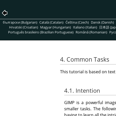
български (Bulgarian)
Català (Catalan)
Čeština (Czech)
Dansk (Danish)
Hrvatski (Croatian)
Magyar (Hungarian)
Italiano (Italian)
日本語 (Jap
Português brasileiro (Brazilian Portuguese)
Română (Romanian)
Pусс
4. Common Tasks
This tutorial is based on tex
4.1. Intention
GIMP
is a powerful image
smaller tasks. The follo
having to learn all the intr