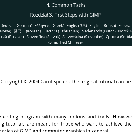
4. Common Tasks
Rozdział 3. First Steps with
GIMP
Deutsch (German)
Ελληνικά (Greek)
English (US)
English (British)
Espera
anese)
한국어 (Korean)
Lietuvis (Lithuanian)
Nederlands (Dutch)
Norsk N
кий (Russian)
Slovenčina (Slovak)
Slovenščina (Slovenian)
Српски (Serbia
(Simplified Chinese)
t Copyright © 2004 Carol Spears. The original tutorial can b
 editing program with many options and tools. However, i
wing tutorials are meant for those who want to achieve t
icacies of
GIMP
and computer graphics in general.