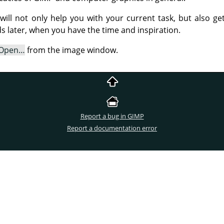
s will not only help you with your current task, but also g
 later, when you have the time and inspiration.
Open…
from the image window.
Report a bug in GIMP
Report a documentation error