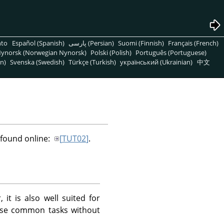
nto
Español (Spanish)
پارسی (Persian)
Suomi (Finnish)
Français (French)
ynorsk (Norwegian Nynorsk)
Polski (Polish)
Português (Portuguese)
n)
Svenska (Swedish)
Türkçe (Turkish)
український (Ukrainian)
中文
e found online:
[
TUT02
]
.
t is also well suited for
hese common tasks without