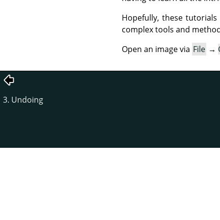
Hopefully, these tutorial
complex tools and methods
Open an image via
File
→
3. Undoing