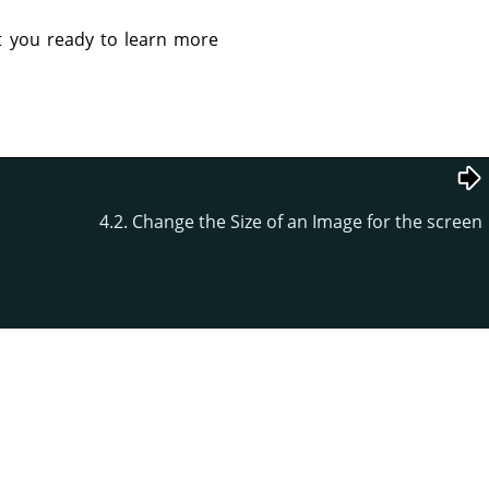
et you ready to learn more
4.2. Change the Size of an Image for the screen