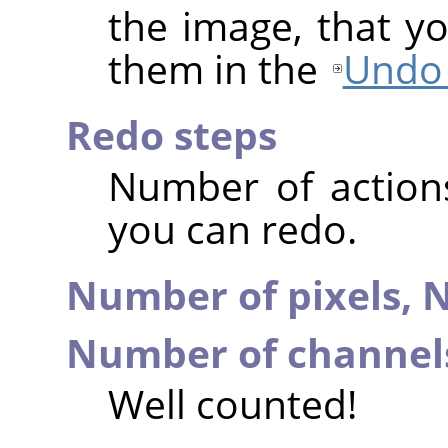
the image, that y
them in the
Undo 
Redo steps
Number of action
you can redo.
Number of pixels,
N
Number of channel
Well counted!