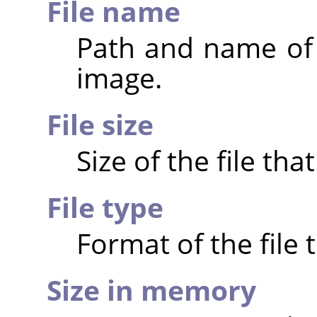
File name
Path and name of t
image.
File size
Size of the file th
File type
Format of the file 
Size in memory