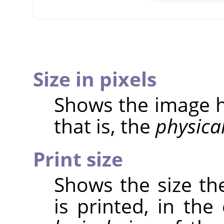
Size in pixels
Shows the image he
that is, the
physica
Print size
Shows the size th
is printed, in the