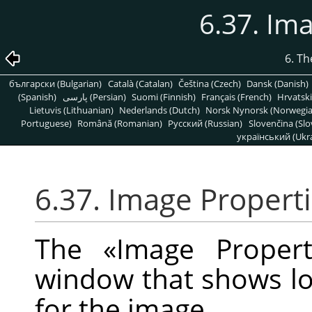
6.37. Im
6. T
български (Bulgarian)
Català (Catalan)
Čeština (Czech)
Dansk (Danish)
(Spanish)
پارسی (Persian)
Suomi (Finnish)
Français (French)
Hrvatski
Lietuvis (Lithuanian)
Nederlands (Dutch)
Norsk Nynorsk (Norwegi
Portuguese)
Română (Romanian)
Pусский (Russian)
Slovenčina (Slo
український (Ukra
6.37. Image Propert
The
«
Image Propert
window that shows lot
for the image.