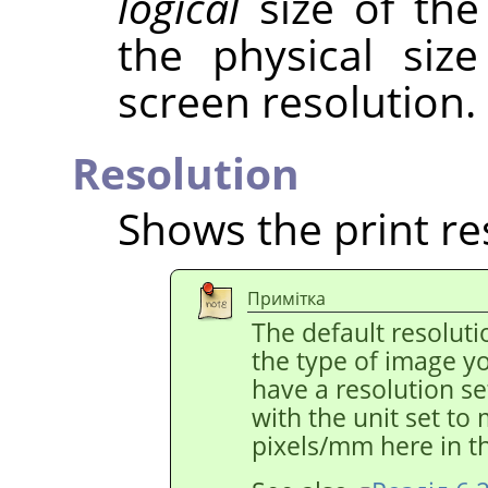
logical
size of the
the physical siz
screen resolution.
Resolution
Shows the print re
Примітка
The default resolut
the type of image y
have a resolution s
with the unit set to
pixels/mm here in th