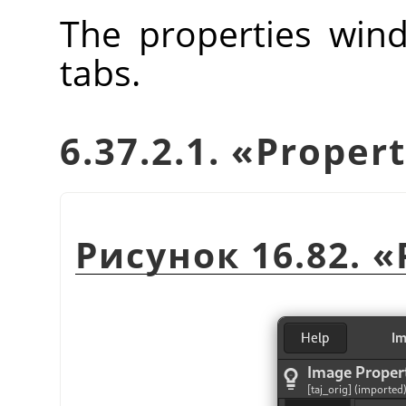
The properties wind
tabs.
6.37.2.1.
«
Propert
Рисунок 16.82.
«