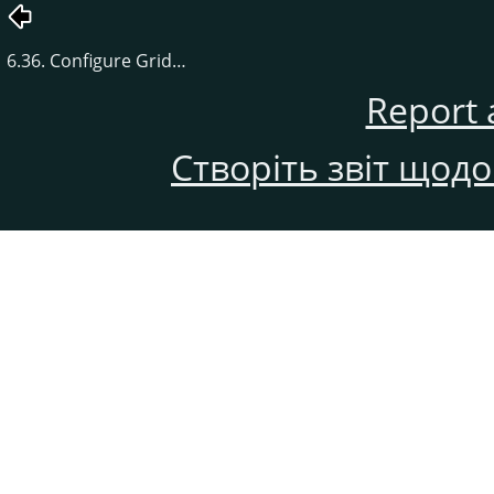
6.36. Configure Grid…
Report 
Створіть звіт щод