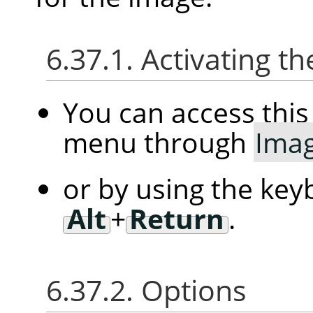
6.37.1. Activating
You can access th
menu through
Ima
or by using the key
Alt
+
Return
.
6.37.2. Options