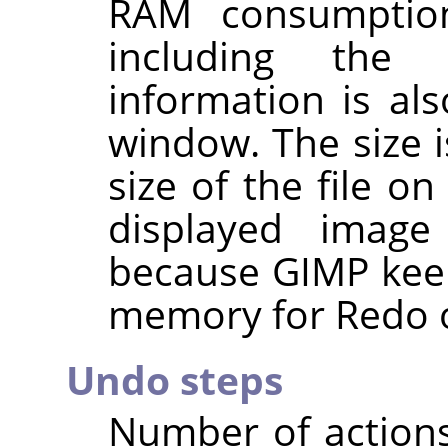
RAM consumptio
including the 
information is al
window. The size i
size of the file o
displayed imag
because
GIMP
keep
memory for Redo o
Undo steps
Number of action