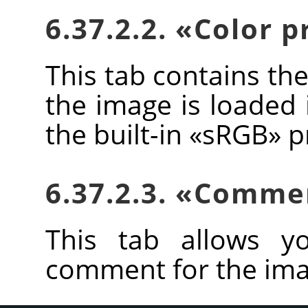
6.37.2.2.
«
Color p
This tab contains the
the image is loaded 
the built-in
«
sRGB
»
pr
6.37.2.3.
«
Comme
This tab allows y
comment for the ima