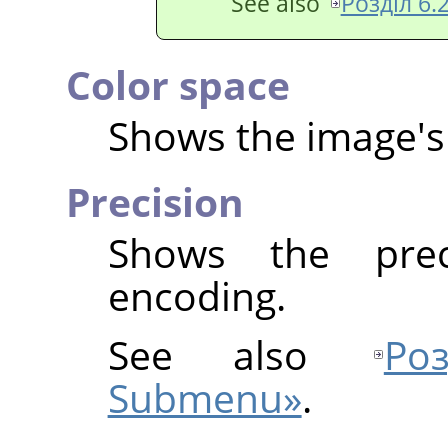
See also
Розділ 6.2
Color space
Shows the image's 
Precision
Shows the prec
encoding.
See also
Ро
Submenu»
.