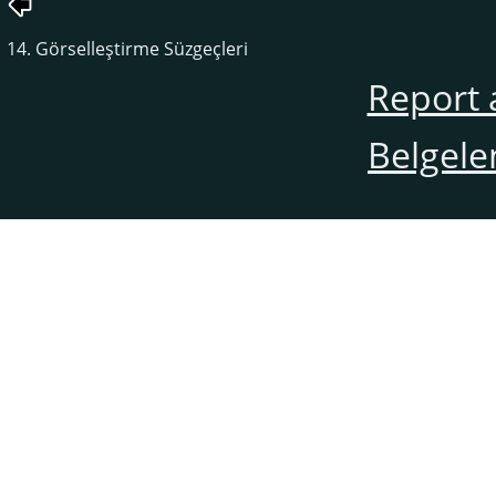
14. Görselleştirme Süzgeçleri
Report 
Belgele