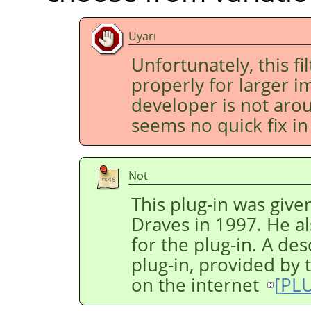
Uyarı
Unfortunately, this fi
properly for larger im
developer is not aro
seems no quick fix in 
Not
This plug-in was give
Draves in 1997. He al
for the plug-in. A des
plug-in, provided by 
on the internet
[
PL