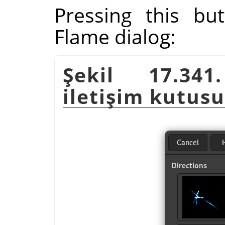
Pressing this bu
Flame dialog:
Şekil 17.341
iletişim kutusu