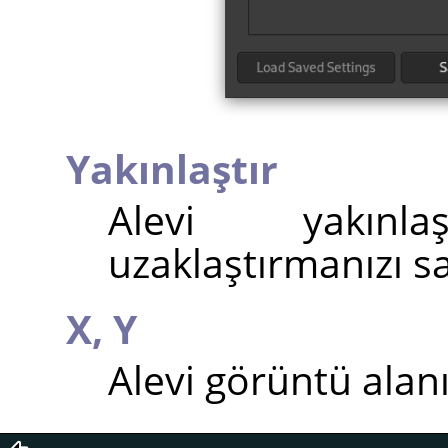
Yakınlaştır
Alevi yakınl
uzaklaştırmanızı sa
X,
Y
Alevi görüntü alan