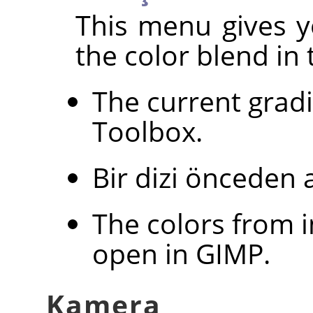
This menu gives y
the color blend in 
The current grad
Toolbox.
Bir dizi önceden 
The colors from 
open in
GIMP
.
Kamera