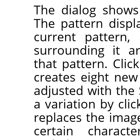
The dialog shows
The pattern displ
current pattern,
surrounding it a
that pattern. Clic
creates eight new
adjusted with the 
a variation by clic
replaces the image
certain charac