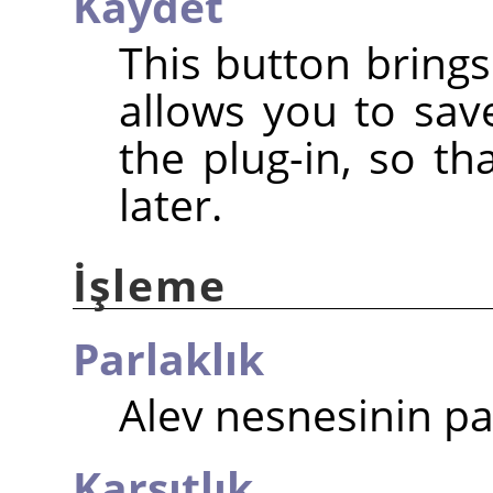
Kaydet
This button brings
allows you to save
the plug-in, so t
later.
İşleme
Parlaklık
Alev nesnesinin par
Karşıtlık