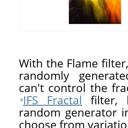
With the Flame filter
randomly generated
can't control the fr
IFS Fractal
filter,
random generator in
choose from variatio