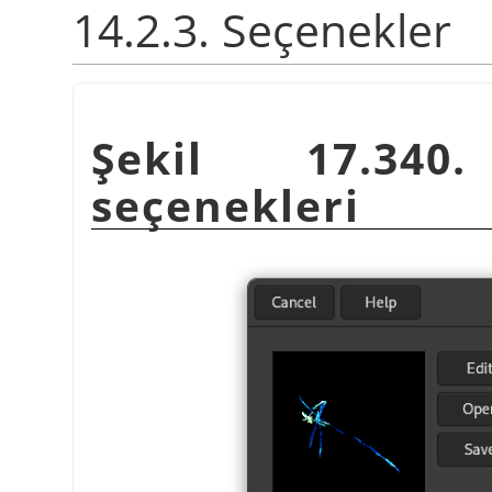
14.2.3. Seçenekler
Şekil 17.3
seçenekleri