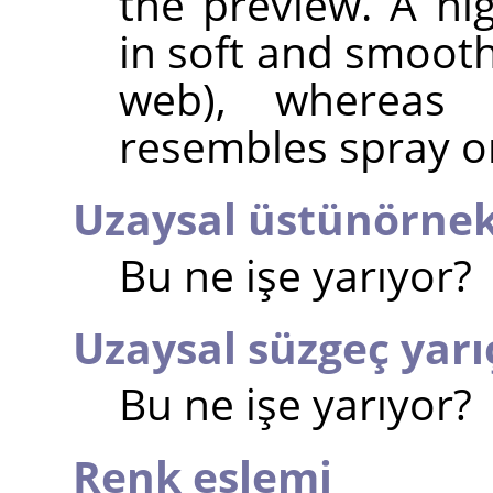
the preview. A hi
in soft and smooth
web), whereas 
resembles spray or
Uzaysal üstünörne
Bu ne işe yarıyor?
Uzaysal süzgeç yarı
Bu ne işe yarıyor?
Renk eşlemi