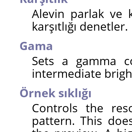
Alevin parlak ve 
karşıtlığı denetler.
Gama
Sets a gamma cor
intermediate brigh
Örnek sıklığı
Controls the res
pattern. This doe