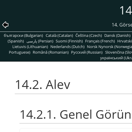
14
14. Görse
български (Bulgarian)
Català (Catalan)
Čeština (Czech)
Dansk (Danish)
(Spanish)
پارسی (Persian)
Suomi (Finnish)
Français (French)
Hrvatski
Lietuvis (Lithuanian)
Nederlands (Dutch)
Norsk Nynorsk (Norwegi
Portuguese)
Română (Romanian)
Pусский (Russian)
Slovenčina (Slo
український (Ukra
14.2. Alev
14.2.1. Genel Görü