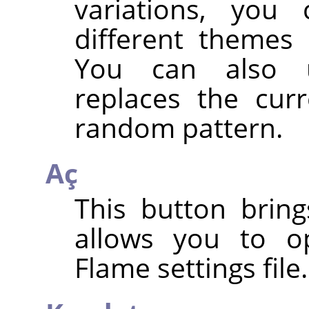
variations, you
different themes
You can also
replaces the cur
random pattern.
Aç
This button bring
allows you to o
Flame settings file.