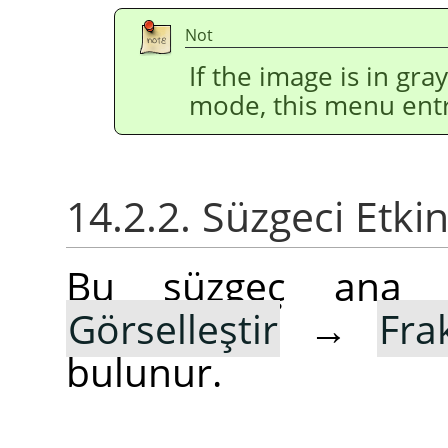
Not
If the image is in gr
mode, this menu entr
14.2.2. Süzgeci Etki
Bu süzgeç ana
Görselleştir
→
Fra
bulunur.