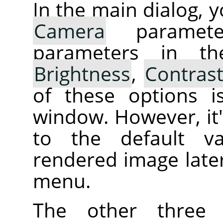
In the main dialog, 
Camera
parameter
parameters in th
Brightness
,
Contras
of these options i
window. However, it's
to the default va
rendered image later
menu.
The other three 