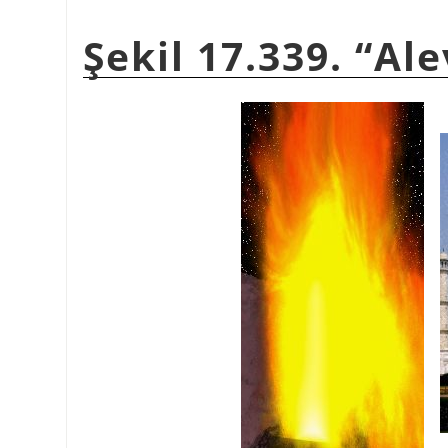
Şekil 17.339. “Al