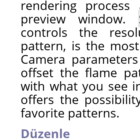
rendering process
preview window.
controls the reso
pattern, is the mos
Camera parameters
offset the flame pa
with what you see i
offers the possibili
favorite patterns.
Düzenle