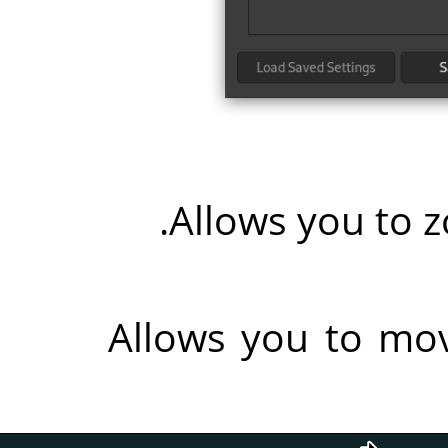
Allows you to z
Allows you to mo