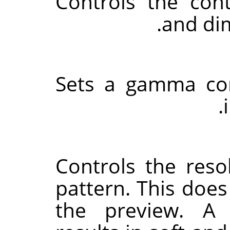
Controls the con
and dim
Sets a gamma cor
Controls the reso
pattern. This does
the preview. A 