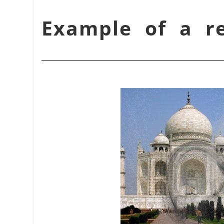
شكل 17.339. Example of