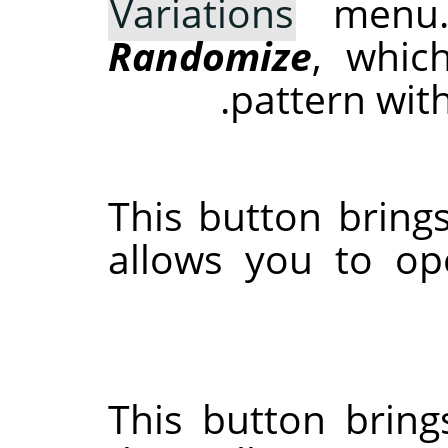
Variations
menu.
Randomize
, whic
pattern wit
This button brings
allows you to op
This button bring