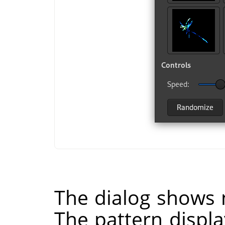
The dialog shows 
The pattern displa