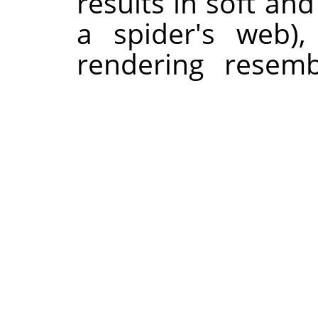
results in soft an
a spider's web)
rendering resemb