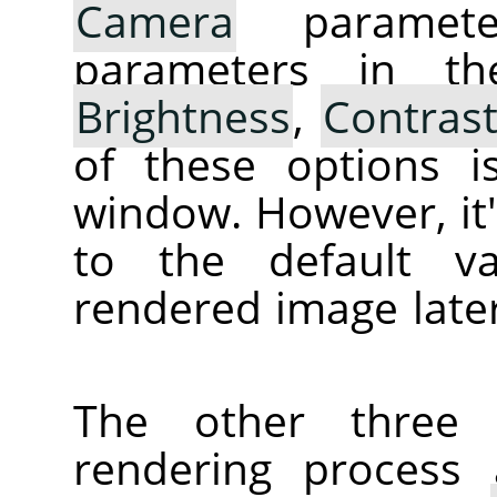
Camera
parameter
parameters in th
Brightness
,
Contras
of these options i
window. However, it's
to the default va
rendered image later
The other three 
rendering process