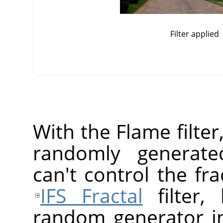
Filter applied
With the Flame filter
randomly generated
can't control the fr
IFS Fractal
filter,
random generator in