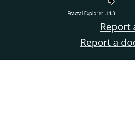
14.3. Fractal Explorer
Report 
Report a do