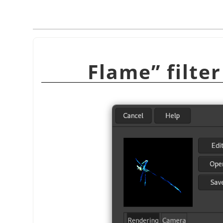
Flame
”
filte