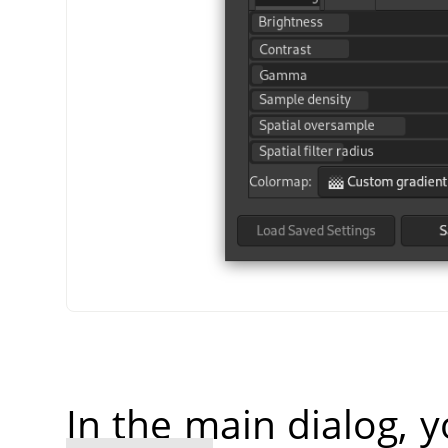
In the main dialog, 