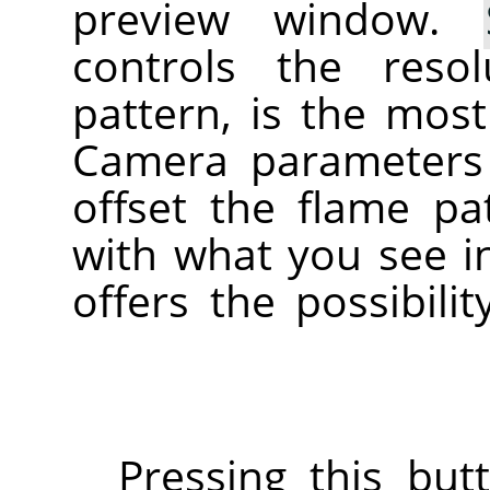
preview window.
controls the reso
pattern, is the mos
Camera parameters
offset the flame pa
with what you see i
offers the possibili
Pressing this but