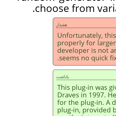
choose from varia
هشدار
Unfortunately, this
properly for larger
developer is not 
seems no quick fix 
ياداشت
This plug-in was g
Draves in 1997. He
for the plug-in. A 
plug-in, provided 