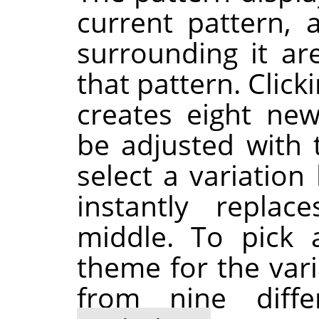
current pattern,
surrounding it ar
that pattern. Click
creates eight new
be adjusted with 
select a variation 
instantly repla
middle. To pick 
theme for the var
from nine diff