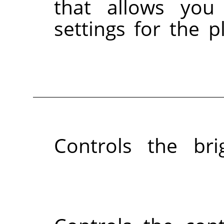
that allows you
settings for the p
Controls the br