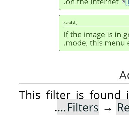
.
on the internet
[
ياداشت
If the image is in
mode, this menu en
This filter is foun
.
Filters
→
R