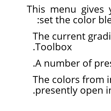
This menu gives 
set the color bl
The current grad
Toolbox.
A number of pre
The colors from 
.
presently open 