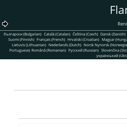
български (Bulgarian)
Català (Catalan)
Čeština (Czech)
Dansk (Danish)
Suomi (Finnish)
Français (French)
Hrvatski (Croatian)
Magyar (Hunga
Lietuvis (Lithuanian)
Nederlands (Dutch)
Norsk Nynorsk (Norwegi
Portuguese)
Română (Romanian)
Pусский (Russian)
Slovenčina (Slo
український (Ukra