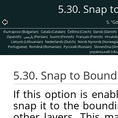
5.30. Snap 
5.
“
G
български (Bulgarian)
Català (Catalan)
Čeština (Czech)
Dansk (Danish)
(Spanish)
پارسی (Persian)
Suomi (Finnish)
Français (French)
Hrvatski
Lietuvis (Lithuanian)
Nederlands (Dutch)
Norsk Nynorsk (Norwegi
Portuguese)
Română (Romanian)
Pусский (Russian)
Slovenčina (Slo
український (Ukra
5.30. Snap to Bound
If this option is enab
snap it to the boundi
other layers. This m