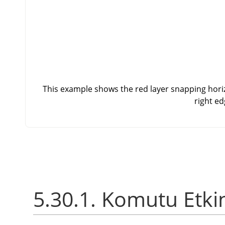
This example shows the red layer snapping horizo
right ed
5.30.1. Komutu Etki