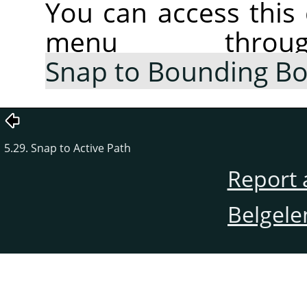
You can access thi
menu thr
Snap to Bounding B
5.29. Snap to Active Path
Report 
Belgele