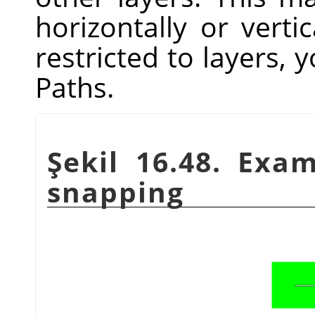
horizontally or vertic
restricted to layers, y
Paths.
Şekil 16.48. Exa
snapping