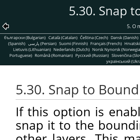
5.30. Snap 
5. O
български (Bulgarian)
Català (Catalan)
Čeština (Czech)
Dansk (Danish)
(Spanish)
پارسی (Persian)
Suomi (Finnish)
Français (French)
Hrvatski
Lietuvis (Lithuanian)
Nederlands (Dutch)
Norsk Nynorsk (Norwegi
Portuguese)
Română (Romanian)
Pусский (Russian)
Slovenčina (Slo
український (Ukra
5.30. Snap to Bound
If this option is enab
snap it to the boundi
other layers. This m