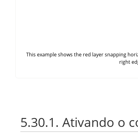
This example shows the red layer snapping horizo
right ed
5.30.1. Ativando o