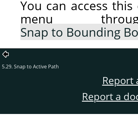
You can access thi
menu thr
Snap to Bounding B
5.29. Snap to Active Path
Report 
Report a do