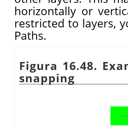
horizontally or vertic
restricted to layers, y
Paths.
Figura 16.48. Ex
snapping