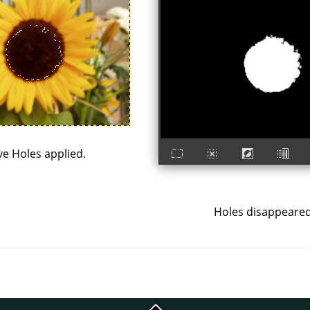
e Holes applied.
Holes disappeared