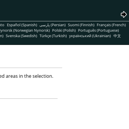
nto
Español (Spanish)
پارسی (Persian)
Suomi (Finnish)
Français (French)
ynorsk (Norwegian Nynorsk)
Polski (Polish)
Português (Portuguese)
n)
Svenska (Swedish)
Türkçe (Turkish)
український (Ukrainian)
中文
d areas in the selection.