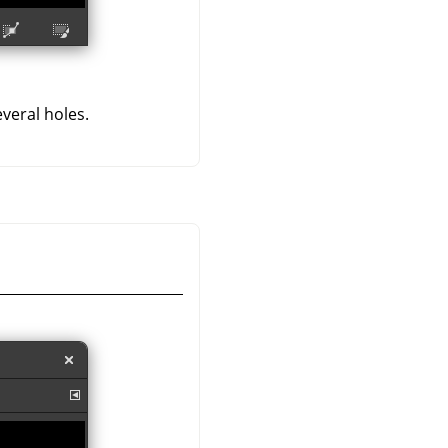
veral holes.