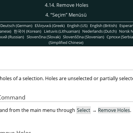
4.14. Remove Holes
4.
“
Seçim
”
Menüsü
Deutsch (German)
Ελληνικά (Greek)
English (US)
English (British)
Espera
anese)
한국어 (Korean)
Lietuvis (Lithuanian)
Nederlands (Dutch)
Norsk N
кий (Russian)
Slovenčina (Slovak)
Slovenščina (Slovenian)
Српски (Serbia
(Simplified Chinese)
es of a selection. Holes are unselected or partially selecte
he Command
mand from the main menu through
Select
→
Remove Holes
.
Remove Holes