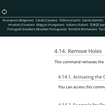
български (Bulgarian)
Català (Catalan)
Čeština (Czech)
Dansk (Danish)
Hrvatski (Croatian)
Magyar (Hungarian)
Italiano (Italian)
日本語 (Jap
Português brasileiro (Brazilian Portuguese)
Română (Romanian)
Pусс
4.14. Remove Holes
This command removes the hol
4.14.1. Activating t
You can access this com
4.14.2. Example for 