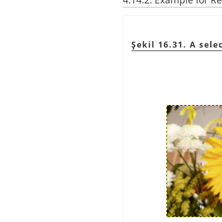
Şekil 16.31. A sel