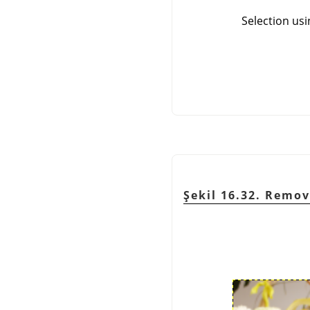
Selection usi
Şekil 16.32. Remov