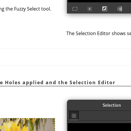
ng the Fuzzy Select tool.
The Selection Editor shows se
e Holes applied and the Selection Editor