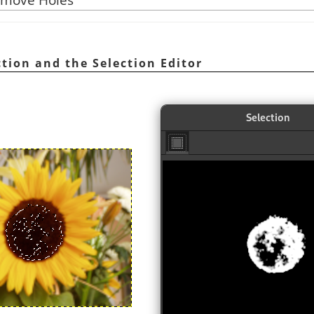
ection and the Selection Editor