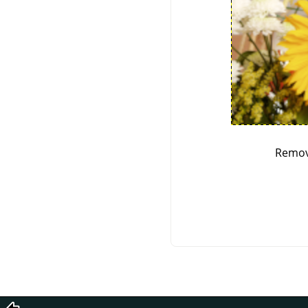
Remov