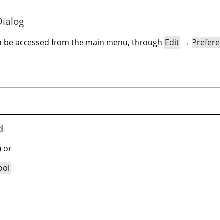
Dialog
an be accessed from the main menu, through
Edit
→
Prefer
d
) or
ool