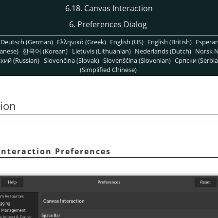
6.18. Canvas Interaction
6. Preferences Dialog
Deutsch (German)
Ελληνικά (Greek)
English (US)
English (British)
Espera
anese)
한국어 (Korean)
Lietuvis (Lithuanian)
Nederlands (Dutch)
Norsk N
кий (Russian)
Slovenčina (Slovak)
Slovenščina (Slovenian)
Српски (Serbia
(Simplified Chinese)
tion
Interaction Preferences