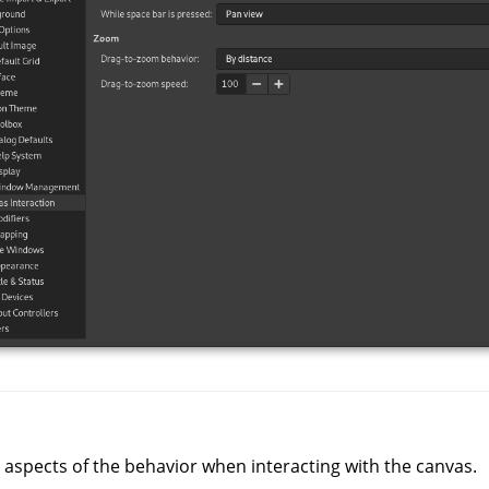
 aspects of the behavior when interacting with the canvas.