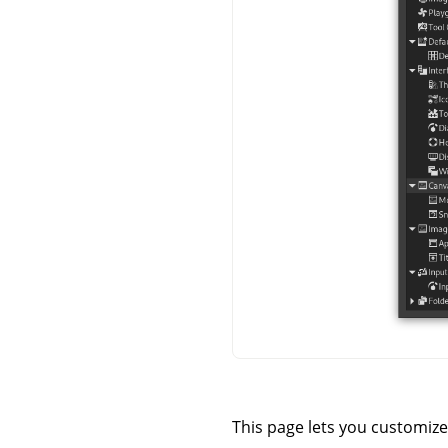
This page lets you customize