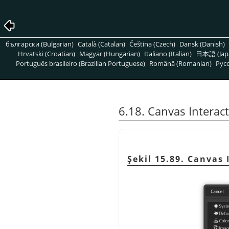
български (Bulgarian)
Català (Catalan)
Čeština (Czech)
Dansk (Danish)
Hrvatski (Croatian)
Magyar (Hungarian)
Italiano (Italian)
日本語 (Jap
Português brasileiro (Brazilian Portuguese)
Română (Romanian)
Pусс
6.18. Canvas Interac
Şekil 15.89. Canvas 