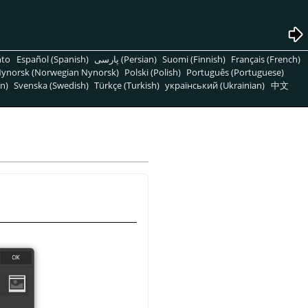
nto
Español (Spanish)
پارسی (Persian)
Suomi (Finnish)
Français (French)
ynorsk (Norwegian Nynorsk)
Polski (Polish)
Português (Portuguese)
n)
Svenska (Swedish)
Türkçe (Turkish)
український (Ukrainian)
中文