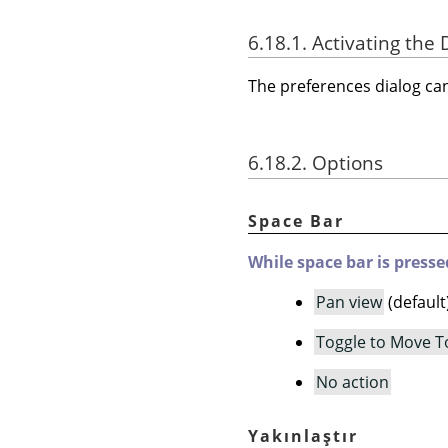
6.18.1. Activating the 
The preferences dialog c
6.18.2. Options
Space Bar
While space bar is presse
Pan view
(default
Toggle to Move T
No action
Yakınlaştır