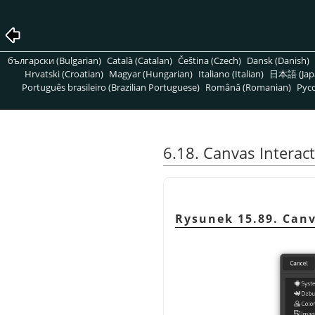
български (Bulgarian)
Català (Catalan)
Čeština (Czech)
Dansk (Danish)
Hrvatski (Croatian)
Magyar (Hungarian)
Italiano (Italian)
日本語 (Jap
Português brasileiro (Brazilian Portuguese)
Română (Romanian)
Pусс
6.18. Canvas Interac
Rysunek 15.89. Canv