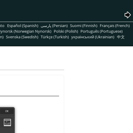
nto
Español (Spanish)
پارسی (Persian)
Suomi (Finnish)
Français (French)
ynorsk (Norwegian Nynorsk)
Polski (Polish)
Português (Portuguese)
n)
Svenska (Swedish)
Türkçe (Turkish)
український (Ukrainian)
中文