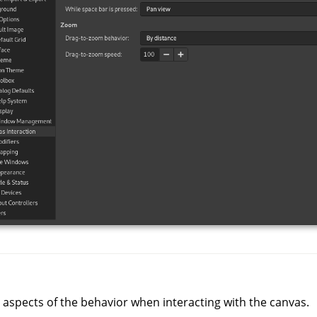
 aspects of the behavior when interacting with the canvas.