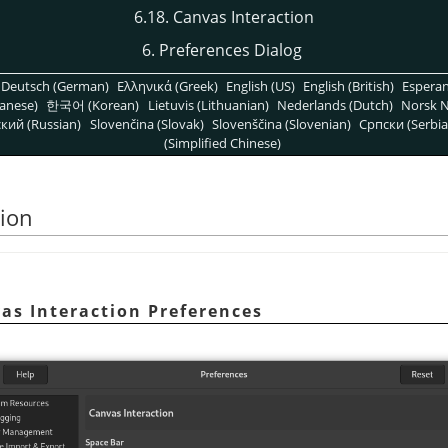
6.18. Canvas Interaction
6. Preferences Dialog
Deutsch (German)
Ελληνικά (Greek)
English (US)
English (British)
Espera
anese)
한국어 (Korean)
Lietuvis (Lithuanian)
Nederlands (Dutch)
Norsk N
кий (Russian)
Slovenčina (Slovak)
Slovenščina (Slovenian)
Српски (Serbia
(Simplified Chinese)
tion
as Interaction Preferences