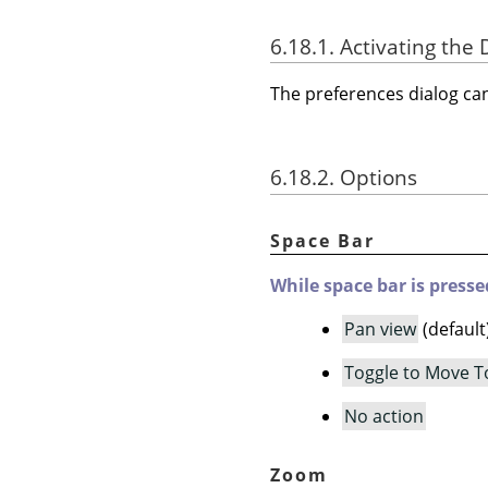
6.18.1. Activating the 
The preferences dialog c
6.18.2. Options
Space Bar
While space bar is presse
Pan view
(default
Toggle to Move T
No action
Zoom