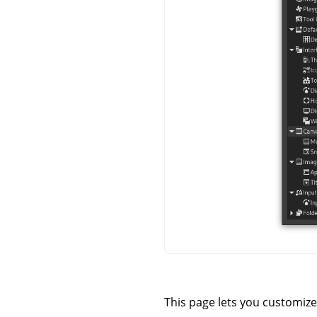
This page lets you customize