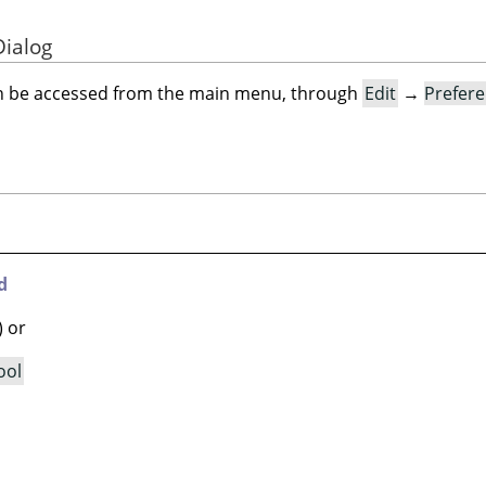
Dialog
an be accessed from the main menu, through
Edit
→
Prefer
d
) or
ool