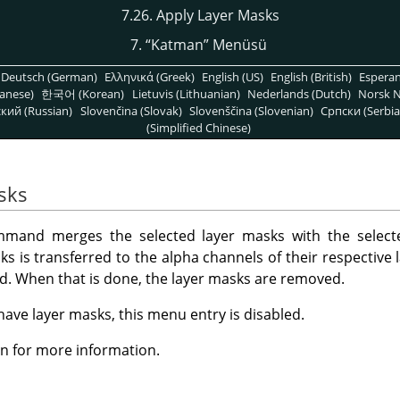
7.26. Apply Layer Masks
7.
“
Katman
”
Menüsü
Deutsch (German)
Ελληνικά (Greek)
English (US)
English (British)
Espera
anese)
한국어 (Korean)
Lietuvis (Lithuanian)
Nederlands (Dutch)
Norsk N
кий (Russian)
Slovenčina (Slovak)
Slovenščina (Slovenian)
Српски (Serbia
(Simplified Chinese)
sks
and merges the selected layer masks with the selecte
s is transferred to the alpha channels of their respective l
ted. When that is done, the layer masks are removed.
 have layer masks, this menu entry is disabled.
n for more information.