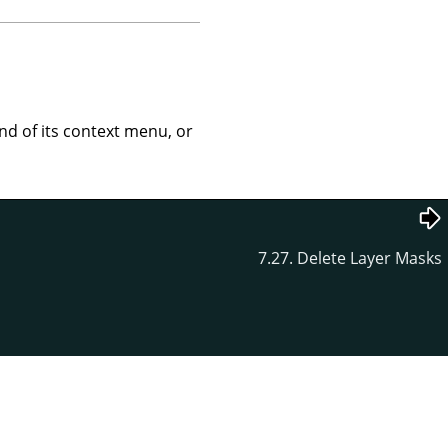
 of its context menu, or
7.27. Delete Layer Masks