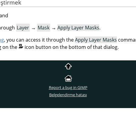
eştirmek
mand
through
Layer
→
Mask
→
Apply Layer Masks
.
og
, you can access it through the
Apply Layer Masks
command
g on the
icon button on the bottom of that dialog.
Report a bug in GIMP
Belgelendirme hatası