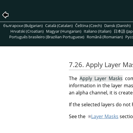
български (Bulgarian)
Català (Catalan)
Čeština (Czech)
Dansk (Danish)
Hrvatski (Croatian)
Magyar (Hungarian)
Italiano (Italian)
日本語 (Jap
Português brasileiro (Brazilian Portuguese)
Română (Romanian)
Pусс
7.26. Apply Layer Ma
The
Apply Layer Masks
comm
information in the layer mask
an alpha channel, it is crea
If the selected layers do not
See the
Layer Masks
sectio