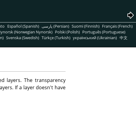
nto
Español (Spanish)
پارسی (Persian)
Suomi (Finnish)
Français (French)
ynorsk (Norwegian Nynorsk)
Polski (Polish)
Português (Portuguese)
n)
Svenska (Swedish)
Türkçe (Turkish)
український (Ukrainian)
中文
d layers. The transparency
ayers. If a layer doesn't have