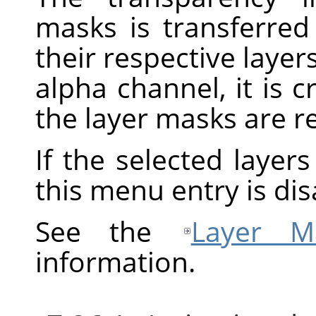
masks is transferred
their respective layers
alpha channel, it is 
the layer masks are 
If the selected layer
this menu entry is dis
See the
Layer M
information.