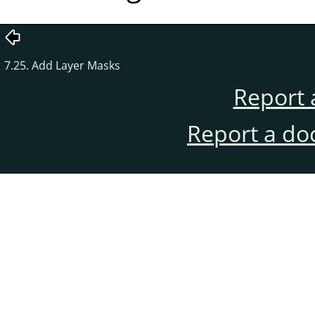
7.25. Add Layer Masks
Report 
Report a do