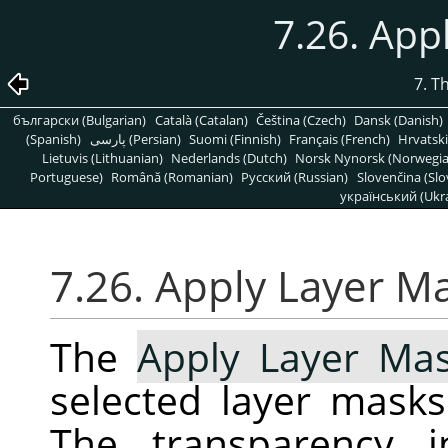
7.26. App
7. T
български (Bulgarian)
Català (Catalan)
Čeština (Czech)
Dansk (Danish)
(Spanish)
پارسی (Persian)
Suomi (Finnish)
Français (French)
Hrvatski
Lietuvis (Lithuanian)
Nederlands (Dutch)
Norsk Nynorsk (Norwegi
Portuguese)
Română (Romanian)
Pусский (Russian)
Slovenčina (Slo
український (Ukra
7.26. Apply Layer M
The
Apply Layer Ma
selected layer masks
The transparency i