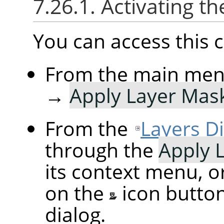
7.26.1. Activating
You can access thi
From the main me
→
Apply Layer Mas
From the
Layers D
through the
Apply 
its context menu, o
on the
icon butto
dialog.