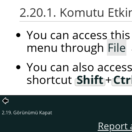
2.20.1. Komutu Etki
You can access th
menu through
File
You can also access
shortcut
Shift
+
Ctr
2.19. Görünümü Kapat
Report 