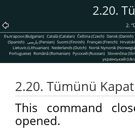
2.20. 
2.
“
български (Bulgarian)
Català (Catalan)
Čeština (Czech)
Dansk (Danish)
(Spanish)
پارسی (Persian)
Suomi (Finnish)
Français (French)
Hrvatski
Lietuvis (Lithuanian)
Nederlands (Dutch)
Norsk Nynorsk (Norwegi
Portuguese)
Română (Romanian)
Pусский (Russian)
Slovenčina (Slo
український (Ukra
2.20. Tümünü Kapat
This command clos
opened.