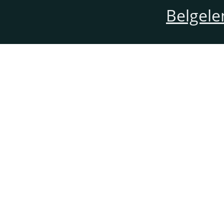
Belgele