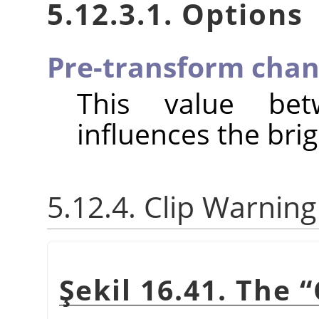
5.12.3.1. Options
Pre-transform chan
This value be
influences the brig
5.12.4. Clip Warning
Şekil 16.41. The
“