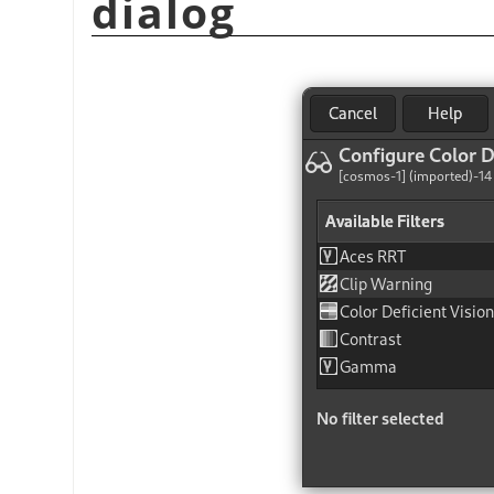
dialog