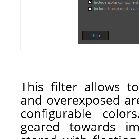
This filter allows 
and overexposed are
configurable color
geared towards im