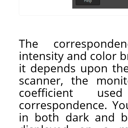
The corresponden
intensity and color b
it depends upon the
scanner, the monit
coefficient us
correspondence. Yo
in both dark and br