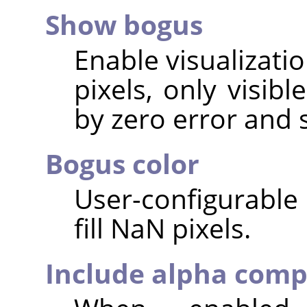
Show bogus
Enable visualizati
pixels, only visib
by zero error and 
Bogus color
User-configurable 
fill NaN pixels.
Include alpha com