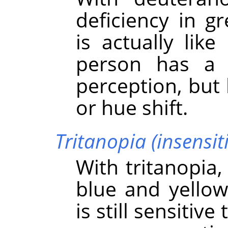
deficiency in g
is actually lik
person has a 
perception, but
or hue shift.
Tritanopia (insensiti
With tritanopia,
blue and yellow
is still sensitiv