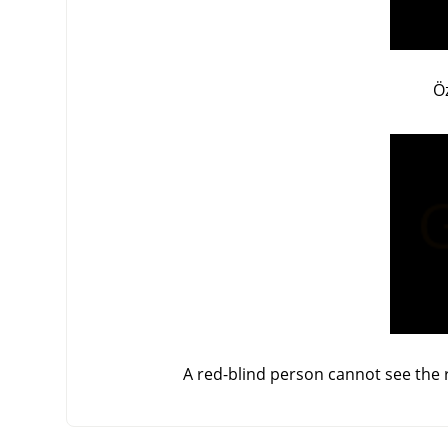
Ö
A red-blind person cannot see the r