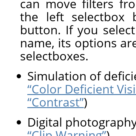
can move filters fr
the left selectbox
button. If you select 
name, its options ar
selectboxes.
Simulation of defici
“Color Deficient Vis
“Contrast”
)
Digital photograph
“Clip Warning”
)