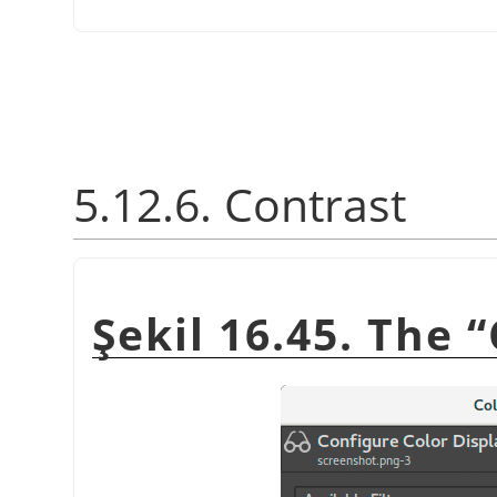
5.12.6. Contrast
Şekil 16.45. The
“