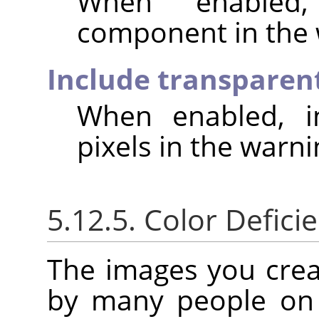
When enabled,
component in the 
Include transparent
When enabled, in
pixels in the warni
5.12.5. Color Deficie
The images you crea
by many people on 