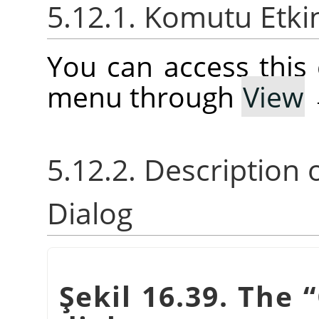
5.12.1. Komutu Etki
You can access thi
menu through
View
5.12.2. Description 
Dialog
Şekil 16.39. The
“