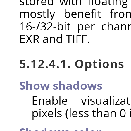
stored with floating
mostly benefit fro
16-/32-bit per chan
EXR and TIFF.
5.12.4.1. Options
Show shadows
Enable visualiz
pixels (less than 0 