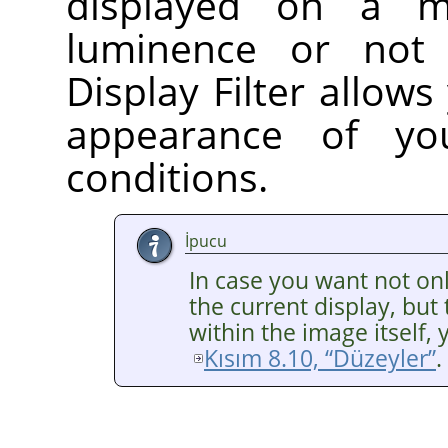
displayed on a m
luminence or no
Display Filter allows
appearance of yo
conditions.
İpucu
In case you want not o
the current display, bu
within the image itself, 
Kısım 8.10, “Düzeyler”
.