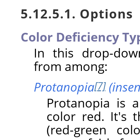
5.12.5.1. Options
Color Deficiency Ty
In this drop-do
from among:
Protanopia
(insens
[7]
Protanopia is a
color red. It's
(red-green col