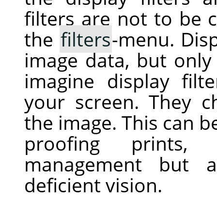
filters are not to be 
the
filters
-menu. Displ
image data, but only 
imagine display filt
your screen. They c
the image. This can be 
proofing prints, 
management but al
deficient vision.