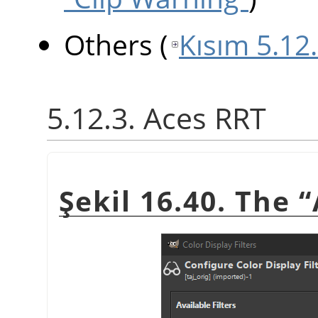
Others
(
Kısım 5.12
5.12.3. Aces RRT
Şekil 16.40. The
“