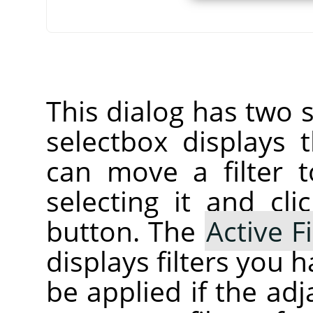
This dialog has two s
selectbox displays
can move a filter t
selecting it and cl
button. The
Active Fi
displays filters you 
be applied if the ad