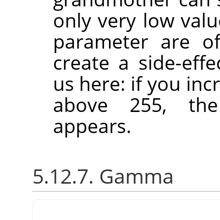
only very low val
parameter are of
create a side-effe
us here: if you in
above 255, the
appears.
5.12.7. Gamma