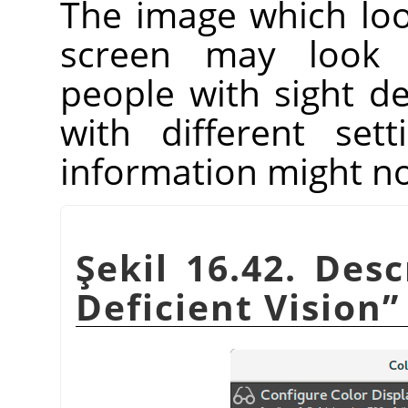
The image which lo
screen may look 
people with sight de
with different set
information might no
Şekil 16.42. Des
Deficient Vision
”