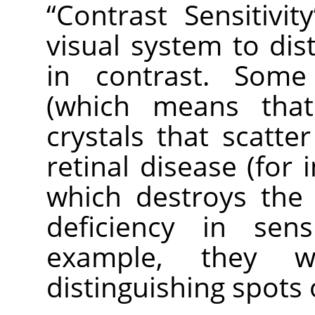
“
Contrast Sensitivity
visual system to dist
in contrast. Some
(which means tha
crystals that scatter
retinal disease (for 
which destroys the
deficiency in sens
example, they wo
distinguishing spots 