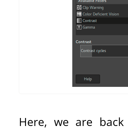
Here, we are back 