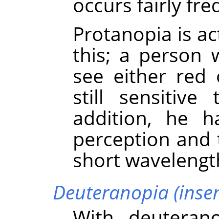
occurs fairly fre
Protanopia is a
this; a person 
see either red 
still sensitiv
addition, he h
perception and 
short wavelengt
Deuteranopia (insens
With deuteran