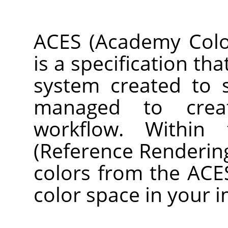
ACES (Academy Color
is a specification th
system created to 
managed to crea
workflow. Within
(Reference Renderin
colors from the ACE
color space in your 