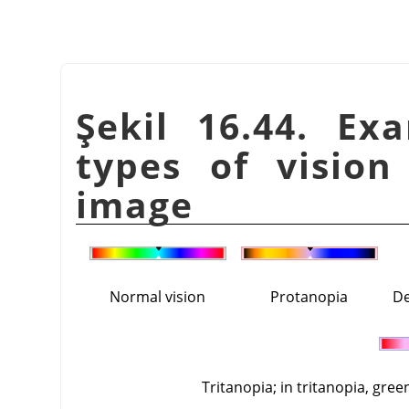
Şekil 16.44. Ex
types of vision
image
Normal vision
Protanopia
De
Tritanopia; in tritanopia, gree