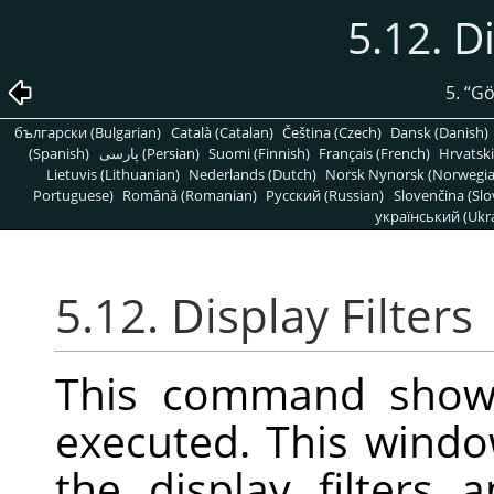
5.12. D
5.
“
G
български (Bulgarian)
Català (Catalan)
Čeština (Czech)
Dansk (Danish)
(Spanish)
پارسی (Persian)
Suomi (Finnish)
Français (French)
Hrvatski
Lietuvis (Lithuanian)
Nederlands (Dutch)
Norsk Nynorsk (Norwegi
Portuguese)
Română (Romanian)
Pусский (Russian)
Slovenčina (Slo
український (Ukra
5.12. Display Filters
This command show
executed. This wind
the display filters 