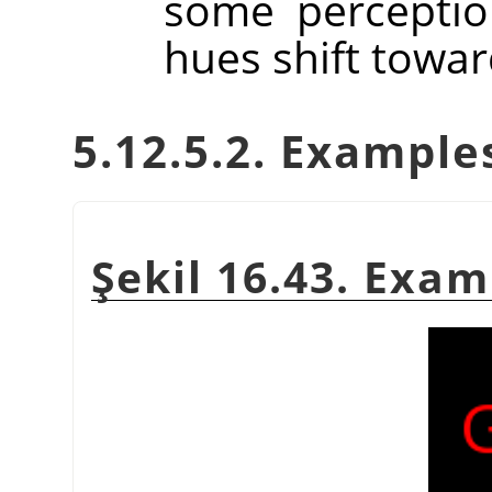
some perceptio
hues shift towar
5.12.5.2. Example
Şekil 16.43. Exa