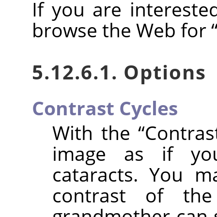
If you are intereste
browse the Web for
5.12.6.1. Options
Contrast Cycles
With the
“
Contras
image as if yo
cataracts. You m
contrast of th
grandmother can se