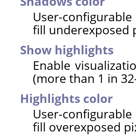
Shadows color
User-configurable 
fill underexposed p
Show highlights
Enable visualizati
(more than 1 in 32-
Highlights color
User-configurable 
fill overexposed pi