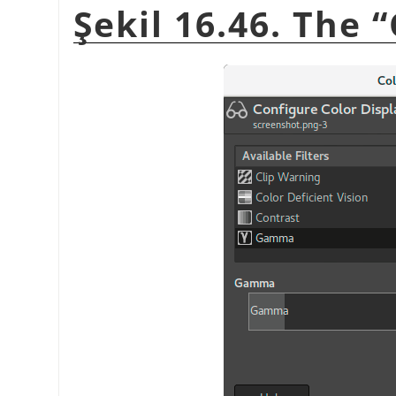
Şekil 16.46. The
“