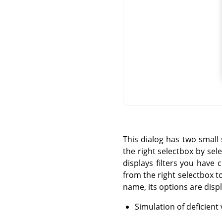
This dialog has two small 
the right selectbox by sele
displays filters you have 
from the right selectbox to
name, its options are disp
Simulation of deficient 