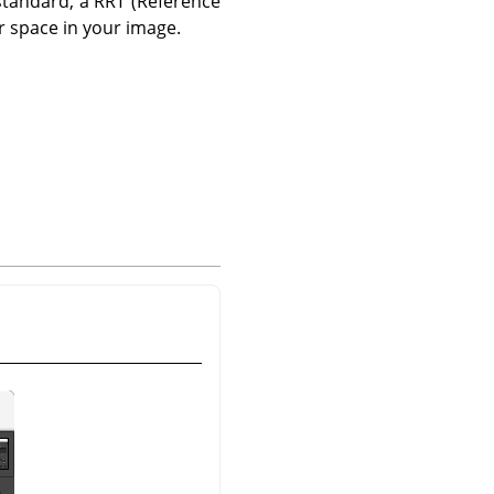
standard, a RRT (Reference
r space in your image.