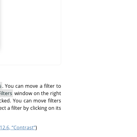
s
. You can move a filter to
ilters
window on the right
ecked. You can move filters
ct a filter by clicking on its
12.6, “Contrast”
)