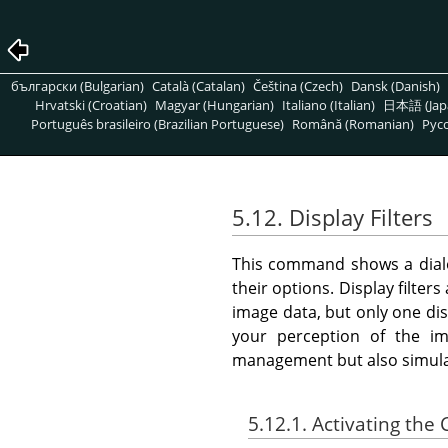
български (Bulgarian)
Català (Catalan)
Čeština (Czech)
Dansk (Danish)
Hrvatski (Croatian)
Magyar (Hungarian)
Italiano (Italian)
日本語 (Jap
Português brasileiro (Brazilian Portuguese)
Română (Romanian)
Pусс
5.12. Display Filters
This command shows a dialo
their options. Display filters
image data, but only one dis
your perception of the ima
management but also simulati
5.12.1. Activating t