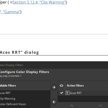
lper
(
Section 5.12.4, “Clip Warning”
)
.7, “Gamma”
)
Aces RRT
”
dialog