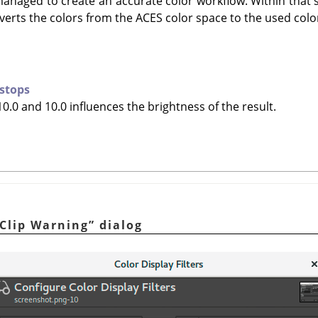
managed to create an accurate color workflow. Within that 
erts the colors from the ACES color space to the used colo
 stops
0.0 and 10.0 influences the brightness of the result.
Clip Warning
”
dialog