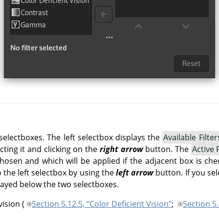
selectboxes. The left selectbox displays the
Available Filter
cting it and clicking on the
right arrow
button. The
Active F
chosen and which will be applied if the adjacent box is ch
 the left selectbox by using the
left arrow
button. If you sele
layed below the two selectboxes.
vision
(
Section 5.12.5, “Color Deficient Vision”
;
Section 5.