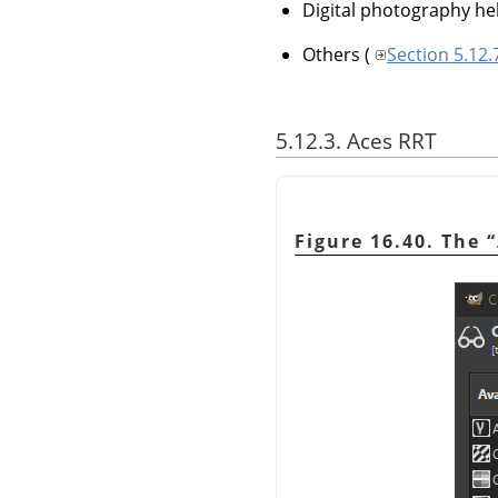
Digital photography he
Others
(
Section 5.12
5.12.3. Aces RRT
Figure 16.40. The
“