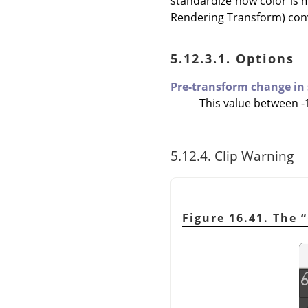
standardize how color is 
Rendering Transform) conv
5.12.3.1. Options
Pre-transform change in
This value between -1
5.12.4. Clip Warning
Figure 16.41. The
“