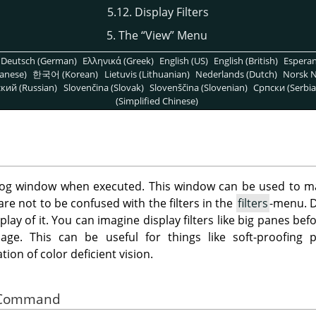
5.12. Display Filters
5. The
“
View
”
Menu
Deutsch (German)
Ελληνικά (Greek)
English (US)
English (British)
Espera
anese)
한국어 (Korean)
Lietuvis (Lithuanian)
Nederlands (Dutch)
Norsk N
кий (Russian)
Slovenčina (Slovak)
Slovenščina (Slovenian)
Српски (Serbia
(Simplified Chinese)
g window when executed. This window can be used to man
 are not to be confused with the filters in the
filters
-menu. Di
play of it. You can imagine display filters like big panes be
ge. This can be useful for things like soft-proofing pr
on of color deficient vision.
he Command