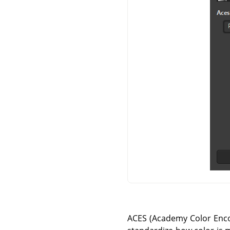
ACES (Academy Color Encod