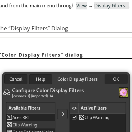
mand from the main menu through
View
→
Display Filters…
.
 the
“
Display Filters
”
Dialog
“
Color Display Filters
”
dialog