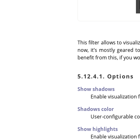
This filter allows to visu
now, it’s mostly geared t
benefit from this, if you w
5.12.4.1. Options
Show shadows
Enable visualization 
Shadows color
User-configurable col
Show highlights
Enable visualization 