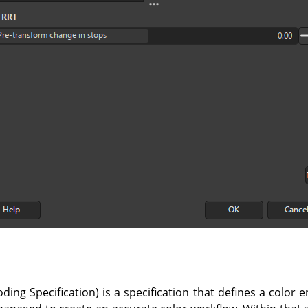
ing Specification) is a specification that defines a color 