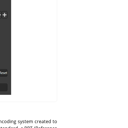
encoding system created to