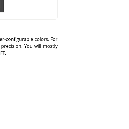
er-configurable colors. For
precision. You will mostly
FF.