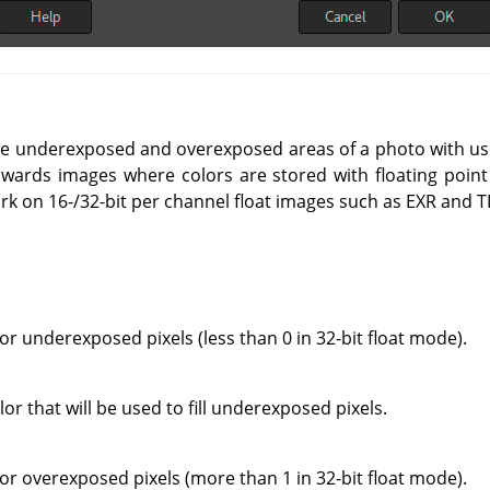
alize underexposed and overexposed areas of a photo with us
owards images where colors are stored with floating point 
ork on 16-/32-bit per channel float images such as EXR and TI
for underexposed pixels (less than 0 in 32-bit float mode).
or that will be used to fill underexposed pixels.
for overexposed pixels (more than 1 in 32-bit float mode).