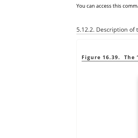
You can access this com
5.12.2. Description of
Figure 16.39. The