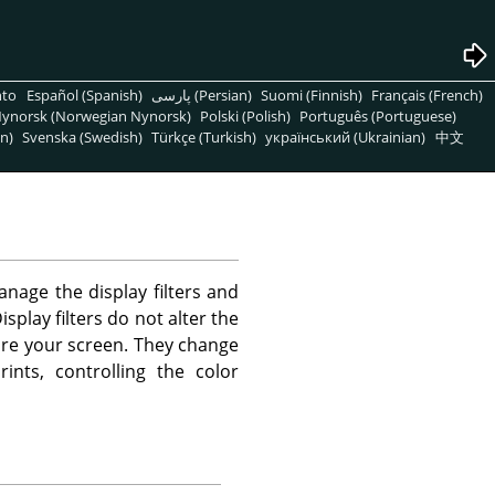
nto
Español (Spanish)
پارسی (Persian)
Suomi (Finnish)
Français (French)
ynorsk (Norwegian Nynorsk)
Polski (Polish)
Português (Portuguese)
n)
Svenska (Swedish)
Türkçe (Turkish)
український (Ukrainian)
中文
age the display filters and
splay filters do not alter the
fore your screen. They change
ints, controlling the color