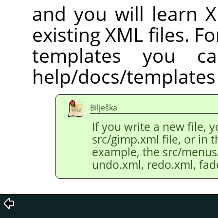
and you will learn 
existing XML files. Fo
templates you c
help/docs/templates 
Bilješka
If you write a new file, 
src/gimp.xml file, or in th
example, the src/menus/e
undo.xml, redo.xml, fad