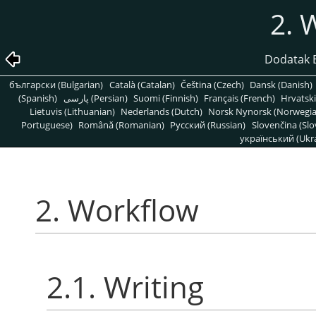
2. 
Dodatak B
български (Bulgarian)
Català (Catalan)
Čeština (Czech)
Dansk (Danish)
(Spanish)
پارسی (Persian)
Suomi (Finnish)
Français (French)
Hrvatski
Lietuvis (Lithuanian)
Nederlands (Dutch)
Norsk Nynorsk (Norwegi
Portuguese)
Română (Romanian)
Pусский (Russian)
Slovenčina (Slo
український (Ukra
2. Workflow
2.1. Writing