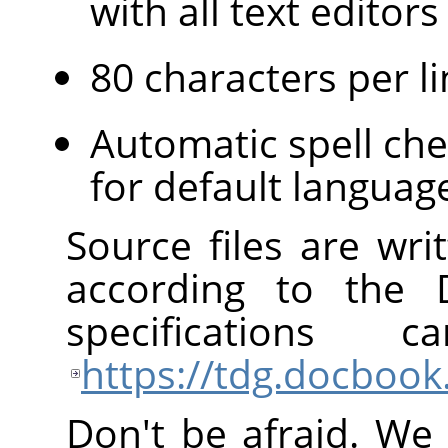
with all text edito
80 characters per li
Automatic spell che
for default languag
Source files are wr
according to the
specification
https://tdg.docbook
Don't be afraid. We 