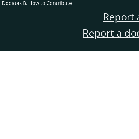
Dodatak B. How to Contribute
Report 
Report a do