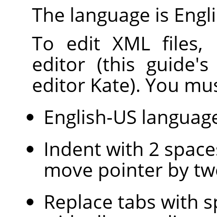
The language is Engli
To edit XML files,
editor (this guide'
editor Kate). You mus
English-US languag
Indent with 2 space
move pointer by tw
Replace tabs with s