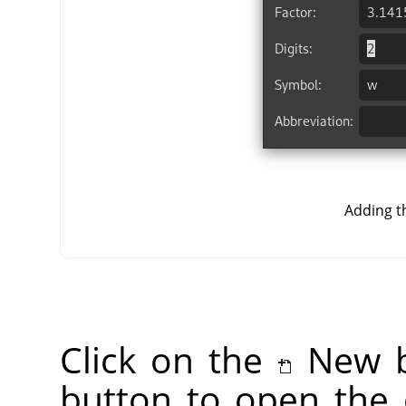
Adding t
Click on the
New b
button to open the