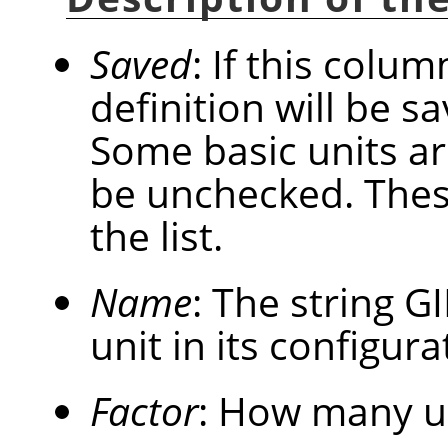
Saved
: If this colum
definition will be 
Some basic units a
be unchecked. These
the list.
Name
: The string
G
unit in its configurat
Factor
: How many u