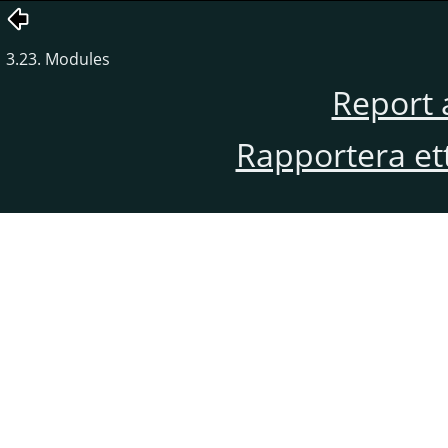
3.23. Modules
Report 
Rapportera et