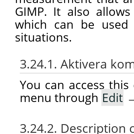
GIMP
. It also allow
which can be use
situations.
3.24.1. Aktivera k
You can access thi
menu through
Edit
3.24.2. Description 