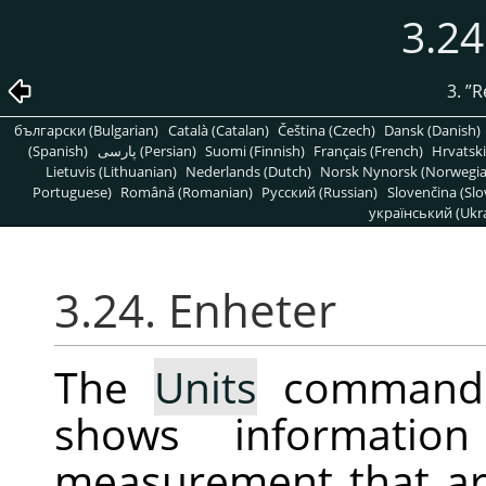
3.24
3.
”
R
български (Bulgarian)
Català (Catalan)
Čeština (Czech)
Dansk (Danish)
(Spanish)
پارسی (Persian)
Suomi (Finnish)
Français (French)
Hrvatski
Lietuvis (Lithuanian)
Nederlands (Dutch)
Norsk Nynorsk (Norwegi
Portuguese)
Română (Romanian)
Pусский (Russian)
Slovenčina (Slo
український (Ukra
3.24. Enheter
The
Units
command d
shows informatio
measurement that ar