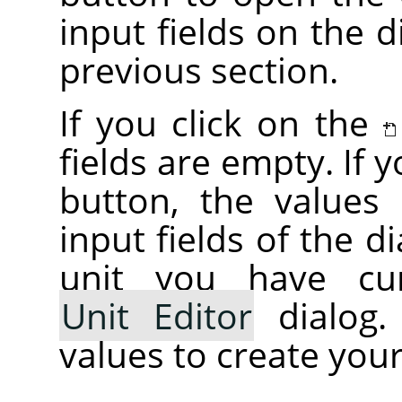
input fields on the d
previous section.
If you click on the
fields are empty. If 
button, the values i
input fields of the d
unit you have cur
Unit Editor
dialog.
values to create your