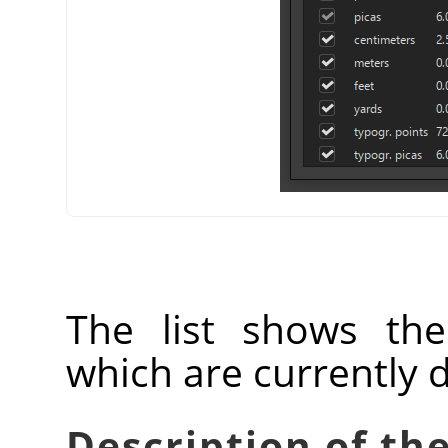
The list shows th
which are currently 
Description of the