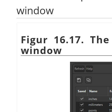
window
Figur 16.17. Th
window