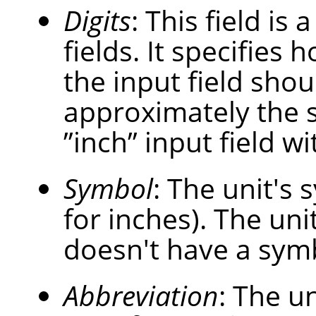
Digits
: This field is
fields. It specifies
the input field shou
approximately the 
”
inch
”
input field wi
Symbol
: The unit's s
for inches). The uni
doesn't have a sym
Abbreviation
: The un