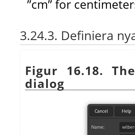
”
cm
”
for centimeter
3.24.3. Definiera ny
Figur 16.18. T
dialog