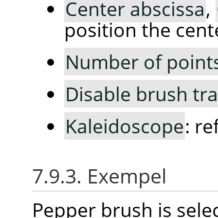
Center abscissa
,
position the cent
Number of point
Disable brush tr
Kaleidoscope
: r
7.9.3. Exempel
Pepper brush is selec