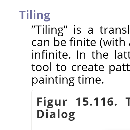
Tiling
”
Tiling
”
is a trans
can be finite (wit
infinite. In the la
tool to create pat
painting time.
Figur 15.116.
Dialog