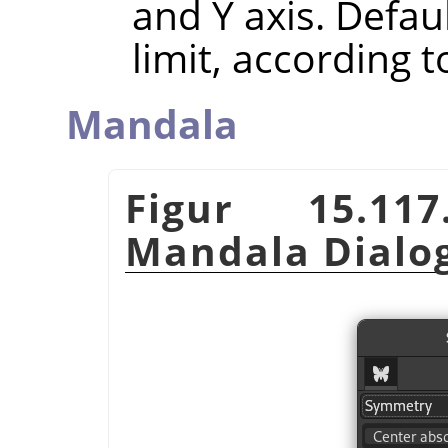
and Y axis. Defau
limit, according t
Mandala
Figur 15.1
Mandala Dialo