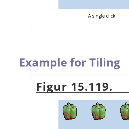
A single click
Example for Tiling
Figur 15.119.