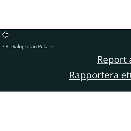
7.8. Dialogrutan Pekare
Report 
Rapportera et