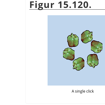
Figur 15.120.
A single click