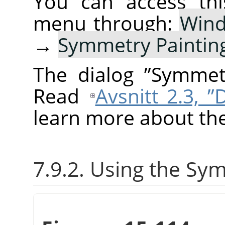
You can access thi
menu through:
Win
→
Symmetry Paintin
The dialog
”
Symmetr
Read
Avsnitt 2.3, 
learn more about the
7.9.2. Using the Sy