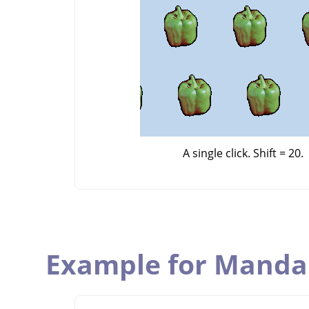
A single click. Shift = 20.
Example for Manda