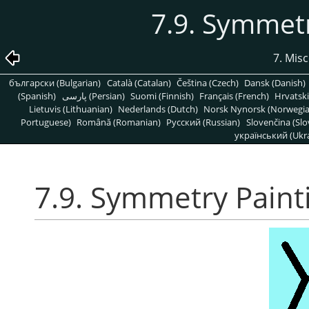
7.9. Symmetr
7. Mis
български (Bulgarian)
Català (Catalan)
Čeština (Czech)
Dansk (Danish)
(Spanish)
پارسی (Persian)
Suomi (Finnish)
Français (French)
Hrvatski
Lietuvis (Lithuanian)
Nederlands (Dutch)
Norsk Nynorsk (Norwegi
Portuguese)
Română (Romanian)
Pусский (Russian)
Slovenčina (Slo
український (Ukra
7.9. Symmetry Paint