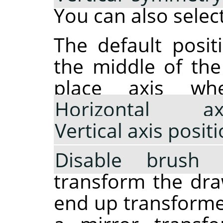
You can also selec
The default posit
the middle of th
place axis wh
Horizontal a
Vertical axis posit
Disable brush 
transform the draw
end up transformed