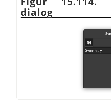
Figur 15.114.
dialog