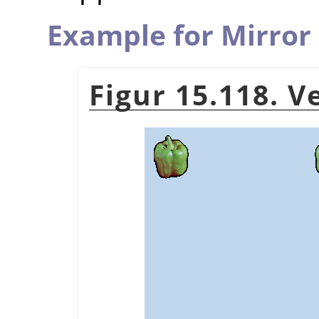
Example for Mirror
Figur 15.118. 