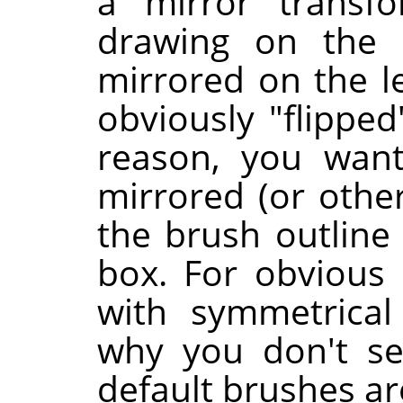
a mirror transfo
drawing on the 
mirrored on the le
obviously "flipped
reason, you want
mirrored (or othe
the brush outline 
box. For obvious 
with symmetrical
why you don't se
default brushes ar