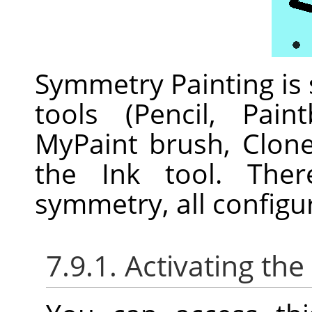
Symmetry Painting is
tools (Pencil, Pain
MyPaint brush, Clon
the Ink tool. Ther
symmetry, all configu
7.9.1. Activating the