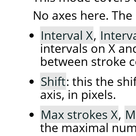
No axes here. The 
Interval X
,
Interv
intervals on X and
between stroke c
Shift
: this the sh
axis, in pixels.
Max strokes X
,
M
the maximal numb