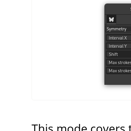
This mode covers t