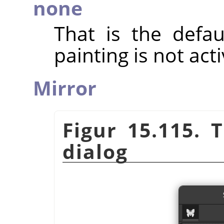
none
That is the defa
painting is not act
Mirror
Figur 15.115.
dialog