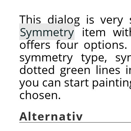
This dialog is very
Symmetry
item with
offers four options
symmetry type, sy
dotted green lines
you can start painti
chosen.
Alternativ