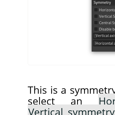
This is a symmetry
select an
Ho
Vertical symmetry