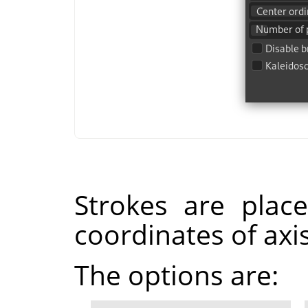
Strokes are plac
coordinates of axis
The options are: