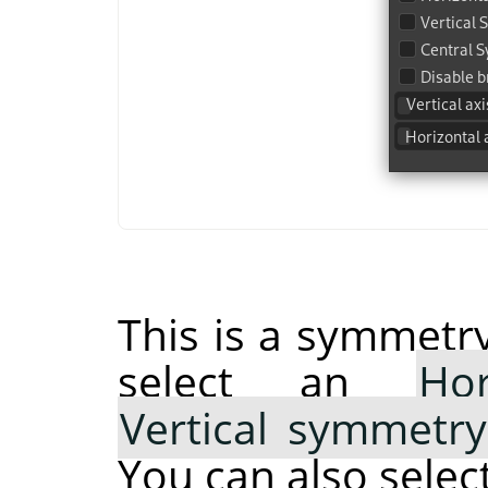
This is a symmetry
select an
Ho
Vertical symmetry
You can also selec