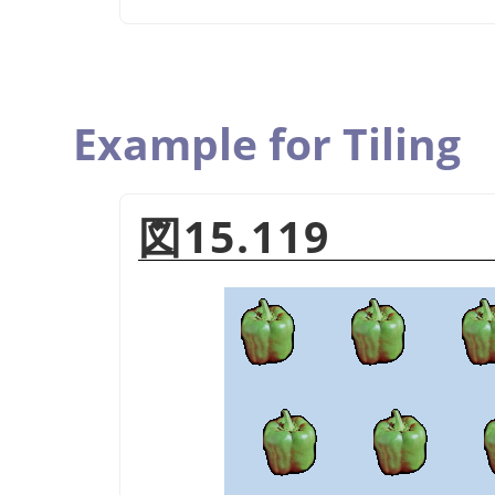
Example for Tiling
図15.119