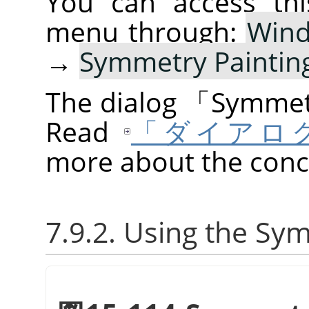
You can access thi
menu through:
Win
→
Symmetry Paintin
The dialog
「
Symmetr
Read
「ダイアロ
more about the conce
7.9.2. Using the Sy