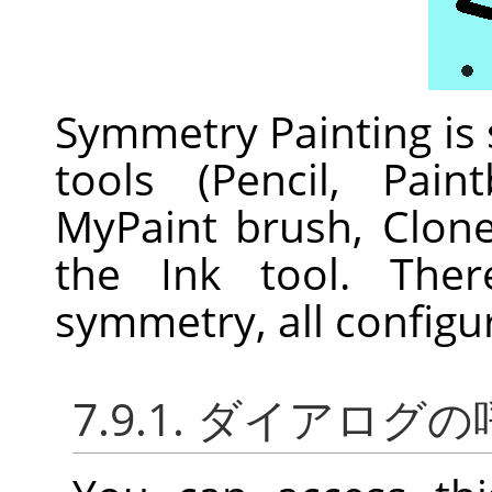
Symmetry Painting is
tools (Pencil, Pain
MyPaint brush, Clon
the Ink tool. Ther
symmetry, all configu
7.9.1. ダイアログ