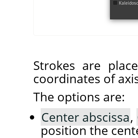
Strokes are plac
coordinates of axis
The options are:
Center abscissa
,
position the cent