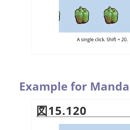
A single click. Shift = 20.
Example for Manda
図15.120