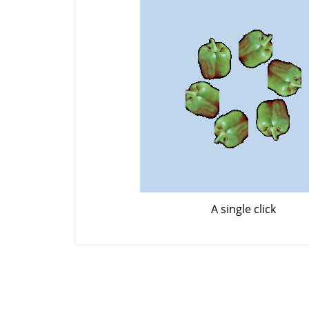
A single click