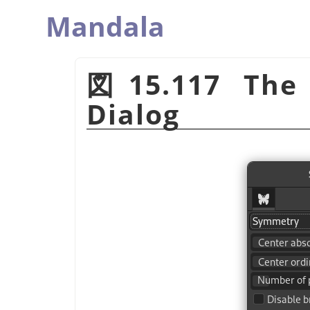
Mandala
図15.117 The
Dialog