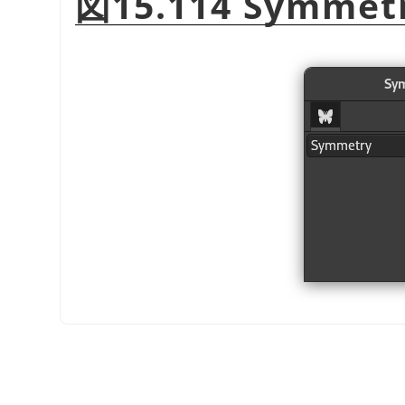
図15.114 Symmetr