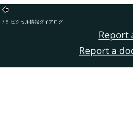
7.8. ピクセル情報ダイアログ
Report 
Report a do