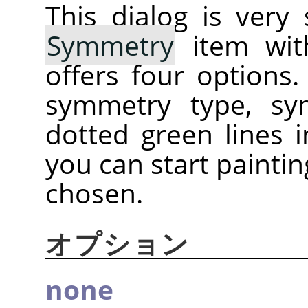
This dialog is very
Symmetry
item with
offers four options
symmetry type, sy
dotted green lines
you can start painti
chosen.
オプション
none