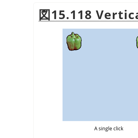
図15.118 Verti
A single click