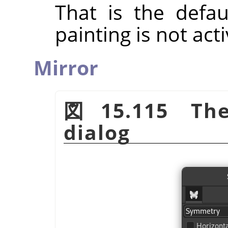
That is the defa
painting is not act
Mirror
図15.115 The
dialog