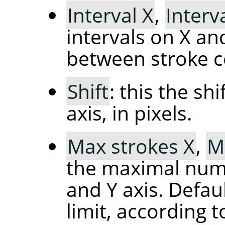
Interval X
,
Interv
intervals on X and
between stroke c
Shift
: this the sh
axis, in pixels.
Max strokes X
,
M
the maximal numb
and Y axis. Defau
limit, according t