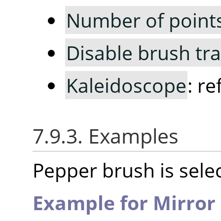
Number of point
Disable brush tr
Kaleidoscope
: r
7.9.3. Examples
Pepper brush is selec
Example for Mirror