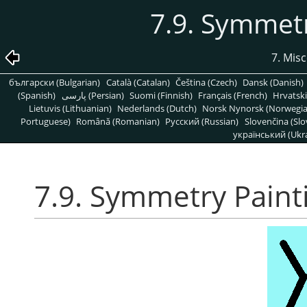
7.9. Symmetr
7. Mis
български (Bulgarian)
Català (Catalan)
Čeština (Czech)
Dansk (Danish)
(Spanish)
پارسی (Persian)
Suomi (Finnish)
Français (French)
Hrvatski
Lietuvis (Lithuanian)
Nederlands (Dutch)
Norsk Nynorsk (Norwegi
Portuguese)
Română (Romanian)
Pусский (Russian)
Slovenčina (Slo
український (Ukra
7.9. Symmetry Paint