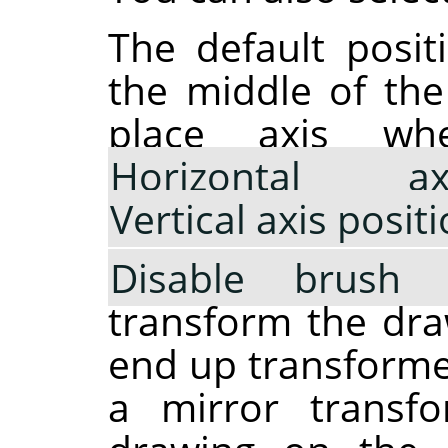
The default posit
the middle of th
place axis wh
Horizontal a
Vertical axis posit
Disable brush 
transform the draw
end up transformed
a mirror transfo