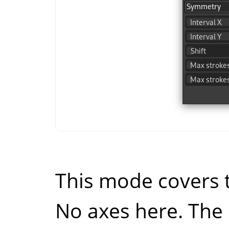
This mode covers t
No axes here. The 