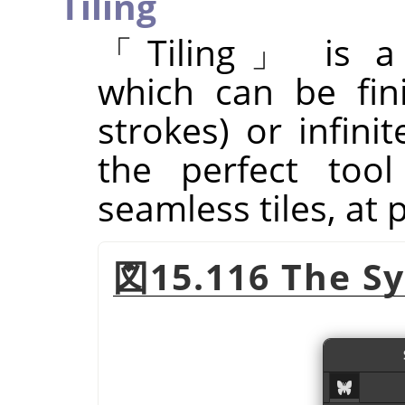
Tiling
「
Tiling
」
is a 
which can be fin
strokes) or infinit
the perfect tool
seamless tiles, at 
図15.116 The Sy