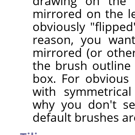
drawing on the 
mirrored on the le
obviously "flipped
reason, you want
mirrored (or othe
the brush outline 
box. For obvious 
with symmetrical
why you don't se
default brushes ar