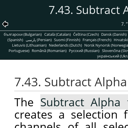
7.43. Subtract 
7.
”
български (Bulgarian)
Català (Catalan)
Čeština (Czech)
Dansk (Danish)
(Spanish)
پارسی (Persian)
Suomi (Finnish)
Français (French)
Hrvatski
Lietuvis (Lithuanian)
Nederlands (Dutch)
Norsk Nynorsk (Norwegi
Portuguese)
Română (Romanian)
Pусский (Russian)
Slovenčina (Slo
український (Ukra
7.43. Subtract Alpha
The
Subtract Alpha 
creates a selection
channels of all sele