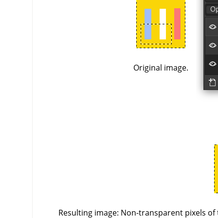
Original image.
Resulting image: Non-transparent pixels of 