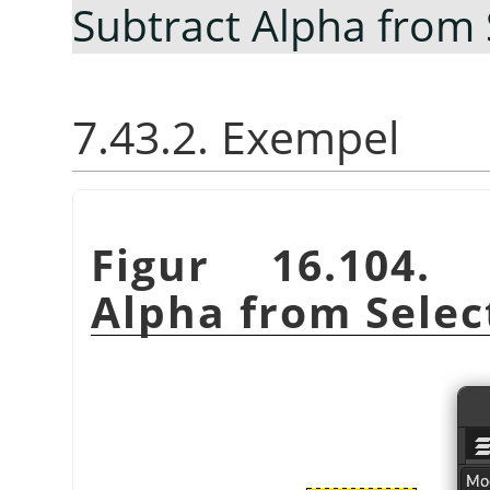
Subtract Alpha from 
7.43.2. Exempel
Figur 16.104.
Alpha from Selec