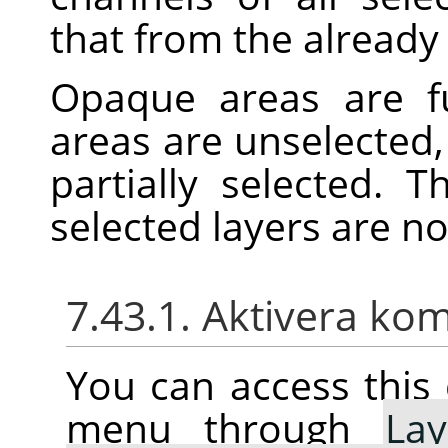
that from the already 
Opaque areas are fu
areas are unselected,
partially selected. 
selected layers are n
7.43.1. Aktivera k
You can access thi
menu through
Lay