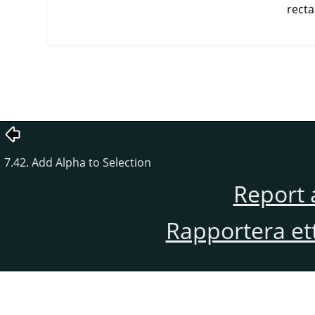
recta
7.42. Add Alpha to Selection
Report 
Rapportera et