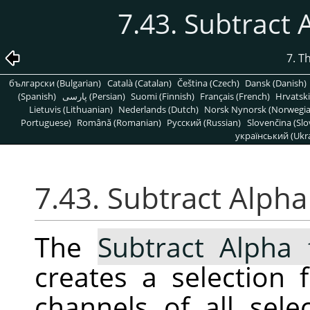
7.43. Subtract 
7. T
български (Bulgarian)
Català (Catalan)
Čeština (Czech)
Dansk (Danish)
(Spanish)
پارسی (Persian)
Suomi (Finnish)
Français (French)
Hrvatski
Lietuvis (Lithuanian)
Nederlands (Dutch)
Norsk Nynorsk (Norwegi
Portuguese)
Română (Romanian)
Pусский (Russian)
Slovenčina (Slo
український (Ukra
7.43. Subtract Alpha
The
Subtract Alpha 
creates a selection
channels of all sele