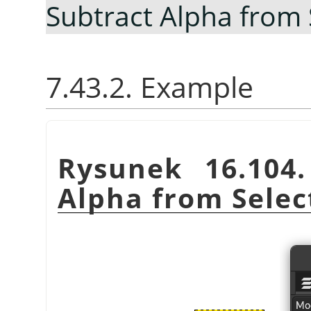
Subtract Alpha from 
7.43.2. Example
Rysunek 16.104
Alpha from Selec