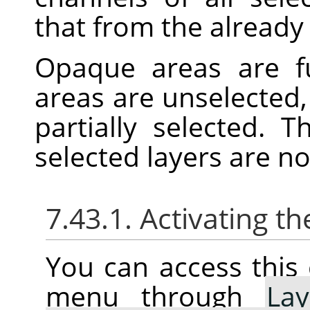
that from the already 
Opaque areas are fu
areas are unselected,
partially selected. 
selected layers are n
7.43.1. Activating
You can access thi
menu through
Lay