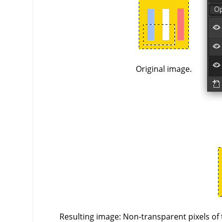
Original image.
Resulting image: Non-transparent pixels of 