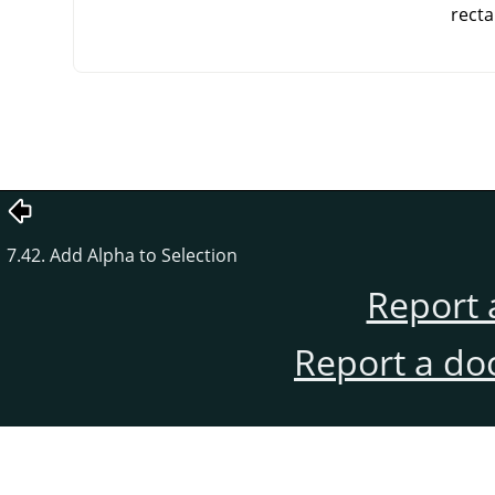
recta
7.42. Add Alpha to Selection
Report 
Report a do