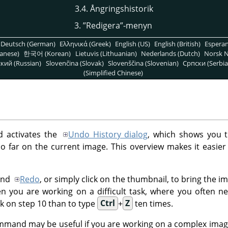
3.4. Ångringshistorik
3.
”
Redigera
”
-menyn
Deutsch (German)
Ελληνικά (Greek)
English (US)
English (British)
Espera
anese)
한국어 (Korean)
Lietuvis (Lithuanian)
Nederlands (Dutch)
Norsk N
кий (Russian)
Slovenčina (Slovak)
Slovenščina (Slovenian)
Српски (Serbia
(Simplified Chinese)
activates the
Undo History dialog
, which shows you 
 far on the current image. This overview makes it easier
nd
Redo
, or simply click on the thumbnail, to bring the i
hen you are working on a difficult task, where you often n
ick on step 10 than to type
Ctrl
+
Z
ten times.
mand may be useful if you are working on a complex imag