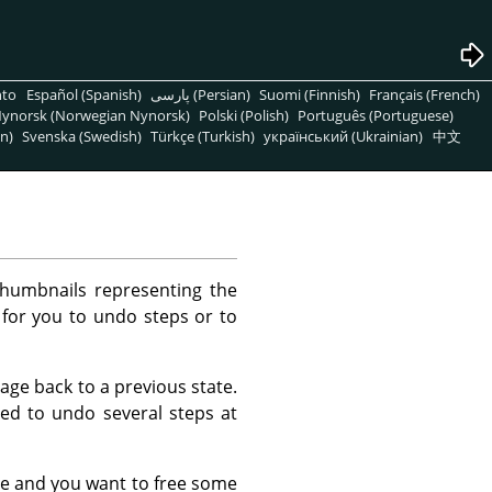
nto
Español (Spanish)
پارسی (Persian)
Suomi (Finnish)
Français (French)
ynorsk (Norwegian Nynorsk)
Polski (Polish)
Português (Portuguese)
n)
Svenska (Swedish)
Türkçe (Turkish)
український (Ukrainian)
中文
thumbnails representing the
 for you to undo steps or to
mage back to a previous state.
eed to undo several steps at
e and you want to free some