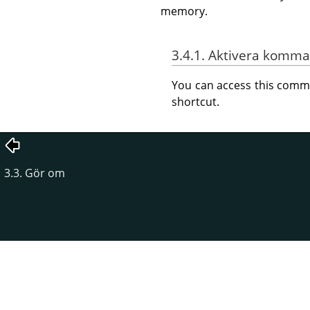
memory.
3.4.1. Aktivera komm
You can access this com
shortcut.
3.3. Gör om