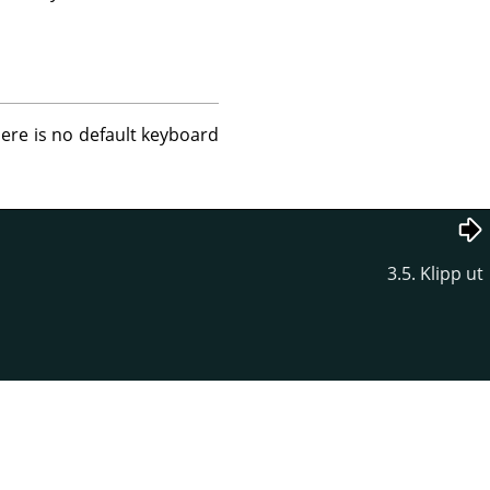
here is no default keyboard
3.5. Klipp ut