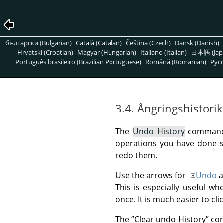
български (Bulgarian)
Català (Catalan)
Čeština (Czech)
Dansk (Danish)
Hrvatski (Croatian)
Magyar (Hungarian)
Italiano (Italian)
日本語 (Jap
Português brasileiro (Brazilian Portuguese)
Română (Romanian)
Pусс
3.4. Ångringshistorik
The
Undo History
command 
operations you have done so
redo them.
Use the arrows for
Undo
a
This is especially useful w
once. It is much easier to cl
The
”
Clear undo History
”
com