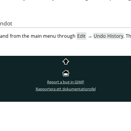
andot
mand from the main menu through
Edit
→
Undo History
. T
Report a bug in GIMP
Rapportera ett dokumentationsfel