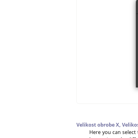
Velikost obrobe X,
Veliko
Here you can select t