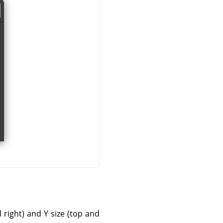
d right) and Y size (top and