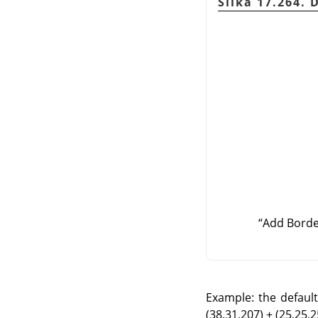
Slika 17.264. 
“
Add Bord
Example: the default 
(38,31,207) + (25,25,25