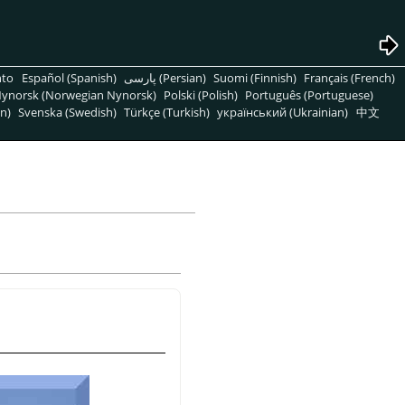
nto
Español (Spanish)
پارسی (Persian)
Suomi (Finnish)
Français (French)
ynorsk (Norwegian Nynorsk)
Polski (Polish)
Português (Portuguese)
n)
Svenska (Swedish)
Türkçe (Turkish)
український (Ukrainian)
中文