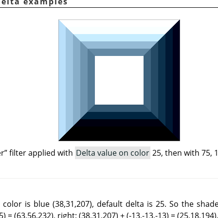
Delta examples
er
”
filter applied with
Delta value on color
25, then with 75, 
color is blue (38,31,207), default delta is 25. So the shad
) = (63,56,232), right: (38,31,207) + (-13,-13,-13) = (25,18,194),