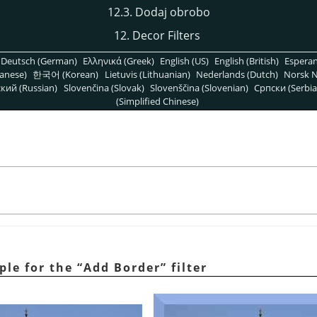
12.3. Dodaj obrobo
12. Decor Filters
Deutsch (German)
Ελληνικά (Greek)
English (US)
English (British)
Espera
anese)
한국어 (Korean)
Lietuvis (Lithuanian)
Nederlands (Dutch)
Norsk N
кий (Russian)
Slovenčina (Slovak)
Slovenščina (Slovenian)
Српски (Serbia
(Simplified Chinese)
ple for the
“
Add Border
”
filter