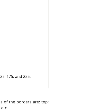
125, 175, and 225.
es of the borders are: top:
 etc.