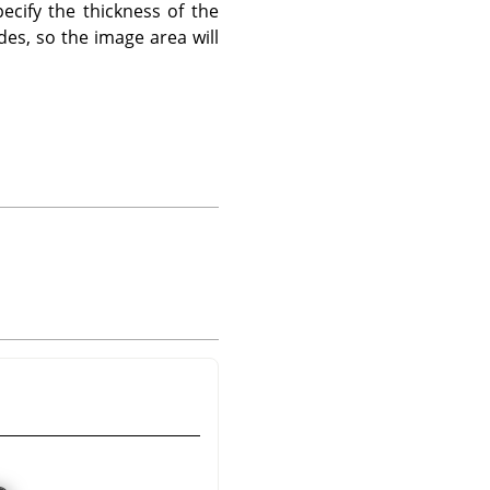
ecify the thickness of the
des, so the image area will