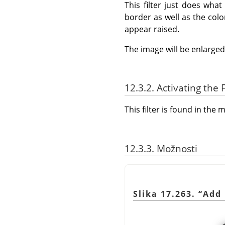
This filter just does wha
border as well as the colo
appear raised.
The image will be enlarged 
12.3.2. Activating the F
This filter is found in th
12.3.3. Možnosti
Slika 17.263.
“
Add 