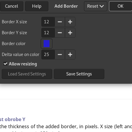
st obrobe Y
he thickness of the added border, in pixels. X size (left an