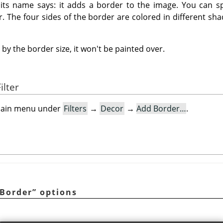
t its name says: it adds a border to the image. You can sp
r. The four sides of the border are colored in different sha
by the border size, it won't be painted over.
ilter
e main menu under
Filters
→
Decor
→
Add Border…
.
Border
”
options