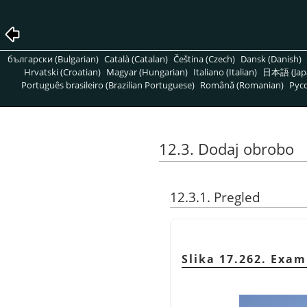
български (Bulgarian)
Català (Catalan)
Čeština (Czech)
Dansk (Danish)
Hrvatski (Croatian)
Magyar (Hungarian)
Italiano (Italian)
日本語 (Jap
Português brasileiro (Brazilian Portuguese)
Română (Romanian)
Pусс
12.3. Dodaj obrobo
12.3.1. Pregled
Slika 17.262. Exam