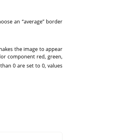
 choose an
“
average
”
border
 makes the image to appear
olor component red, green,
 than 0 are set to 0, values