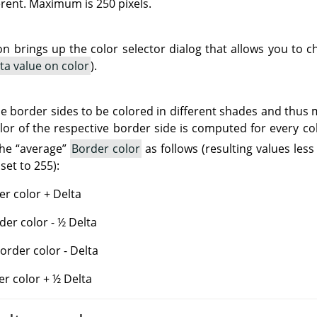
rent. Maximum is 250 pixels.
ton brings up the color selector dialog that allows you to
ta value on color
).
e border sides to be colored in different shades and thus
olor of the respective border side is computed for every c
the
“
average
”
Border color
as follows (resulting values less
set to 255):
r color + Delta
der color - ½ Delta
rder color - Delta
er color + ½ Delta