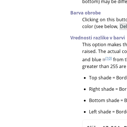
bottom) may be diffe
Barva obrobe
Clicking on this but
color (see below,
Del
Vrednosti razlike v barvi
This option makes th
raised. The actual c
[10]
and blue
from 
greater than 255 are 
Top shade = Borde
Right shade = Bor
Bottom shade = Bo
Left shade = Bord