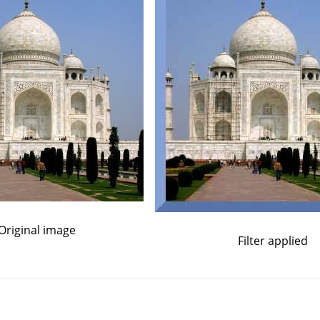
Original image
Filter applied