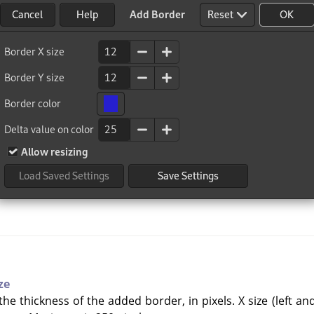
ze
he thickness of the added border, in pixels. X size (left an