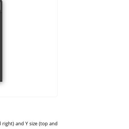
d right) and Y size (top and