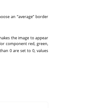
 choose an
“
average
”
border
 makes the image to appear
olor component red, green,
 than 0 are set to 0, values