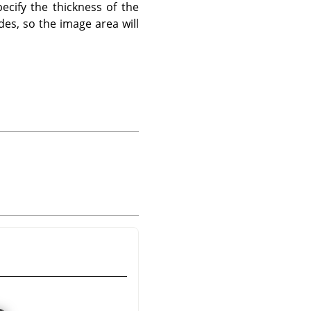
ecify the thickness of the
des, so the image area will