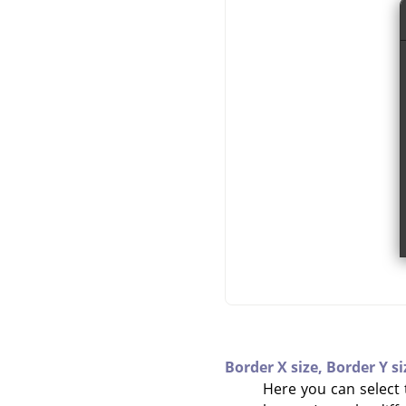
Border X size,
Border Y si
Here you can select t