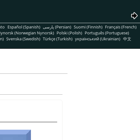
nto
Español (Spanish)
پارسی (Persian)
Suomi (Finnish)
Français (French)
ynorsk (Norwegian Nynorsk)
Polski (Polish)
Português (Portuguese)
n)
Svenska (Swedish)
Türkçe (Turkish)
український (Ukrainian)
中文