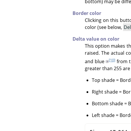
bottom) may be diffe
Border color
Clicking on this but
color (see below,
Del
Delta value on color
This option makes th
raised. The actual c
[10]
and blue
from 
greater than 255 are 
Top shade = Borde
Right shade = Bor
Bottom shade = Bo
Left shade = Bord