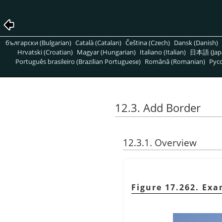
български (Bulgarian)
Català (Catalan)
Čeština (Czech)
Dansk (Danish)
Hrvatski (Croatian)
Magyar (Hungarian)
Italiano (Italian)
日本語 (Jap
Português brasileiro (Brazilian Portuguese)
Română (Romanian)
Pусс
12.3. Add Border
12.3.1. Overview
Figure 17.262. Exa