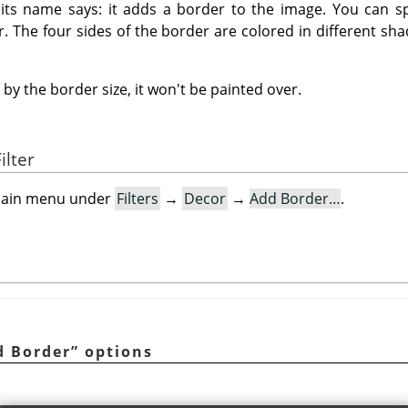
t its name says: it adds a border to the image. You can sp
r. The four sides of the border are colored in different sha
by the border size, it won't be painted over.
ilter
e main menu under
Filters
→
Decor
→
Add Border…
.
d Border
”
options