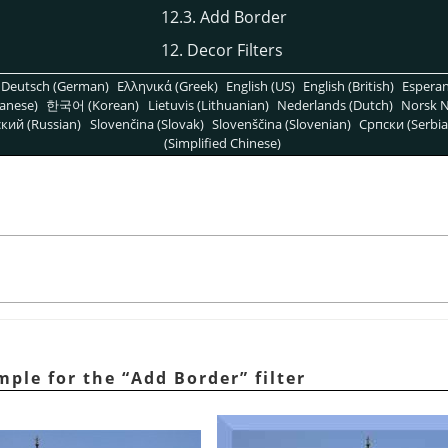
12.3. Add Border
12. Decor Filters
Deutsch (German)
Ελληνικά (Greek)
English (US)
English (British)
Espera
anese)
한국어 (Korean)
Lietuvis (Lithuanian)
Nederlands (Dutch)
Norsk N
кий (Russian)
Slovenčina (Slovak)
Slovenščina (Slovenian)
Српски (Serbia
(Simplified Chinese)
mple for the
“
Add Border
”
filter