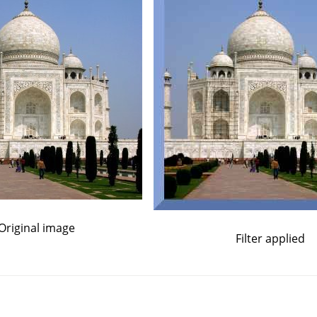
Original image
Filter applied