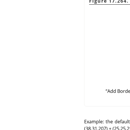
Figure 17.264
“
Add Bord
Example: the default 
(38,31,207) + (25,25,25