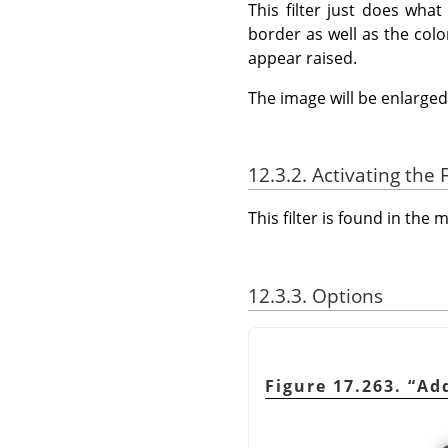
This filter just does wha
border as well as the colo
appear raised.
The image will be enlarged 
12.3.2. Activating the F
This filter is found in th
12.3.3. Options
Figure 17.263.
“
Ad