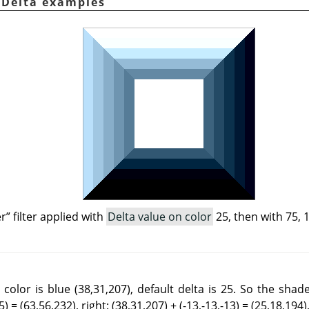
. Delta examples
er
”
filter applied with
Delta value on color
25, then with 75, 
color is blue (38,31,207), default delta is 25. So the shad
) = (63,56,232), right: (38,31,207) + (-13,-13,-13) = (25,18,194),