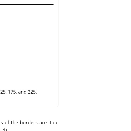
125, 175, and 225.
es of the borders are: top:
 etc.