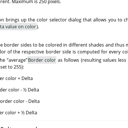
rent. Maximum is 250 pixels.
ton brings up the color selector dialog that allows you to
ta value on color
).
e border sides to be colored in different shades and thus
olor of the respective border side is computed for every c
the
“
average
”
Border color
as follows (resulting values less
set to 255):
r color + Delta
der color - ½ Delta
rder color - Delta
er color + ½ Delta