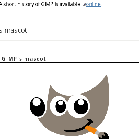
A short history of
GIMP
is available
online
.
's mascot
r, GIMP's mascot