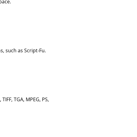
pace.
, such as Script-Fu.
, TIFF, TGA, MPEG, PS,