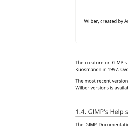
Wilber, created by 
The creature on
GIMP
's
Kuosmanen in 1997. Ove
The most recent version 
Wilber versions is avail
1.4. GIMP's Help 
The
GIMP
Documentatio