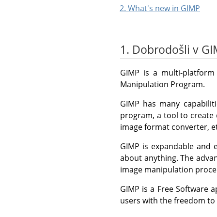
2. What's new in GIMP
1. Dobrodošli v G
GIMP
is a multi-platform
Manipulation Program.
GIMP
has many capabiliti
program, a tool to create
image format converter, et
GIMP
is expandable and ex
about anything. The advan
image manipulation proced
GIMP
is a Free Software a
users with the freedom to