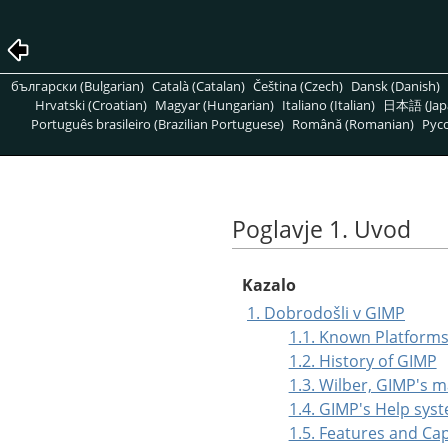
български (Bulgarian)
Català (Catalan)
Čeština (Czech)
Dansk (Danish)
Hrvatski (Croatian)
Magyar (Hungarian)
Italiano (Italian)
日本語 (Jap
Português brasileiro (Brazilian Portuguese)
Română (Romanian)
Pусс
Poglavje 1. Uvod
Kazalo
1. Dobrodošli v GIMP
1.1. Known Platform
1.2. History of GIMP
1.3. Wilber, GIMP's 
1.4. GIMP's Help sys
1.5. Features and Cap