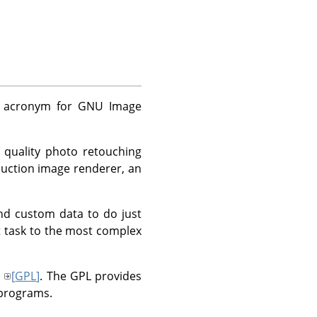
 acronym for
GNU
Image
 quality photo retouching
duction image renderer, an
nd custom data to do just
t task to the most complex
3
[
GPL
]
. The
GPL
provides
 programs.