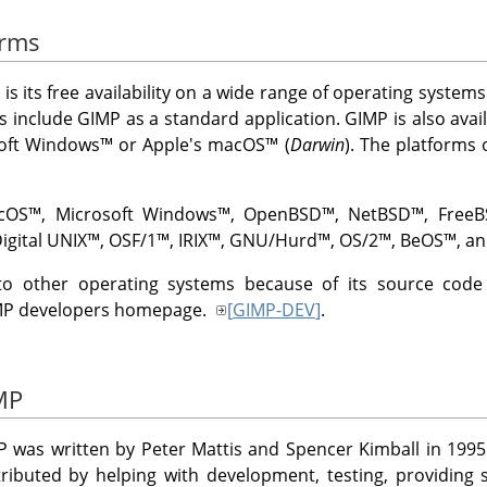
orms
 is its free availability on a wide range of operating syste
ns include
GIMP
as a standard application.
GIMP
is also avai
oft Windows
™ or Apple's
macOS
™ (
Darwin
). The platforms
cOS
™,
Microsoft Windows
™,
OpenBSD
™,
NetBSD
™,
Free
igital UNIX
™,
OSF/1
™,
IRIX
™,
GNU
/Hurd
™,
OS/2
™,
BeOS
™, an
to other operating systems because of its source code av
MP
developers homepage.
[
GIMP-DEV
]
.
IMP
P
was written by Peter Mattis and Spencer Kimball in 1995
ibuted by helping with development, testing, providing s