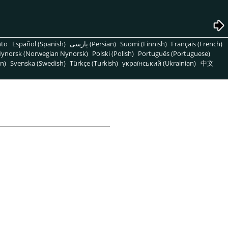
nto
Español (Spanish)
پارسی (Persian)
Suomi (Finnish)
Français (French)
ynorsk (Norwegian Nynorsk)
Polski (Polish)
Português (Portuguese)
n)
Svenska (Swedish)
Türkçe (Turkish)
український (Ukrainian)
中文