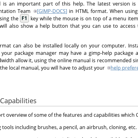
is an important part of this help. The latest version is
entation Team
[
GIMP-DOCS
]
in HTML format. When usin
ssing the
F1
key while the mouse is on top of a menu item
 will also show a help button that you can use to access 
mat can also be installed locally on your computer. Inst
x your package manager may have a gimp-help package av
width allow it, using the online manual is recommended sinc
 the local manual, you will have to adjust your
help prefer
Capabilities
hort overview of some of the features and capabilities which
ng tools including brushes, a pencil, an airbrush, cloning, etc.