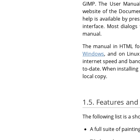
GIMP
. The User Manual 
website of the Docum
help is available by pre
interface. Most dialogs
manual.
The manual in HTML for
Windows
, and on Linu
internet speed and band
to-date. When installing
local copy.
1.5. Features and 
The following list is a s
A full suite of painti