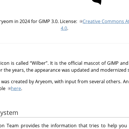
Aryeom in 2024 for
GIMP
3.0. License:
Creative Commons At
4.0
.
 icon is called
“
Wilber
”
. It is the official mascot of GIMP 
r the years, the appearance was updated and modernized s
was created by Aryeom, with input from several others. An o
able
here
.
system
n Team provides the information that tries to help you