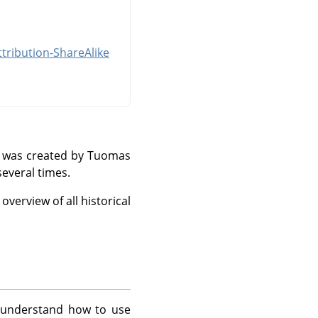
tribution-ShareAlike
and was created by Tuomas
everal times.
verview of all historical
 understand how to use