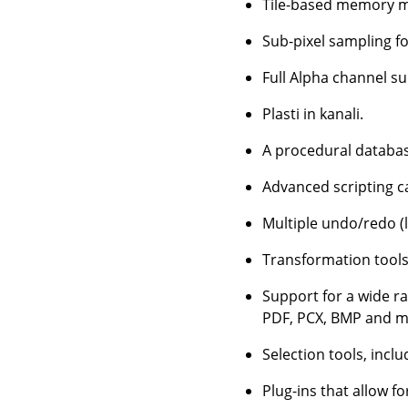
Tile-based memory ma
Sub-pixel sampling for
Full Alpha channel s
Plasti in kanali.
A procedural database
Advanced scripting ca
Multiple undo/redo (l
Transformation tools 
Support for a wide ra
PDF, PCX, BMP and m
Selection tools, inclu
Plug-ins that allow fo