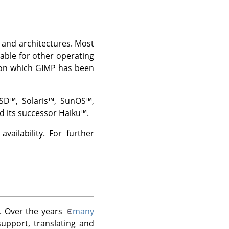
ms and architectures. Most
lable for other operating
 on which
GIMP
has been
BSD
™,
Solaris
™,
SunOS
™,
d its successor
Haiku
™.
ailability. For further
. Over the years
many
upport, translating and