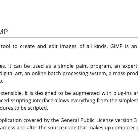
IMP
 tool to create and edit images of all kinds.
GIMP
is an
es. It can be used as a simple paint program, an expert
 digital art, an online batch processing system, a mass pro
c.
tensible. It is designed to be augmented with plug-ins a
ced scripting interface allows everything from the simples
ures to be scripted.
pplication covered by the General Public License version 
 access and alter the source code that makes up computer