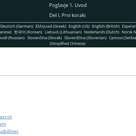
Poglavje 1. Uvod
Del I. Prvi koraki
Deutsch (German)
Ελληνικά (Greek)
English (US)
English (British)
Espera
anese)
한국어 (Korean)
Lietuvis (Lithuanian)
Nederlands (Dutch)
Norsk N
кий (Russian)
Slovenčina (Slovak)
Slovenščina (Slovenian)
Српски (Serbia
(Simplified Chinese)
s
mascot
tem
abilities