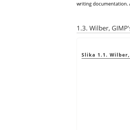
writing documentation. 
1.3. Wilber, GIMP
Slika 1.1. Wilbe