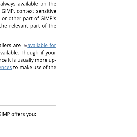
 always available on the
g
GIMP
, context sensitive
 or other part of GIMP's
the relevant part of the
allers are
available for
ailable. Though if your
e it is usually more up-
ences
to make use of the
GIMP
offers you: