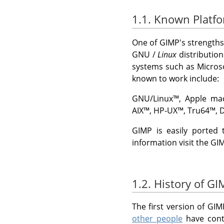
1.1. Known Platf
One of
GIMP
's strengths
GNU
/
Linux
distributio
systems such as
Micros
known to work include:
GNU
/Linux
™,
Apple ma
AIX
™,
HP-UX
™,
Tru64
™,
D
GIMP
is easily ported 
information visit the
GI
1.2. History of G
The first version of
GIM
other people
have contr