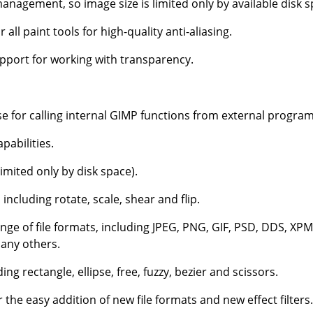
nagement, so image size is limited only by available disk s
 all paint tools for high-quality anti-aliasing.
upport for working with transparency.
 for calling internal
GIMP
functions from external programs
pabilities.
imited only by disk space).
including rotate, scale, shear and flip.
nge of file formats, including JPEG, PNG, GIF, PSD, DDS, XPM
any others.
ding rectangle, ellipse, free, fuzzy, bezier and scissors.
r the easy addition of new file formats and new effect filters.