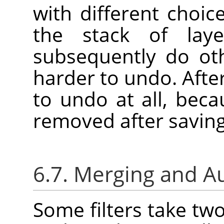
with different choic
the stack of laye
subsequently do oth
harder to undo. Afte
to undo at all, bec
removed after saving
6.7. Merging and A
Some filters take tw