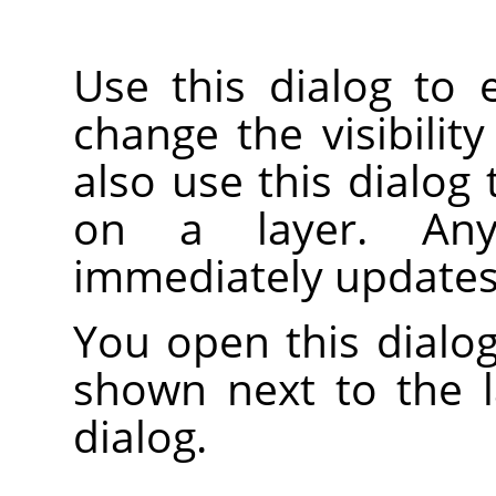
Use this dialog to 
change the visibility
also use this dialog
on a layer. An
immediately updates
You open this dialog
shown next to the 
dialog.