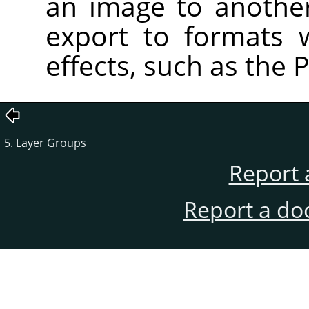
an image to anothe
export to formats 
effects, such as the 
5. Layer Groups
Report 
Report a do