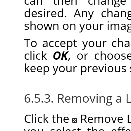
can then change t
desired. Any chan
shown on your imag
To accept your chan
click
OK
, or choo
keep your previous 
6.5.3. Removing a L
Click the
Remove La
you select the effe