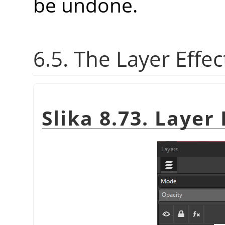
be undone.
6.5. The Layer Effec
Slika 8.73. Layer 