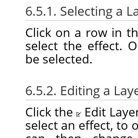
6.5.1. Selecting a L
Click on a row in th
select the effect. 
be selected.
6.5.2. Editing a Lay
Click the
Edit Laye
select an effect, to 