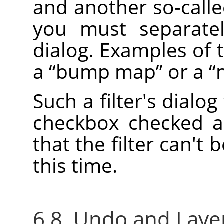
and another so-call
you must separatel
dialog. Examples of 
a
“
bump map
”
or a
“
Such a filter's dialog
checkbox checked a
that the filter can't 
this time.
6.8. Undo and Layer