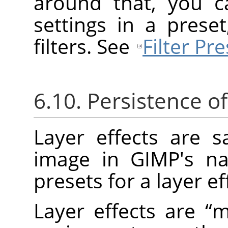
around that, you c
settings in a prese
filters. See
Filter Pre
6.10. Persistence of
Layer effects are 
image in
GIMP
's n
presets for a layer ef
Layer effects are
“
m