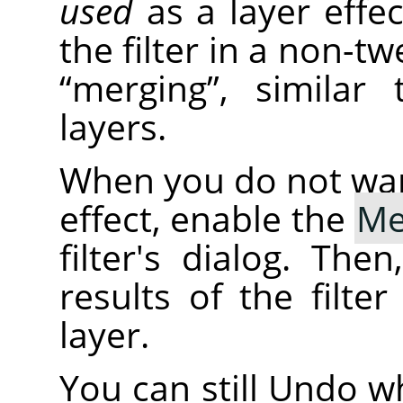
used
as a layer effe
the filter in a non-tw
“
merging
”
, similar
layers.
When you do not want 
effect, enable the
Me
filter's dialog. The
results of the filte
layer.
You can still Undo wh