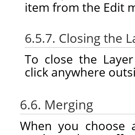
item from the Edit 
6.5.7. Closing the L
To close the Layer
click anywhere outsi
6.6. Merging
When you choose 