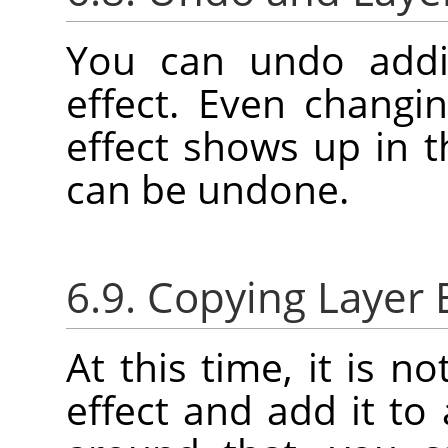
You can undo addi
effect. Even changin
effect shows up in 
can be undone.
6.9. Copying Layer 
At this time, it is n
effect and add it to 