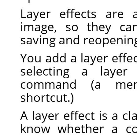
Layer effects are 
image, so they can
saving and reopenin
You add a layer effect
selecting a laye
command (a men
shortcut.)
A layer effect is a cl
know whether a co