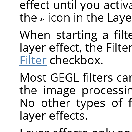
effect until you act
the
icon in the Laye
When starting a fil
layer effect, the Filt
Filter
checkbox.
Most
GEGL
filters ca
the image processi
No other types of f
layer effects.