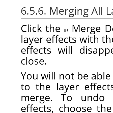
6.5.6. Merging All L
Click the
Merge D
layer effects with the
effects will disap
close.
You will not be abl
to the layer effec
merge. To undo a
effects, choose th