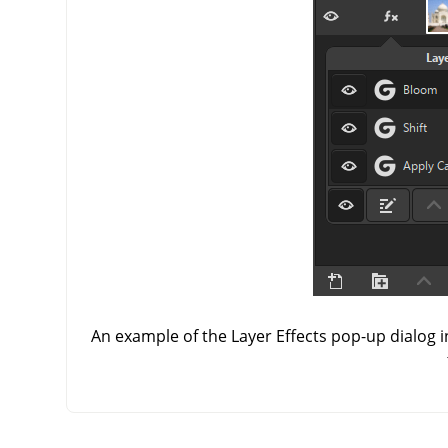
An example of the Layer Effects pop-up dialog i