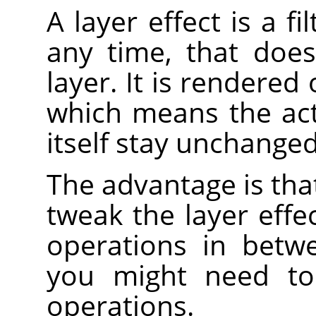
A layer effect is a f
any time, that does
layer. It is rendered 
which means the act
itself stay unchanged
The advantage is that
tweak the layer effe
operations in betw
you might need t
operations.