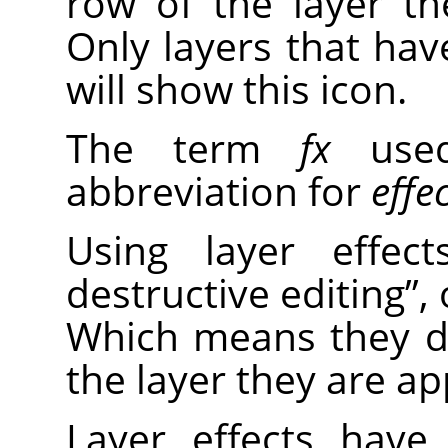
row of the layer the
Only layers that have
will show this icon.
The term
fx
used
abbreviation for
effe
Using layer effe
destructive editing
”
,
Which means they d
the layer they are ap
Layer effects have