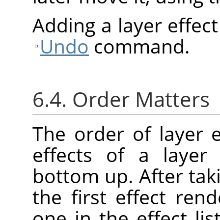
Adding a layer effec
Undo
command.
6.4. Order Matters
The order of layer e
effects of a layer
bottom up. After taki
the first effect re
one in the effect lis