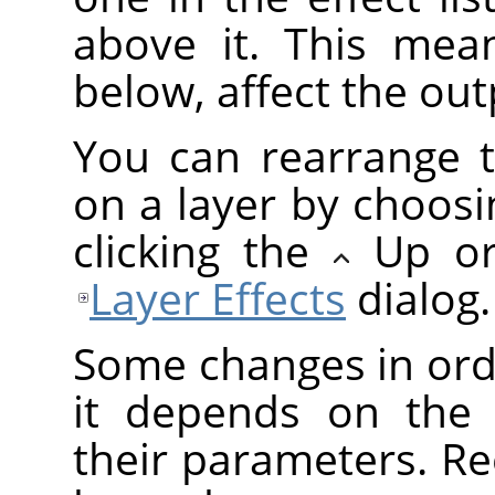
above it. This mean
below, affect the outp
You can rearrange t
on a layer by choosi
clicking the
Up o
Layer Effects
dialog.
Some changes in orde
it depends on the 
their parameters. Re