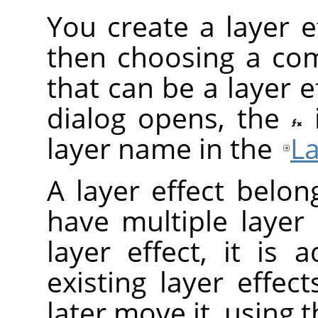
You create a layer ef
then choosing a com
that can be a layer ef
dialog opens, the
layer name in the
La
A layer effect belon
have multiple layer
layer effect, it is
existing layer effec
later move it, using 