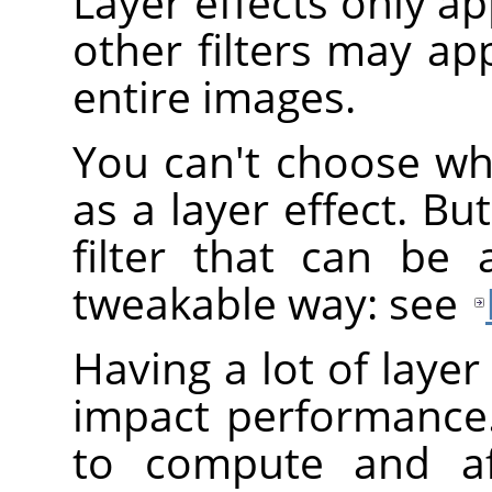
Layer effects only app
other filters may app
entire images.
You can't choose wh
as a layer effect. B
filter that can be 
tweakable way: see
Having a lot of layer
impact performance.
to compute and af