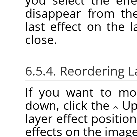
disappear from the
last effect on the l
close.
6.5.4. Reordering L
If you want to mo
down, click the
Up
layer effect positio
effects on the imag