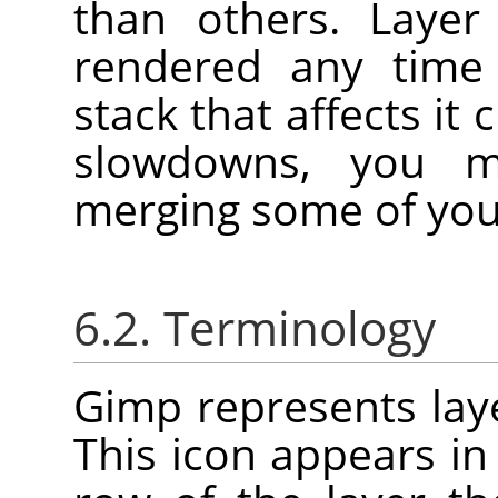
than others. Layer
rendered any time 
stack that affects it
slowdowns, you m
merging some of your
6.2. Terminology
Gimp represents laye
This icon appears in