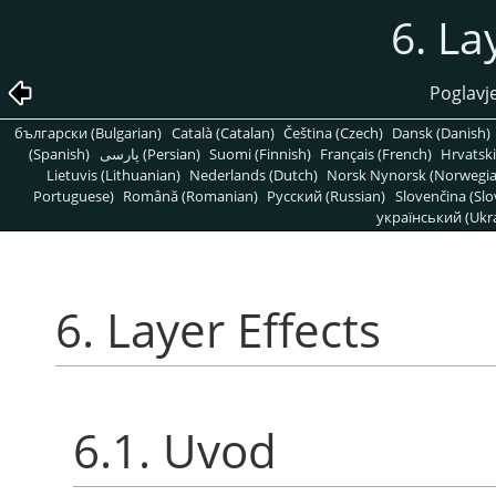
6. La
Poglavje
български (Bulgarian)
Català (Catalan)
Čeština (Czech)
Dansk (Danish)
(Spanish)
پارسی (Persian)
Suomi (Finnish)
Français (French)
Hrvatski
Lietuvis (Lithuanian)
Nederlands (Dutch)
Norsk Nynorsk (Norwegi
Portuguese)
Română (Romanian)
Pусский (Russian)
Slovenčina (Slo
український (Ukra
6. Layer Effects
6.1. Uvod