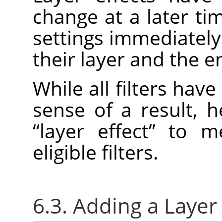
change at a later ti
settings immediately
their layer and the e
While all filters have
sense of a result, 
“
layer effect
”
to mea
eligible filters.
6.3. Adding a Layer 