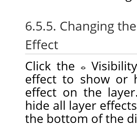
6.5.5. Changing the 
Effect
Click the
Visibili
effect to show or h
effect on the laye
hide all layer effect
the bottom of the di