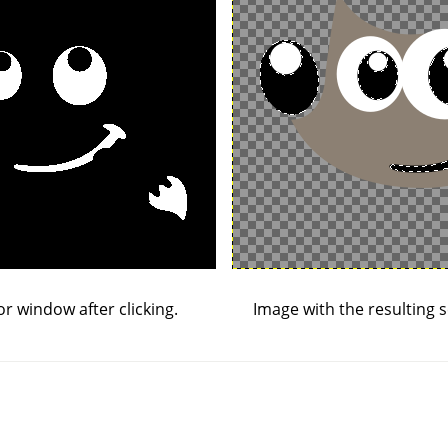
or window after clicking.
Image with the resulting s