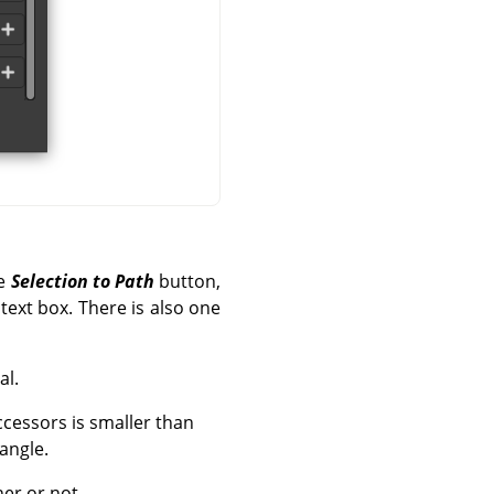
he
Selection to Path
button,
text box. There is also one
al.
ccessors is smaller than
 angle.
ner or not.