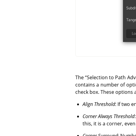
The
“
Selection to Path Ad
contains a number of optio
check box. These options 
Align Threshold
: If two 
Corner Always Threshold
this, it is a corner, even 
Corner Surround
: Number