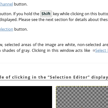
Channel
button.
utton. If you hold the
Shift
key while clicking on this butt
 displayed. Please see the next section for details about the
election
button.
w, selected areas of the image are white, non-selected are
n shades of gray. Clicking in this window acts like
Select
le of clicking in the
“
Selection Editor
”
displa