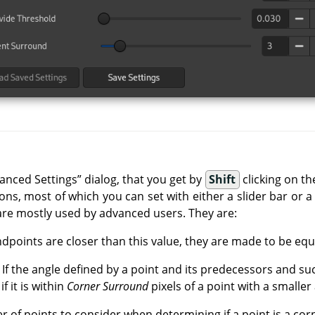
vanced Settings
”
dialog, that you get by
Shift
clicking on t
ns, most of which you can set with either a slider bar or a 
are mostly used by advanced users. They are:
endpoints are closer than this value, they are made to be equ
: If the angle defined by a point and its predecessors and su
if it is within
Corner Surround
pixels of a point with a smaller
 of points to consider when determining if a point is a cor