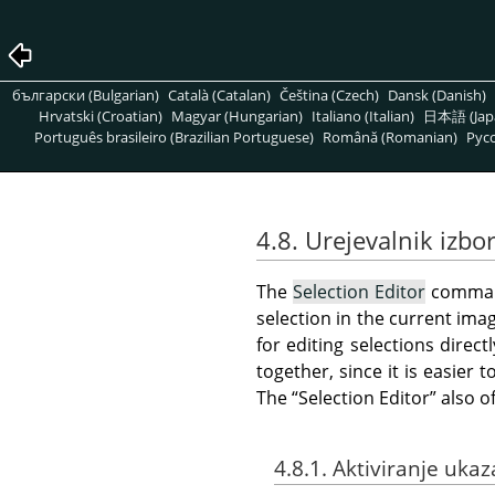
български (Bulgarian)
Català (Catalan)
Čeština (Czech)
Dansk (Danish)
Hrvatski (Croatian)
Magyar (Hungarian)
Italiano (Italian)
日本語 (Jap
Português brasileiro (Brazilian Portuguese)
Română (Romanian)
Pусс
4.8. Urejevalnik izbo
The
Selection Editor
comman
selection in the current ima
for editing selections direc
together, since it is easie
The
“
Selection Editor
”
also o
4.8.1. Aktiviranje ukaz