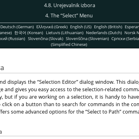
4.8. Urejevalnik izbora
4. The
“
Select
”
Menu
Deutsch (German)
Ελληνικά (Greek)
English (US)
English (British)
Espera
anese)
한국어 (Korean)
Lietuvis (Lithuanian)
Nederlands (Dutch)
Norsk N
кий (Russian)
Slovenčina (Slovak)
Slovenščina (Slovenian)
Српски (Serbia
(Simplified Chinese)
ra
d displays the
“
Selection Editor
”
dialog window. This dialo
ge and gives you easy access to the selection-related comman
tly, but if you are working on a selection, it is handy to ha
r to click on a button than to search for commands in the 
ffers some advanced options for the
“
Select to Path
”
comma
a