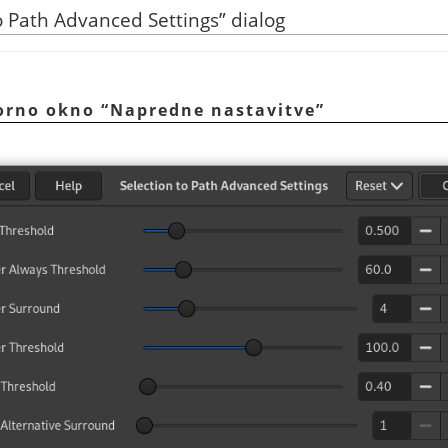
o Path Advanced Settings
”
dialog
vorno okno
“
Napredne nastavitve
”