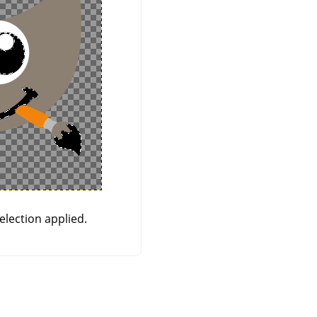
election applied.