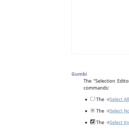
Gumbi
The
“
Selection Edito
commands:
The
Select All
The
Select N
The
Select In