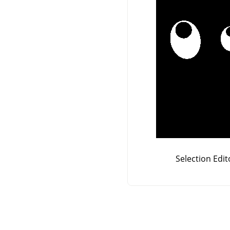
Selection Edit