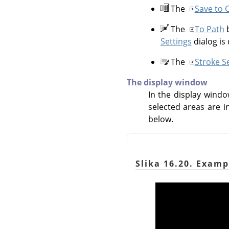
The
Save to 
The
To Path
b
Settings
dialog is
The
Stroke S
The display window
In the display windo
selected areas are i
below.
Slika 16.20. Examp