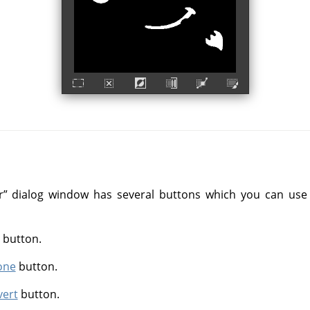
r
”
dialog window has several buttons which you can use t
button.
one
button.
vert
button.