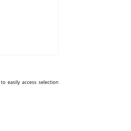
o easily access selection