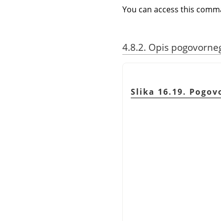
You can access this com
4.8.2. Opis pogovorn
Slika 16.19. Pogo