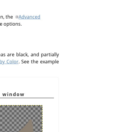
on, the
Advanced
se options.
as are black, and partially
 by Color
. See the example
y window