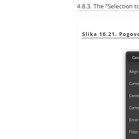
4.8.3.
The
“
Selection t
Slika 16.21. Pogo