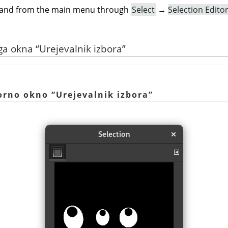
mand from the main menu through
Select
→
Selection Edito
ega okna
“
Urejevalnik izbora
”
vorno okno
“
Urejevalnik izbora
”