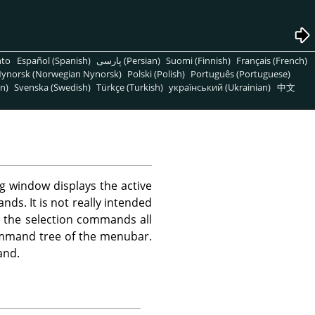
nto
Español (Spanish)
پارسی (Persian)
Suomi (Finnish)
Français (French)
ynorsk (Norwegian Nynorsk)
Polski (Polish)
Português (Portuguese)
n)
Svenska (Swedish)
Türkçe (Turkish)
український (Ukrainian)
中文
g window displays the active
ds. It is not really intended
ve the selection commands all
command tree of the menubar.
nd.