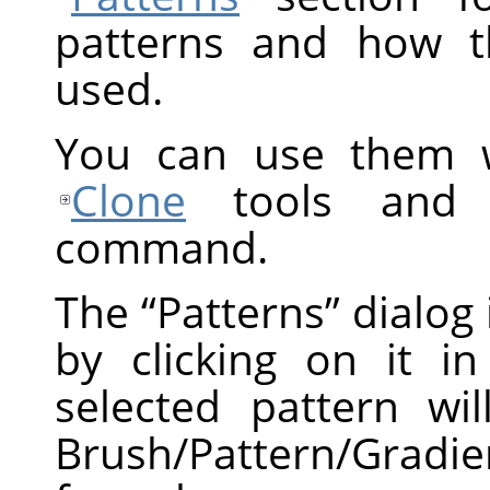
patterns and how t
used.
You can use them 
Clone
tools and
command.
The
“
Patterns
”
dialog 
by clicking on it in
selected pattern w
Brush/Pattern/Gradie