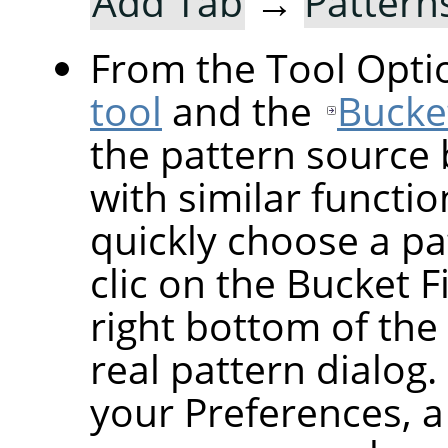
Add Tab
→
Pattern
From the Tool Optio
tool
and the
Bucket
the pattern source 
with similar functio
quickly choose a pat
clic on the Bucket F
right bottom of the
real pattern dialog
your Preferences, a