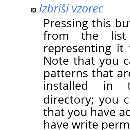
Izbriši vzorec
Pressing this b
from the lis
representing it
Note that you 
patterns that a
installed i
directory; you 
that you have a
have write perm