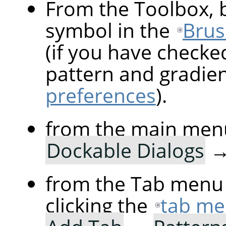
From the Toolbox, b
symbol in the
Brus
(if you have checke
pattern and gradie
preferences
).
from the main men
Dockable Dialogs
from the Tab menu 
clicking the
tab me