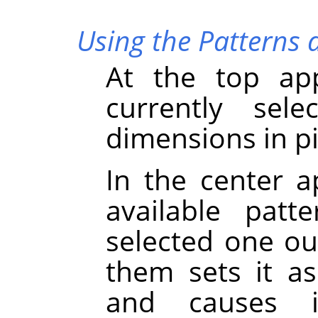
Using the Patterns 
At the top ap
currently sele
dimensions in pi
In the center a
available patt
selected one out
them sets it as
and causes 