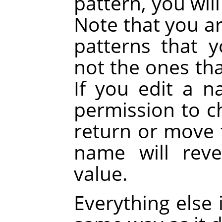
pattern, you wil
Note that you a
patterns that 
not the ones tha
If you edit a 
permission to c
return or move t
name will reve
value.
Everything else 