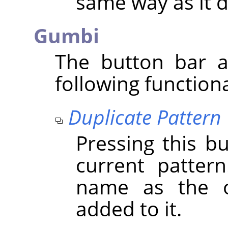
same way as it d
Gumbi
The button bar a
following functiona
Duplicate Pattern
Pressing this b
current patter
name as the o
added to it.