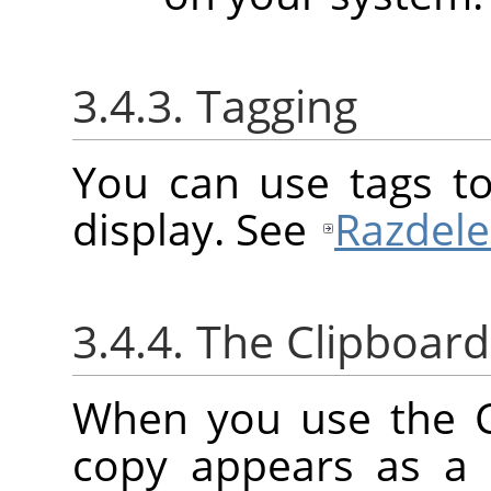
3.4.3. Tagging
You can use tags to
display. See
Razdele
3.4.4. The Clipboard
When you use the 
copy appears as a 