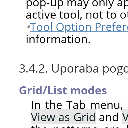
pop-up may only app
active tool, not to 
Tool Option Prefe
information.
3.4.2. Uporaba pog
Grid/List modes
In the Tab menu,
View as Grid
and
V