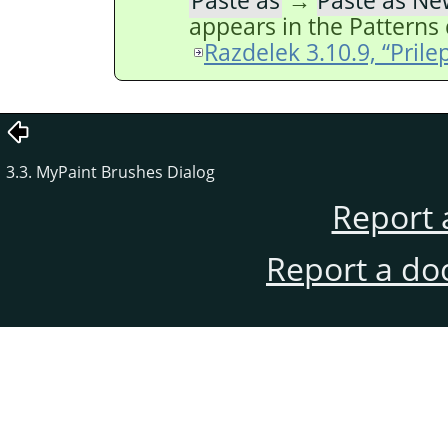
Paste as
→
Paste as Ne
appears in the Patterns 
Razdelek 3.10.9, “Prile
3.3. MyPaint Brushes Dialog
Report 
Report a do