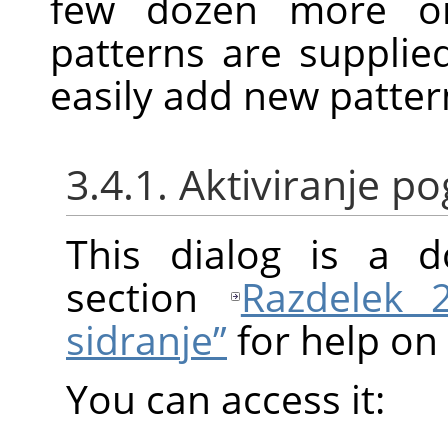
few dozen more or
patterns are suppli
easily add new patter
3.4.1. Aktiviranje 
This dialog is a d
section
Razdelek 
sidranje”
for help on 
You can access it: