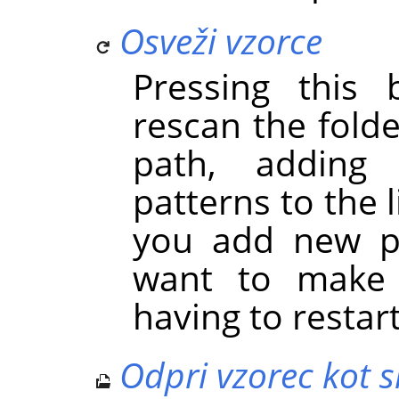
Osveži vzorce
Pressing this
rescan the folde
path, adding
patterns to the l
you add new pa
want to make 
having to restar
Odpri vzorec kot s