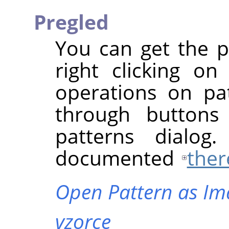
Pregled
You can get the 
right clicking o
operations on pat
through buttons
patterns dialog
documented
ther
Open Pattern as Im
vzorce