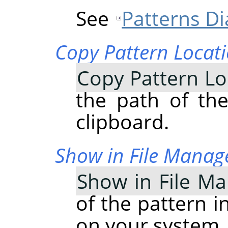
See
Patterns Di
Copy Pattern Locat
Copy Pattern Lo
the path of the
clipboard.
Show in File Manag
Show in File M
of the pattern i
on your system.