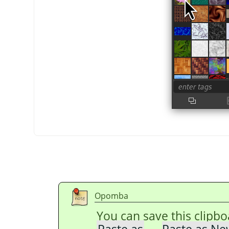
Opomba
You can save this clipb