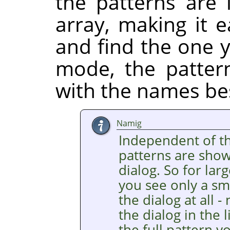
the patterns are 
array, making it 
and find the one y
mode, the pattern
with the names be
Namig
Independent of the
patterns are show
dialog. So for lar
you see only a sma
the dialog at all 
the dialog in the l
the full pattern y