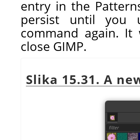
entry in the Patterns
persist until you
command again. It 
close GIMP.
Slika 15.31. A n