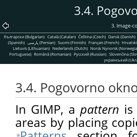
3.4. Pogov
3. Image-c
български (Bulgarian)
Català (Catalan)
Čeština (Czech)
Dansk (Danish)
(Spanish)
پارسی (Persian)
Suomi (Finnish)
Français (French)
Hrvatski
Lietuvis (Lithuanian)
Nederlands (Dutch)
Norsk Nynorsk (Norwegi
Portuguese)
Română (Romanian)
Pусский (Russian)
Slovenčina (Slo
український (Ukra
3.4. Pogovorno okno
In
GIMP
, a
pattern
is 
areas by placing copi
Patterns
section fo