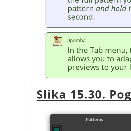
pattern
and hold 
second.
Opomba
In the Tab menu,
allows you to adap
previews to your l
Slika 15.30. P