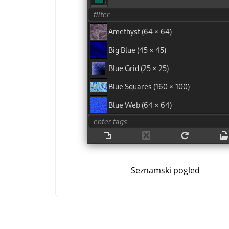
Seznamski pogled