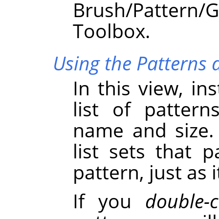
Brush/Pattern
Toolbox.
Using the Patterns d
In this view, in
list of pattern
name and size. 
list sets that 
pattern, just as 
If you
double-c