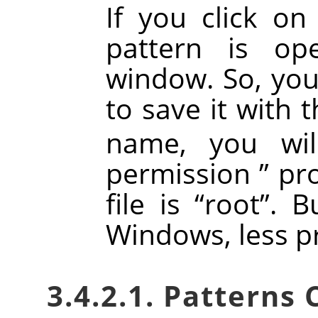
If you click on
pattern is o
window. So, you 
to save it with 
name, you wi
permission
”
pro
file is
“
root
”
. B
Windows, less p
3.4.2.1. Patterns