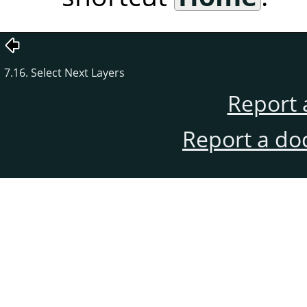
7.16. Select Next Layers
Report 
Report a do