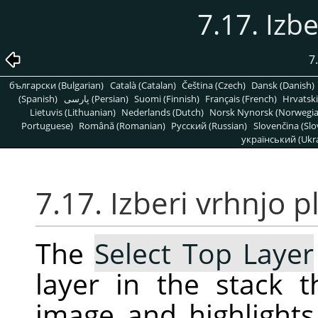
7.17. Izbe
7
български (Bulgarian)
Català (Catalan)
Čeština (Czech)
Dansk (Danish)
(Spanish)
پارسی (Persian)
Suomi (Finnish)
Français (French)
Hrvatski
Lietuvis (Lithuanian)
Nederlands (Dutch)
Norsk Nynorsk (Norwegi
Portuguese)
Română (Romanian)
Pусский (Russian)
Slovenčina (Slo
український (Ukra
7.17. Izberi vrhnjo p
The
Select Top Layer
layer in the stack t
image and highlights 