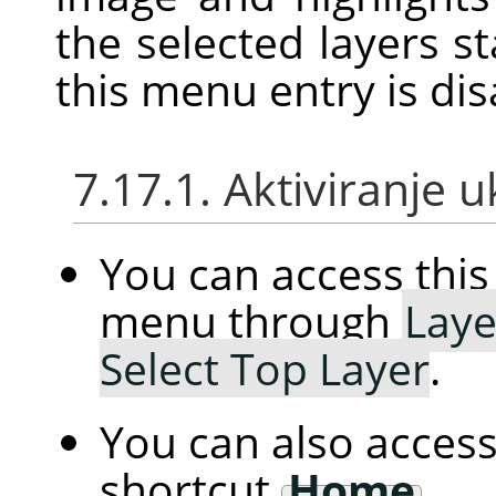
the selected layers st
this menu entry is dis
7.17.1. Aktiviranje 
You can access th
menu through
Laye
Select Top Layer
.
You can also access
shortcut
Home
.