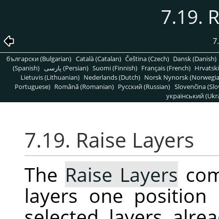
7.19. 
7
български (Bulgarian)
Català (Catalan)
Čeština (Czech)
Dansk (Danish)
(Spanish)
پارسی (Persian)
Suomi (Finnish)
Français (French)
Hrvatski
Lietuvis (Lithuanian)
Nederlands (Dutch)
Norsk Nynorsk (Norwegi
Portuguese)
Română (Romanian)
Pусский (Russian)
Slovenčina (Slo
український (Ukra
7.19. Raise Layers
The
Raise Layers
com
layers one position 
selected layers alrea