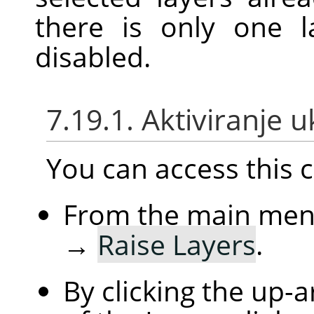
there is only one l
disabled.
7.19.1. Aktiviranje 
You can access thi
From the main me
→
Raise Layers
.
By clicking the up-