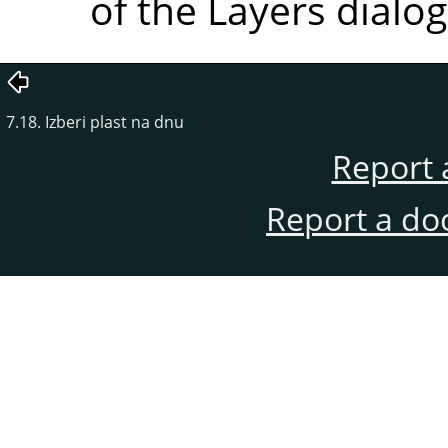
of the Layers dialog
7.18. Izberi plast na dnu
Report 
Report a do