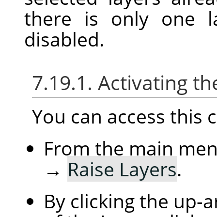
there is only one l
disabled.
7.19.1. Activating
You can access thi
From the main me
→
Raise Layers
.
By clicking the up-