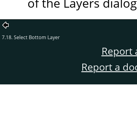
of the Layers dialog
7.18. Select Bottom Layer
Report 
Report a do