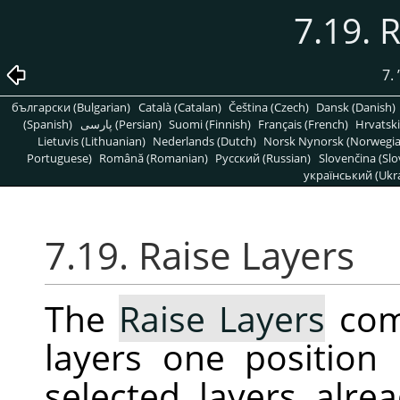
7.19. 
7.
български (Bulgarian)
Català (Catalan)
Čeština (Czech)
Dansk (Danish)
(Spanish)
پارسی (Persian)
Suomi (Finnish)
Français (French)
Hrvatski
Lietuvis (Lithuanian)
Nederlands (Dutch)
Norsk Nynorsk (Norwegi
Portuguese)
Română (Romanian)
Pусский (Russian)
Slovenčina (Slo
український (Ukra
7.19. Raise Layers
The
Raise Layers
com
layers one position 
selected layers alrea