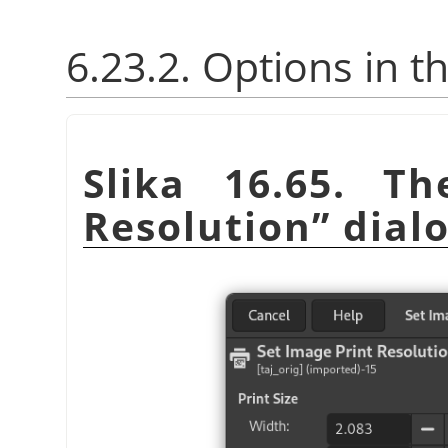
6.23.2. Options in t
Slika 16.65. T
Resolution
”
dial