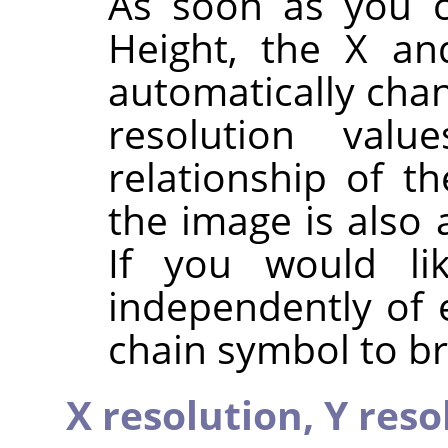
As soon as you c
Height, the X an
automatically chan
resolution valu
relationship of t
the image is also 
If you would li
independently of 
chain symbol to br
X resolution,
Y reso