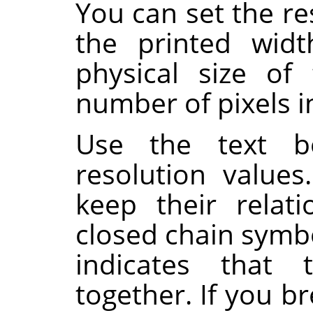
You can set the re
the printed wid
physical size of
number of pixels in
Use the text b
resolution value
keep their relat
closed chain symb
indicates that 
together. If you br