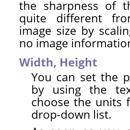
the sharpness of t
quite different fr
image size by scalin
no image informatio
Width,
Height
You can set the p
by using the te
choose the units 
drop-down list.