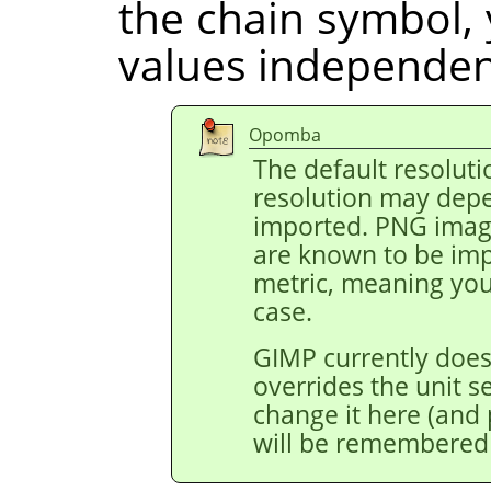
the chain symbol, 
values independent
Opomba
The default resoluti
resolution may depe
imported. PNG image
are known to be impo
metric, meaning you 
case.
GIMP currently does
overrides the unit s
change it here (and p
will be remembered 