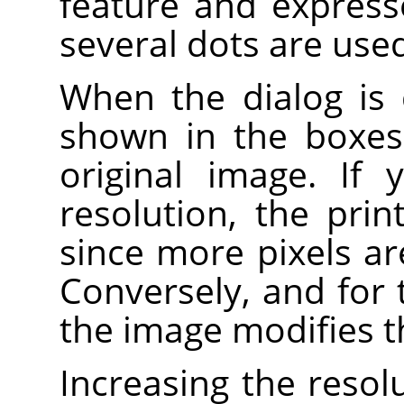
feature and expresse
several dots are used 
When the dialog is 
shown in the boxes 
original image. If
resolution, the prin
since more pixels ar
Conversely, and for 
the image modifies t
Increasing the resolu