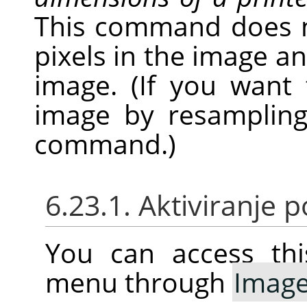
This command does 
pixels in the image a
image. (If you want
image by resampling
command.)
6.23.1. Aktiviranje
You can access thi
menu through
Imag