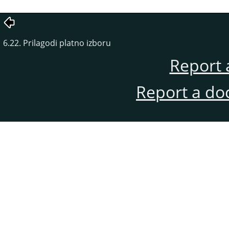
6.22. Prilagodi platno izboru
Report 
Report a do