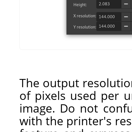
The output resoluti
of pixels used per u
image. Do not confu
with the printer's res