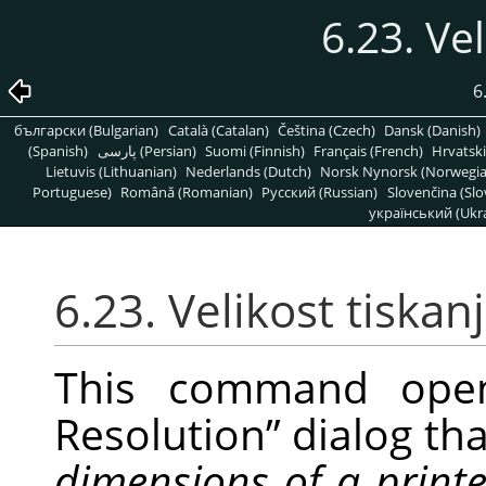
6.23. Vel
6
български (Bulgarian)
Català (Catalan)
Čeština (Czech)
Dansk (Danish)
(Spanish)
پارسی (Persian)
Suomi (Finnish)
Français (French)
Hrvatski
Lietuvis (Lithuanian)
Nederlands (Dutch)
Norsk Nynorsk (Norwegi
Portuguese)
Română (Romanian)
Pусский (Russian)
Slovenčina (Slo
український (Ukra
6.23. Velikost tiskan
This command op
Resolution
”
dialog tha
dimensions of a print