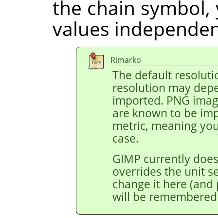
the chain symbol, 
values independent
Rimarko
The default resoluti
resolution may depe
imported. PNG image
are known to be impo
metric, meaning you 
case.
GIMP currently does
overrides the unit s
change it here (and p
will be remembered 