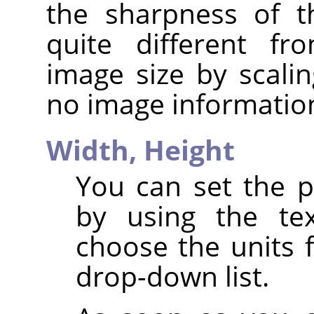
the sharpness of t
quite different fr
image size by scalin
no image informatio
Width,
Height
You can set the p
by using the te
choose the units 
drop-down list.