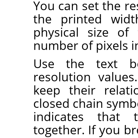
You can set the re
the printed wid
physical size of
number of pixels in
Use the text b
resolution value
keep their relat
closed chain symb
indicates that 
together. If you br