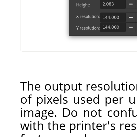
The output resoluti
of pixels used per u
image. Do not confu
with the printer's res