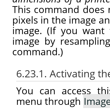
This command does 
pixels in the image a
image. (If you want
image by resampling
command.)
6.23.1. Activating th
You can access thi
menu through
Imag