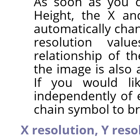
As soon as you c
Height, the X an
automatically chan
resolution valu
relationship of t
the image is also 
If you would li
independently of 
chain symbol to br
X resolution,
Y reso