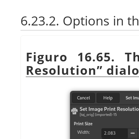
6.23.2. Options in t
Figuro 16.65. 
Resolution
”
dial