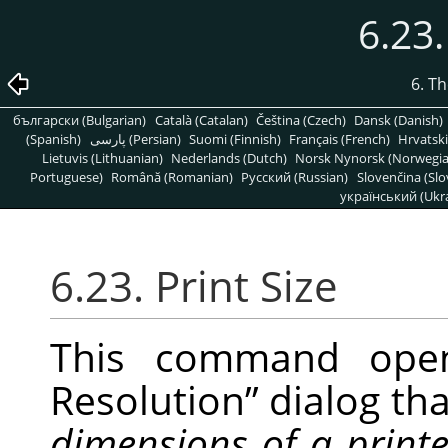
6.23.
6. T
български (Bulgarian)
Català (Catalan)
Čeština (Czech)
Dansk (Danish)
(Spanish)
پارسی (Persian)
Suomi (Finnish)
Français (French)
Hrvatski
Lietuvis (Lithuanian)
Nederlands (Dutch)
Norsk Nynorsk (Norwegi
Portuguese)
Română (Romanian)
Pусский (Russian)
Slovenčina (Slo
український (Ukra
6.23. Print Size
This command op
Resolution
”
dialog tha
dimensions of a print