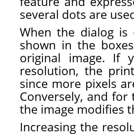
feature and expresse
several dots are used 
When the dialog is 
shown in the boxes 
original image. If
resolution, the prin
since more pixels ar
Conversely, and for 
the image modifies t
Increasing the resolu