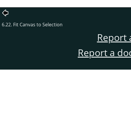
6.22. Fit Canvas to Selection
Report 
Report a do