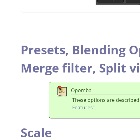
Presets,
Blending O
Merge filter,
Split v
Opomba
These options are described
Features”
.
Scale