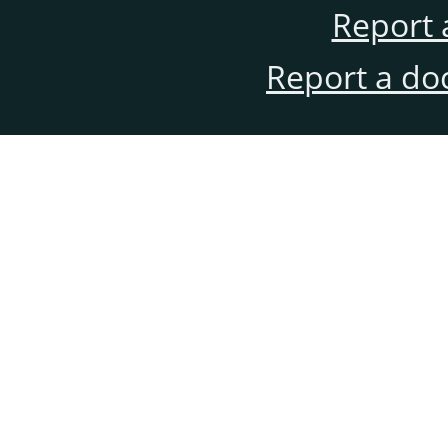
Report 
Report a do