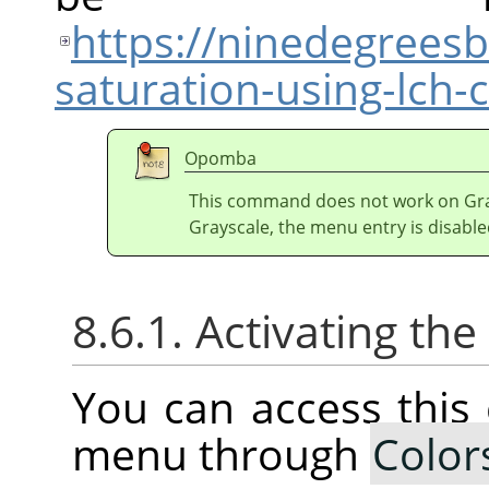
https://ninedegrees
saturation-using-lch
Opomba
This command does not work on Gray
Grayscale, the menu entry is disable
8.6.1. Activating t
You can access thi
menu through
Color