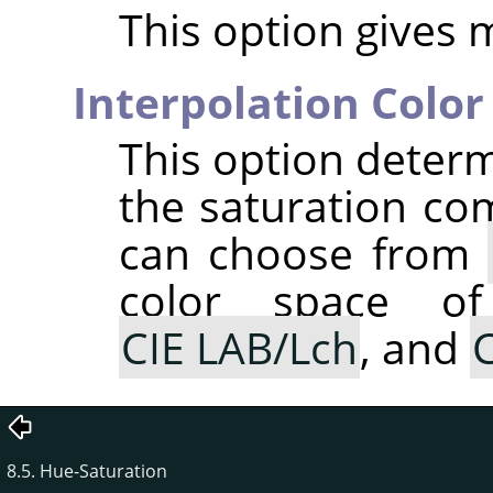
This option gives 
Interpolation Color
This option determ
the saturation co
can choose from
color space of
CIE LAB/Lch
, and
C
8.5. Hue-Saturation