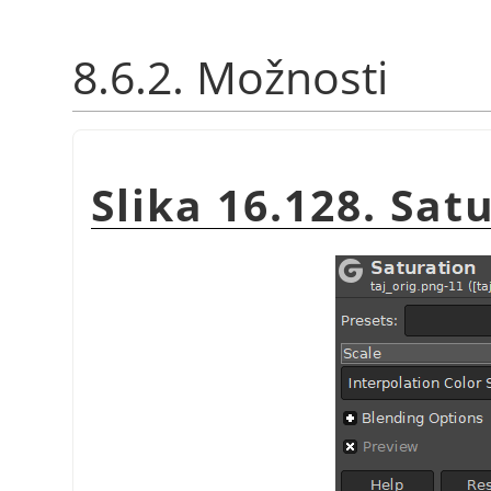
8.6.2. Možnosti
Slika 16.128. Sat