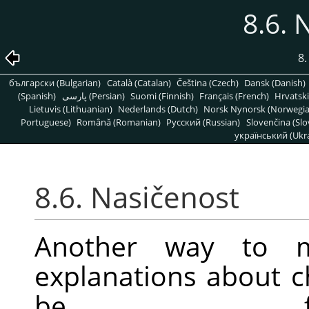
8.6. 
8
български (Bulgarian)
Català (Catalan)
Čeština (Czech)
Dansk (Danish)
(Spanish)
پارسی (Persian)
Suomi (Finnish)
Français (French)
Hrvatski
Lietuvis (Lithuanian)
Nederlands (Dutch)
Norsk Nynorsk (Norwegi
Portuguese)
Română (Romanian)
Pусский (Russian)
Slovenčina (Slo
український (Ukra
8.6. Nasičenost
Another way to mo
explanations about 
be f