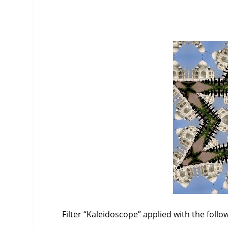
Filter
“
Kaleidoscope
”
applied with the follo