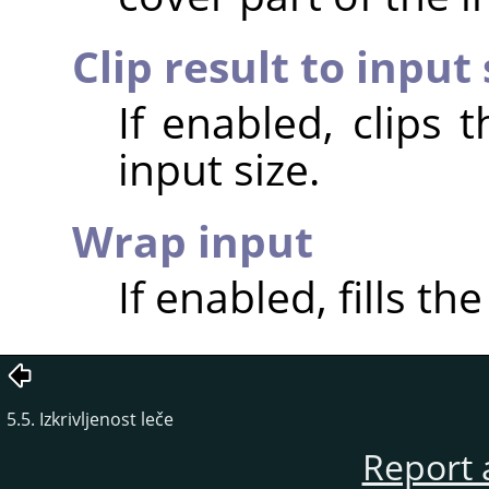
Clip result to input 
If enabled, clips 
input size.
Wrap input
If enabled, fills th
5.5. Izkrivljenost leče
Report 