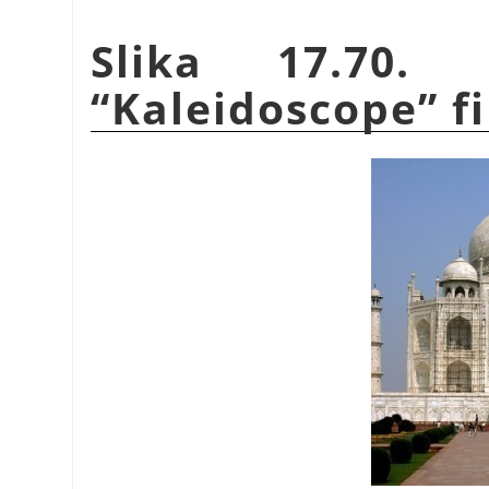
Slika 17.70.
“
Kaleidoscope
”
fi