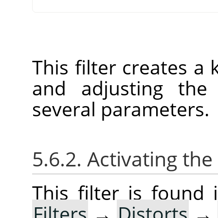
This filter creates a
and adjusting the 
several parameters.
5.6.2. Activating the 
This filter is foun
Filters
→
Distorts
→