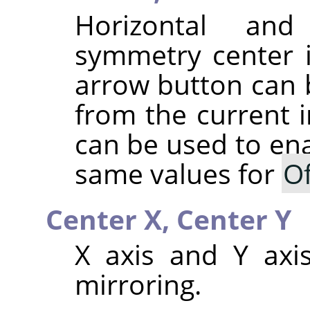
Horizontal and
symmetry center 
arrow button can b
from the current 
can be used to ena
same values for
Of
Center X,
Center Y
X axis and Y axis
mirroring.