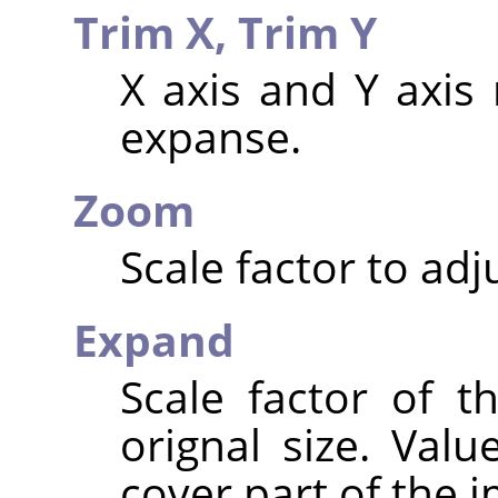
Trim X,
Trim Y
X axis and Y axis 
expanse.
Zoom
Scale factor to adj
Expand
Scale factor of t
orignal size. Valu
cover part of the 