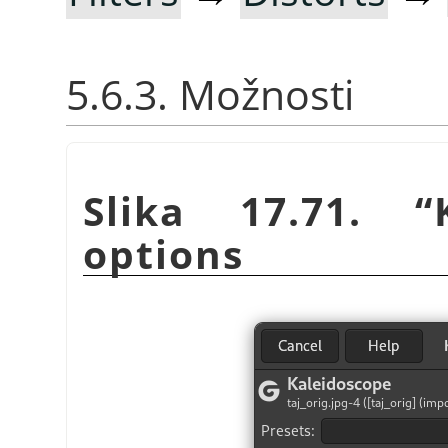
5.6.3. Možnosti
Slika 17.71.
“
options