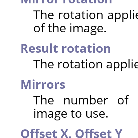
The rotation appli
of the image.
Result rotation
The rotation appli
Mirrors
The number of m
image to use.
Offset X,
Offset Y