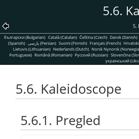
5.6. K
5. 
български (Bulgarian)
Català (Catalan)
Čeština (Czech)
Dansk (Danish)
(Spanish)
پارسی (Persian)
Suomi (Finnish)
Français (French)
Hrvatski
Lietuvis (Lithuanian)
Nederlands (Dutch)
Norsk Nynorsk (Norwegi
Portuguese)
Română (Romanian)
Pусский (Russian)
Slovenčina (Slo
український (Ukra
5.6. Kaleidoscope
5.6.1. Pregled