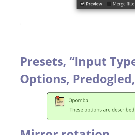
Presets,
“
Input Typ
Options,
Predogled
Opomba
These options are described
Mirror rotation