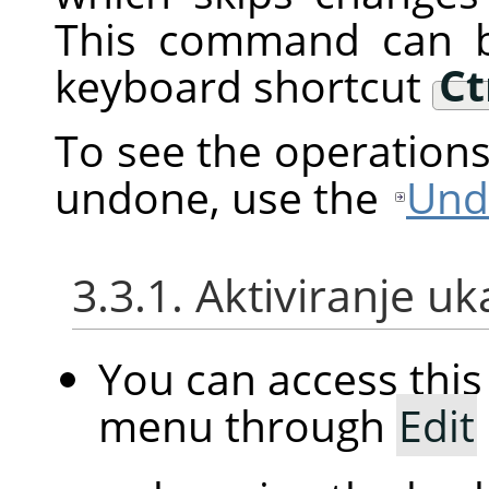
This command can b
keyboard shortcut
Ct
To see the operation
undone, use the
Und
3.3.1. Aktiviranje u
You can access th
menu through
Edit