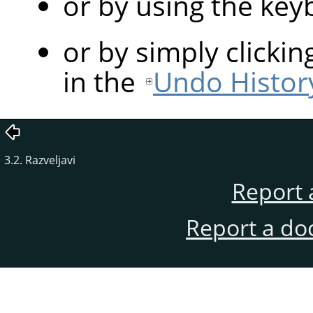
or by using the ke
or by simply clicki
in the
Undo Histor
3.2. Razveljavi
Report 
Report a do