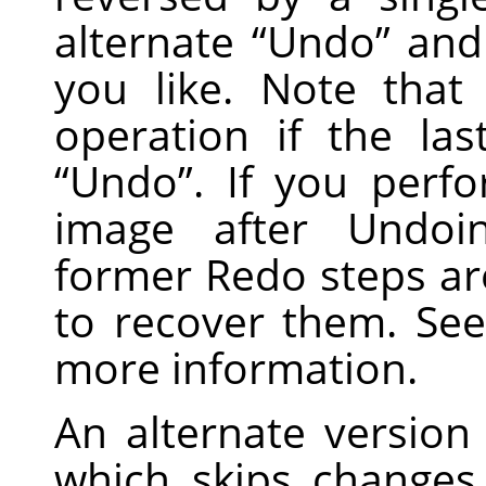
alternate
“
Undo
”
an
you like. Note tha
operation if the la
“
Undo
”
. If you perf
image after Undoi
former Redo steps are
to recover them. Se
more information.
An alternate version
which skips changes i