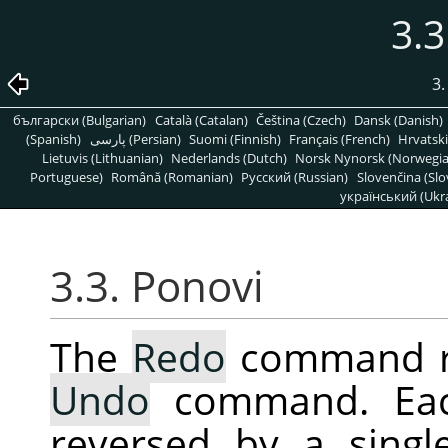
3.3
3
български (Bulgarian)
Català (Catalan)
Čeština (Czech)
Dansk (Danish)
(Spanish)
پارسی (Persian)
Suomi (Finnish)
Français (French)
Hrvatski
Lietuvis (Lithuanian)
Nederlands (Dutch)
Norsk Nynorsk (Norwegi
Portuguese)
Română (Romanian)
Pусский (Russian)
Slovenčina (Slo
український (Ukra
3.3. Ponovi
The
Redo
command rev
Undo
command. E
reversed by a sing