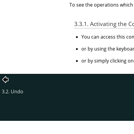
To see the operations whic
3.3.1. Activating the
You can access this 
or by using the keyboa
or by simply clicking o
3.2. Undo