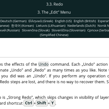
3.3. Redo
3. The
„
Edit
”
Menu
Deutsch (German)
Ελληνικά (Greek)
English (US)
English (British)
Espera
anese)
한국어 (Korean)
Lietuvis (Lithuanian)
Nederlands (Dutch)
Norsk N
кий (Russian)
Slovenčina (Slovak)
Slovenščina (Slovenian)
Српски (Serbia
(Simplified Chinese)
 the effects of the
Undo
command. Each
„
Undo
”
action 
rnate
„
Undo
”
and
„
Redo
”
as many times as you like. Note
on you did was an
„
Undo
”
. If you perform any operation 
Redo steps are lost, and there is no way to recover them. 
o is
„
Strong Redo
”
, which skips changes in visibility of la
oard shortcut
Ctrl
+
Shift
+
Y
.