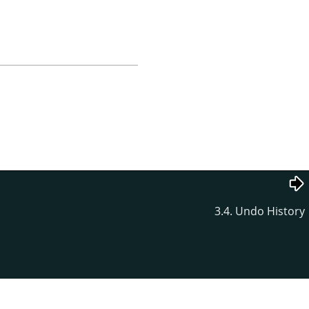
3.4. Undo History