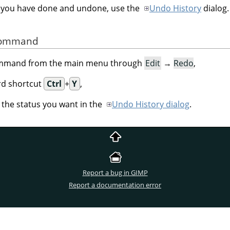
h you have done and undone, use the
Undo History
dialog.
 Command
command from the main menu through
Edit
→
Redo
,
rd shortcut
Ctrl
+
Y
,
n the status you want in the
Undo History dialog
.
Report a bug in GIMP
Report a documentation error