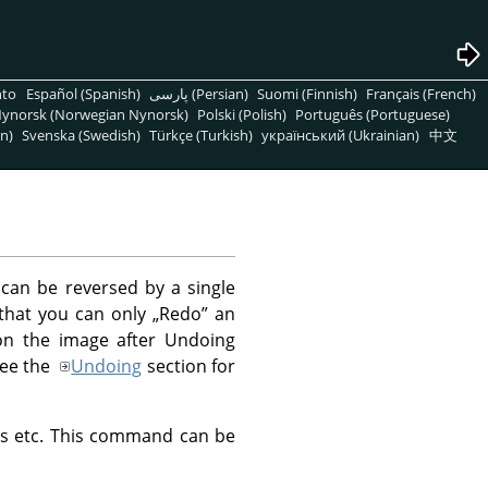
nto
Español (Spanish)
پارسی (Persian)
Suomi (Finnish)
Français (French)
ynorsk (Norwegian Nynorsk)
Polski (Polish)
Português (Portuguese)
n)
Svenska (Swedish)
Türkçe (Turkish)
український (Ukrainian)
中文
can be reversed by a single
 that you can only
„
Redo
”
an
on the image after Undoing
See the
Undoing
section for
yers etc. This command can be