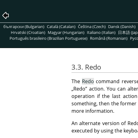
български (Bulgarian)
Català (Catalan)
Čeština (Czech)
Dansk (Danish)
Hrvatski (Croatian)
Magyar (Hungarian)
Italiano (Italian)
日本語 (Jap
Português brasileiro (Brazilian Portuguese)
Română (Romanian)
Pусс
3.3. Redo
The
Redo
command reverses
„
Redo
”
action. You can alte
operation if the last acti
something, then the former 
more information.
An alternate version of Red
executed by using the keyb