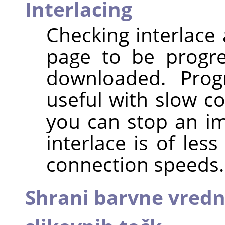
Interlacing
Checking interlace
page to be progres
downloaded. Progr
useful with slow c
you can stop an ima
interlace is of les
connection speeds.
Shrani barvne vredno