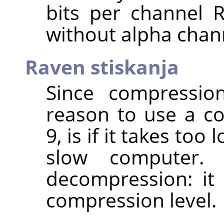
bits per channel 
without alpha chan
Raven stiskanja
Since compression
reason to use a co
9, is if it takes too
slow computer.
decompression: it
compression level.