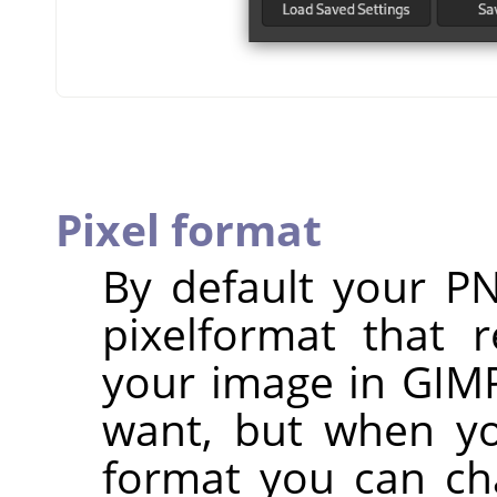
Pixel format
By default your P
pixelformat that 
your image in
GIM
want, but when yo
format you can ch