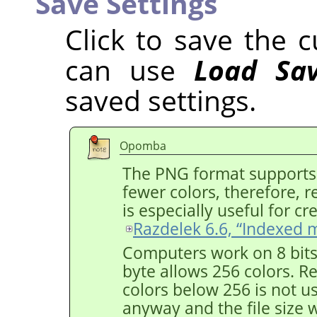
Save Settings
Click to save the c
can use
Load Sav
saved settings.
Opomba
The PNG format supports
fewer colors, therefore, res
is especially useful for c
Razdelek 6.6, “Indexed 
Computers work on 8 bit
byte allows 256 colors. 
colors below 256 is not us
anyway and the file size w