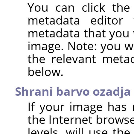
You can click th
metadata editor
metadata that you 
image. Note: you wi
the relevant metad
below.
Shrani barvo ozadja
If your image has 
the Internet browse
levels, will use th