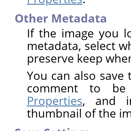
Other Metadata
If the image you l
metadata, select w
preserve keep when
You can also save t
comment to be
Properties
, and i
thumbnail of the i