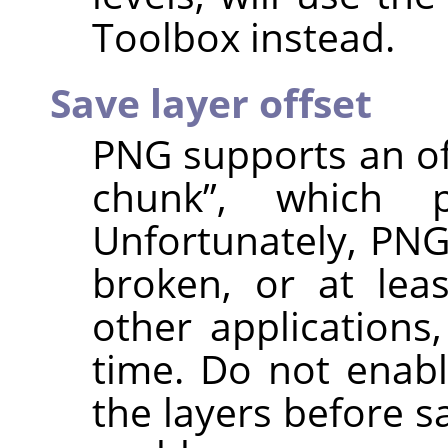
Toolbox instead.
Save layer offset
PNG supports an of
chunk
”
, which pr
Unfortunately, PNG
broken, or at lea
other applications
time. Do not enabl
the layers before s