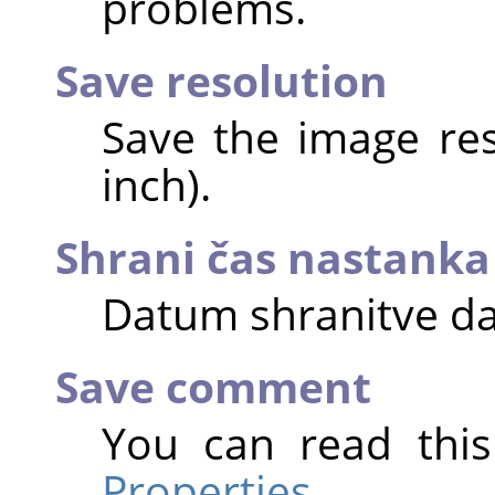
problems.
Save resolution
Save the image reso
inch).
Shrani čas nastanka
Datum shranitve da
Save comment
You can read thi
Properties
.