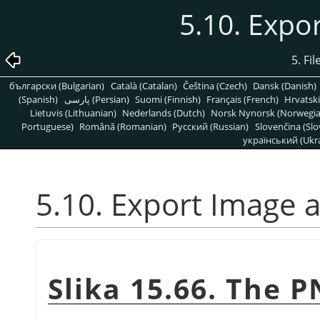
5.10. Expo
5. Fi
български (Bulgarian)
Català (Catalan)
Čeština (Czech)
Dansk (Danish)
(Spanish)
پارسی (Persian)
Suomi (Finnish)
Français (French)
Hrvatski
Lietuvis (Lithuanian)
Nederlands (Dutch)
Norsk Nynorsk (Norwegi
Portuguese)
Română (Romanian)
Pусский (Russian)
Slovenčina (Slo
український (Ukra
5.10. Export Image 
Slika 15.66. The 