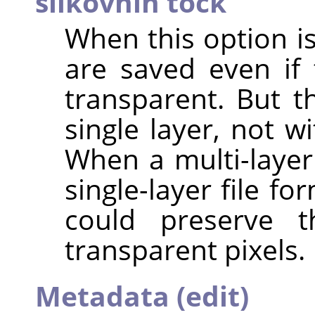
slikovnih točk
When this option is
are saved even if 
transparent. But th
single layer, not 
When a multi-layer
single-layer file f
could preserve t
transparent pixels.
Metadata (edit)