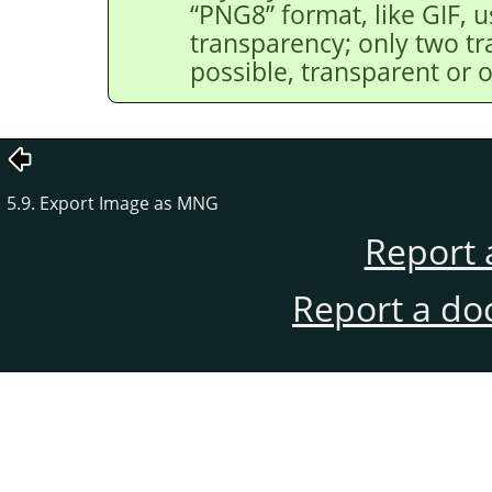
“
PNG8
”
format, like GIF, u
transparency; only two tr
possible, transparent or 
5.9. Export Image as MNG
Report 
Report a do