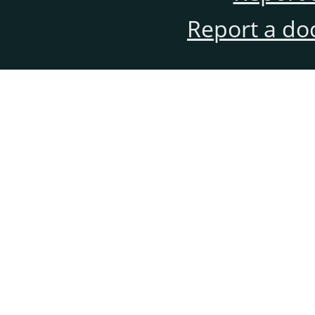
Report a do