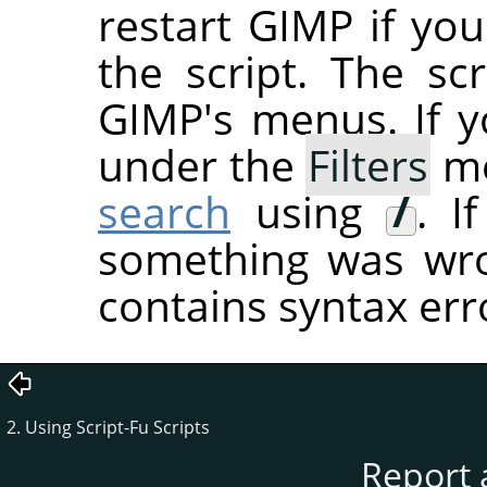
restart
GIMP
if you
the script. The sc
GIMP's menus. If you
under the
Filters
me
search
using
/
. I
something was wron
contains syntax err
2. Using Script-Fu Scripts
Report 