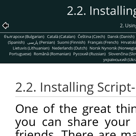
2.2. Installi
2. Usin
български (Bulgarian)
Català (Catalan)
Čeština (Czech)
Dansk (Danish)
(Spanish)
پارسی (Persian)
Suomi (Finnish)
Français (French)
Hrvatski
Lietuvis (Lithuanian)
Nederlands (Dutch)
Norsk Nynorsk (Norwegi
Portuguese)
Română (Romanian)
Pусский (Russian)
Slovenčina (Slo
український (Ukra
2.2. Installing Script
One of the great thin
you can share your 
friends. There are m