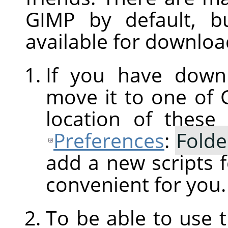
GIMP
by default, b
available for downloa
If you have downl
move it to one of
location of these
Preferences
:
Folde
add a new scripts f
convenient for you.
To be able to use 