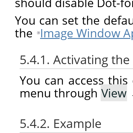
should disable Dot-f
You can set the defau
the
Image Window Ap
5.4.1. Activating t
You can access thi
menu through
View
5.4.2. Example