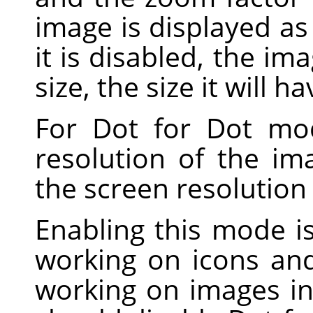
image is displayed as 
it is disabled, the im
size, the size it will h
For Dot for Dot mo
resolution of the i
the screen resolution
Enabling this mode 
working on icons and
working on images in