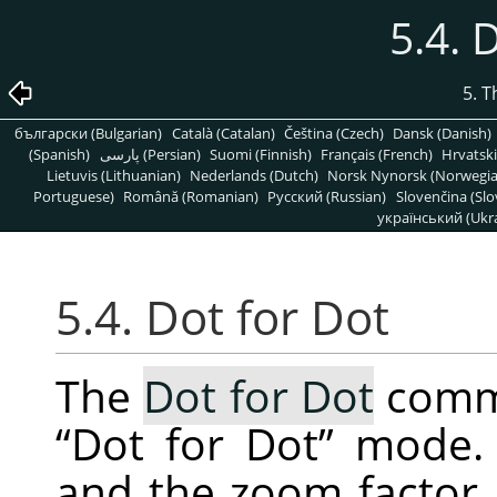
5.4. 
5. 
български (Bulgarian)
Català (Catalan)
Čeština (Czech)
Dansk (Danish)
(Spanish)
پارسی (Persian)
Suomi (Finnish)
Français (French)
Hrvatski
Lietuvis (Lithuanian)
Nederlands (Dutch)
Norsk Nynorsk (Norwegi
Portuguese)
Română (Romanian)
Pусский (Russian)
Slovenčina (Slo
український (Ukra
5.4. Dot for Dot
The
Dot for Dot
comma
“
Dot for Dot
”
mode. I
and the zoom factor i