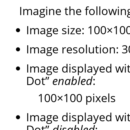
Imagine the followin
Image size: 100×100
Image resolution: 30
Image displayed w
Dot
”
enabled
:
100×100 pixels
Image displayed w
Dot
”
disabled
: