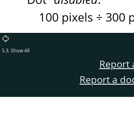
100 pixels ÷ 300 
5.3. Show All
Report 
Report a do