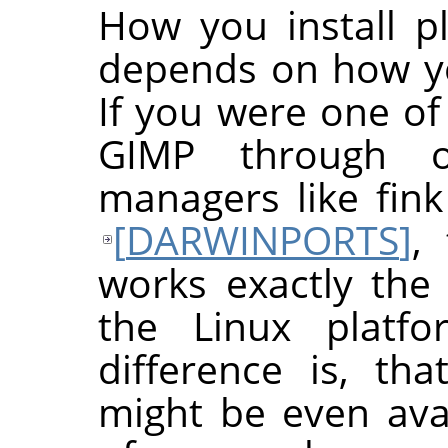
How you install p
depends on how yo
If you were one of
GIMP
through o
managers like fin
[
DARWINPORTS
]
,
works exactly the 
the Linux platfo
difference is, th
might be even avai