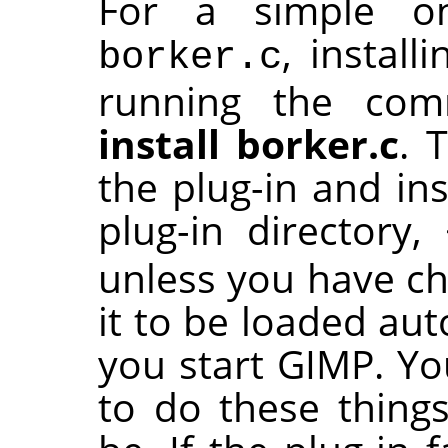
For a simple one
, install
borker.c
running the c
install borker.c
. 
the plug-in and ins
plug-in directory,
unless you have cha
it to be loaded aut
you start
GIMP
. Y
to do these things