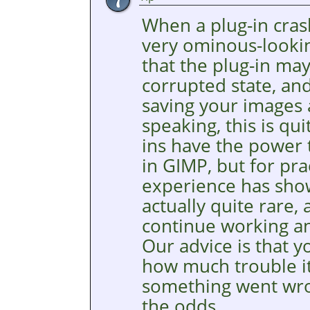
When a plug-in cra
very ominous-lookin
that the plug-in may
corrupted state, an
saving your images a
speaking, this is qu
ins have the power 
in
GIMP
, but for pr
experience has show
actually quite rare,
continue working an
Our advice is that y
how much trouble it
something went wron
the odds.