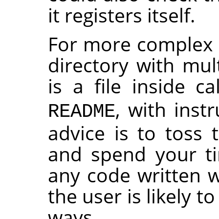
it registers itself.
For more complex p
directory with mult
is a file inside c
, with instr
README
advice is to toss 
and spend your t
any code written wi
the user is likely t
ways.