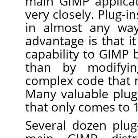
main
GIMP
applicat
very closely. Plug-
in almost any way
advantage is that i
capability to
GIMP
b
than by modifyi
complex code that
Many valuable plug
that only comes to 1
Several dozen plug