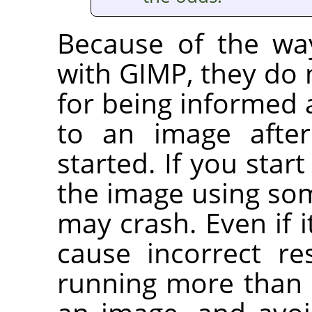
Because of the wa
with
GIMP
, they do
for being informed
to an image after
started. If you start
the image using som
may crash. Even if i
cause incorrect re
running more than 