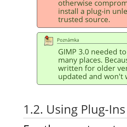
otherwise compromis
install a plug-in un
trusted source.
Poznámka
GIMP
3.0 needed to 
many places. Because
written for older v
updated and won't 
1.2. Using Plug-Ins