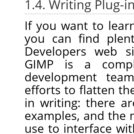
1.4. Writing Plug-i
If you want to lear
you can find plen
Developers web s
GIMP
is a compl
development tea
efforts to flatten th
in writing: there a
examples, and the m
use to interface wi