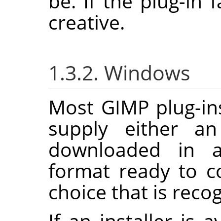
be. If the plug-in f
creative.
1.3.2. Windows
Most
GIMP
plug-in
supply either an
downloaded in a
format ready to c
choice that is reco
If an installer is 