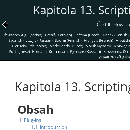
Kapitola 13. Script
Časť II. How d
български (Bulgarian)
Català (Catalan)
Čeština (Czech)
Dansk (Danish)
(Spanish)
پارسی (Persian)
Suomi (Finnish)
Français (French)
Hrvatski
Lietuvis (Lithuanian)
Nederlands (Dutch)
Norsk Nynorsk (Norwegi
Portuguese)
Română (Romanian)
Pусский (Russian)
Slovenčina (Slo
український (Ukra
Kapitola 13. Scriptin
Obsah
1. Plug-Ins
1.1. Introduction