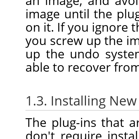
an image, and avoi
image until the plu
on it. If you ignore 
you screw up the i
up the undo syste
able to recover fro
1.3. Installing New
The plug-ins that a
don't require instal