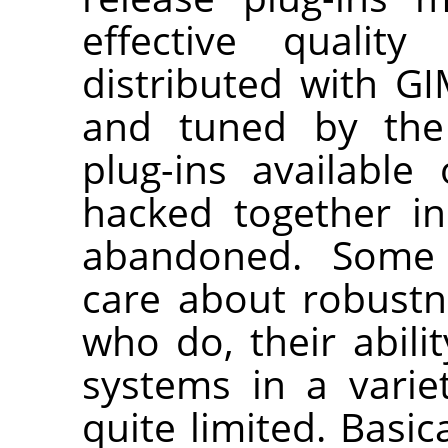
effective quality
distributed with
GI
and tuned by the 
plug-ins availabl
hacked together i
abandoned. Some p
care about robustn
who do, their abilit
systems in a variet
quite limited. Basi