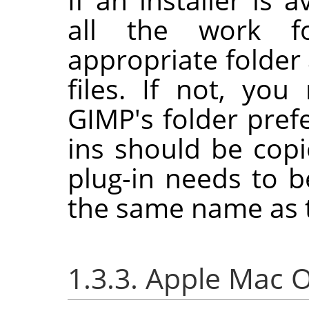
all the work f
appropriate folder 
files. If not, yo
GIMP
's folder pre
ins should be cop
plug-in needs to b
the same name as t
1.3.3. Apple Mac 