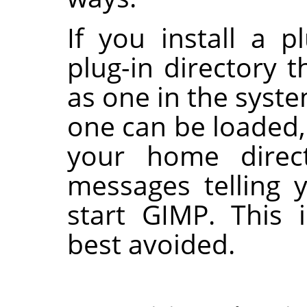
If you install a p
plug-in directory
as one in the syste
one can be loaded, 
your home direct
messages telling 
start
GIMP
. This 
best avoided.