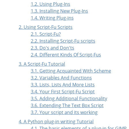
1.2. Using Plug-Ins
1.3. Installing New Plug-Ins
1.4. Writing Plug-ins
2. Using Script-Fu Scripts
2.1. Script-Fu?
2.2. Installing Script-Fu scripts
2.3. Do's and Don'ts
2.4. Different Kinds Of Script-Fus
3. A Script-Fu Tutorial
3.1. Getting Acquainted With Scheme
3.2. Variables And Functions
3.3. Lists, Lists And More Lists
3.4. Your First Script-Fu Script
3.5. Adding Additional Functionality
3.6. Extending The Text Box Script
3.7. Your script and its working
4. A Python plug-in writing Tutorial
4.1. The basic elements of a plug-in for GIMP