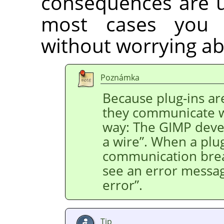
consequences are us
most cases you 
without worrying ab
Poznámka
Because plug-ins ar
they communicate 
way: The
GIMP
devel
a wire
”
. When a plug
communication bre
see an error messa
error
”
.
Tip