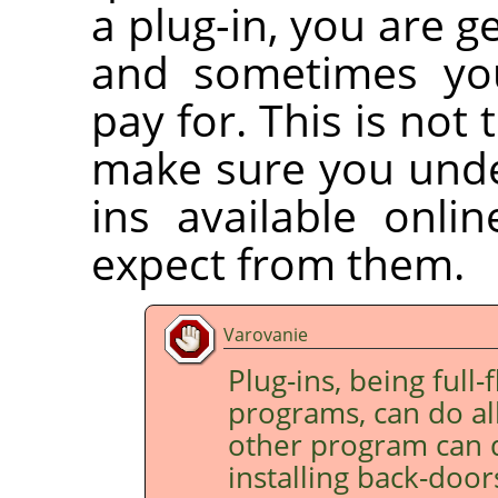
a plug-in, you are g
and sometimes you
pay for. This is not 
make sure you under
ins available onli
expect from them.
Varovanie
Plug-ins, being full
programs, can do all
other program can d
installing back-doo