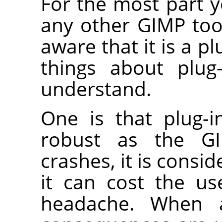
For the most part y
any other
GIMP
too
aware that it is a pl
things about plug
understand.
One is that plug-i
robust as the
G
crashes, it is consid
it can cost the us
headache. When a