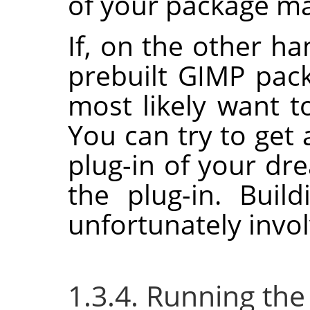
of your package man
If, on the other ha
prebuilt
GIMP
pack
most likely want to
You can try to get 
plug-in of your dr
the plug-in. Buil
unfortunately invol
1.3.4. Running the 