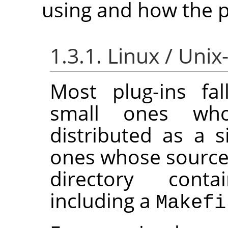
using and how the pl
1.3.1. Linux / Unix
Most plug-ins fal
small ones wh
distributed as a si
ones whose source 
directory conta
including a
Makefi