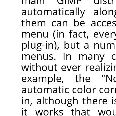
main
GIMP
distri
automatically al
them can be acce
menu (in fact, ever
plug-in), but a num
menus. In many c
without ever realizin
example, the "No
automatic color corr
in, although there 
it works that wou