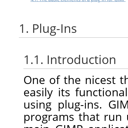
1. Plug-Ins
1.1. Introduction
One of the nicest 
easily its function
using plug-ins.
GI
programs that run 