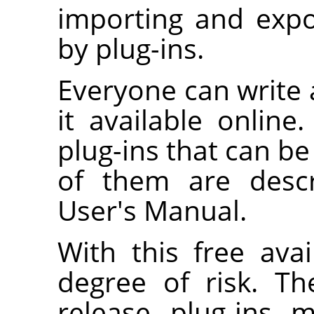
importing and expo
by plug-ins.
Everyone can write
it available onlin
plug-ins that can b
of them are descr
User's Manual.
With this free avai
degree of risk. T
release plug-ins 