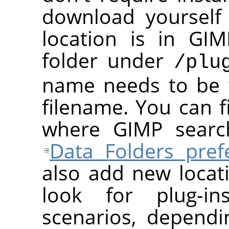
download yourself 
location is in
GIM
folder under
/plu
name needs to be 
filename. You can f
where
GIMP
search
Data Folders pref
also add new loca
look for plug-in
scenarios, depend