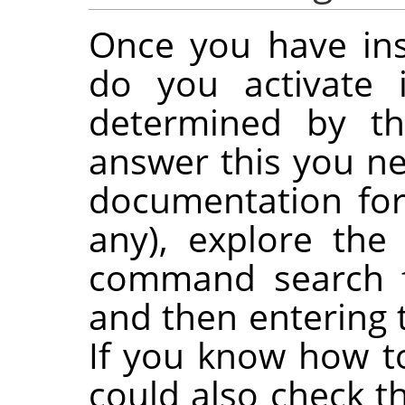
Once you have ins
do you activate 
determined by the
answer this you ne
documentation for 
any), explore th
command search f
and then entering 
If you know how t
could also check t