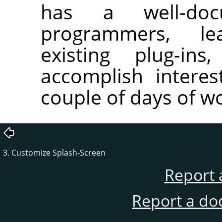
has a well-do
programmers, le
existing plug-in
accomplish interes
couple of days of w
3. Customize Splash-Screen
Report 
Report a do