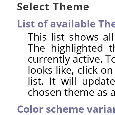
Select Theme
List of available T
This list shows a
The highlighted 
currently active. 
looks like, click 
list. It will upda
chosen theme as a
Color scheme variant