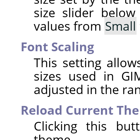
size slider below
values from
Small
Font Scaling
This setting allo
sizes used in
GI
adjusted in the r
Reload Current Th
Clicking this bu
theme.