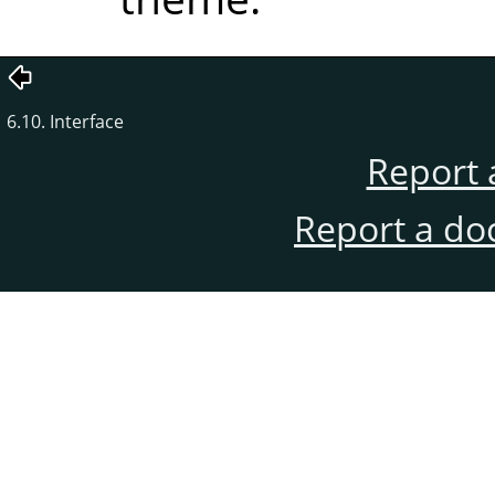
6.10. Interface
Report 
Report a do