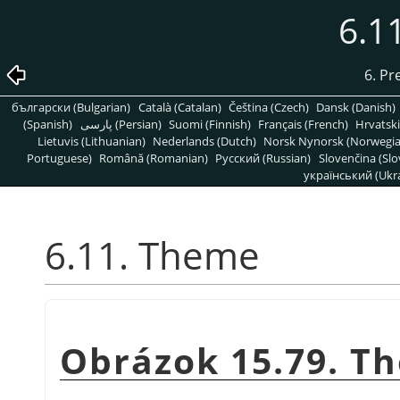
6.1
6. Pr
български (Bulgarian)
Català (Catalan)
Čeština (Czech)
Dansk (Danish)
(Spanish)
پارسی (Persian)
Suomi (Finnish)
Français (French)
Hrvatski
Lietuvis (Lithuanian)
Nederlands (Dutch)
Norsk Nynorsk (Norwegi
Portuguese)
Română (Romanian)
Pусский (Russian)
Slovenčina (Slo
український (Ukra
6.11. Theme
Obrázok 15.79. T