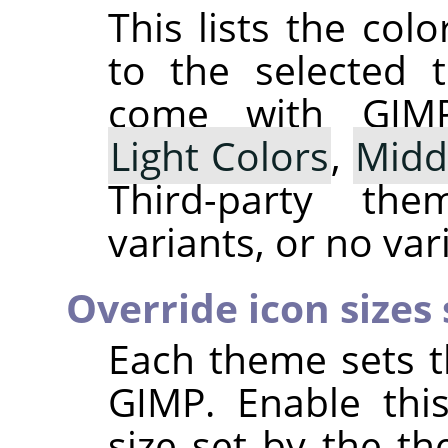
This lists the co
to the selected 
come with
GIM
Light Colors
,
Midd
Third-party t
variants, or no vari
Override icon sizes
Each theme sets t
GIMP
. Enable thi
size set by the t