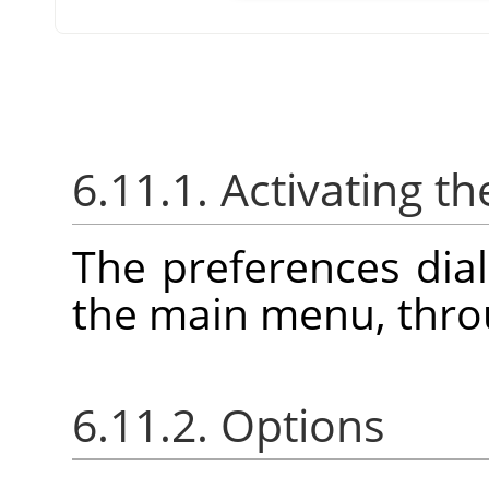
6.11.1. Activating th
The preferences dia
the main menu, thr
6.11.2. Options