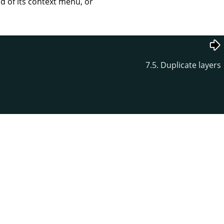
of its context menu, or
7.5. Duplicate layers