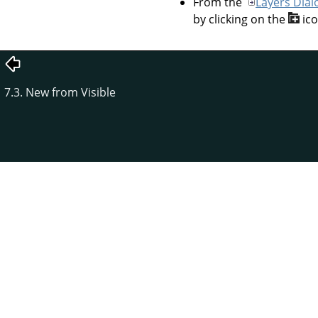
From the
Layers Dial
by clicking on the
ic
7.3. New from Visible