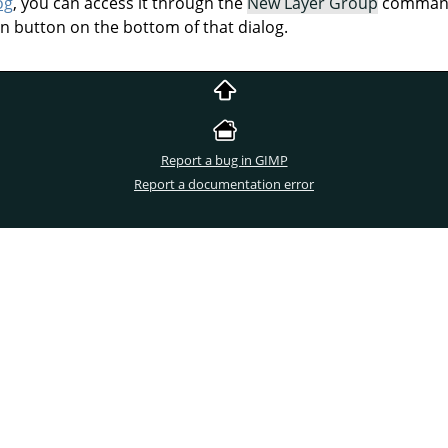
og
, you can access it through the
New Layer Group
command 
on button on the bottom of that dialog.
Report a bug in GIMP
Report a documentation error