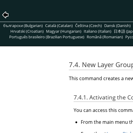
български (Bulgarian)
Català (Catalan)
Čeština (Czech)
Dansk (Danish)
Hrvatski (Croatian)
Magyar (Hungarian)
Italiano (Italian)
日本語 (Jap
Português brasileiro (Brazilian Portuguese)
Română (Romanian)
Pусс
7.4. New Layer Grou
This command creates a new l
7.4.1. Activating the
You can access this com
From the main menu 