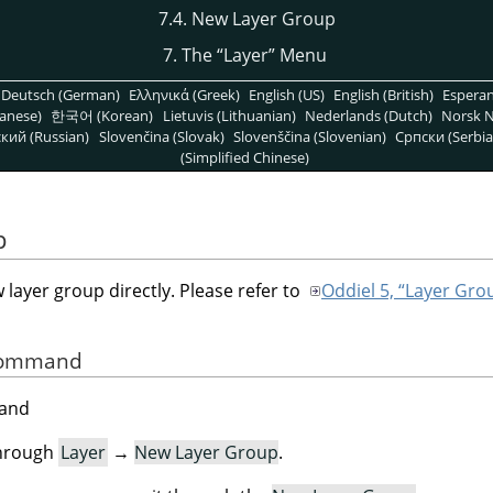
7.4. New Layer Group
7. The
“
Layer
”
Menu
Deutsch (German)
Ελληνικά (Greek)
English (US)
English (British)
Espera
anese)
한국어 (Korean)
Lietuvis (Lithuanian)
Nederlands (Dutch)
Norsk N
кий (Russian)
Slovenčina (Slovak)
Slovenščina (Slovenian)
Српски (Serbia
(Simplified Chinese)
p
ayer group directly. Please refer to
Oddiel 5, “Layer Gro
 Command
mand
through
Layer
→
New Layer Group
.