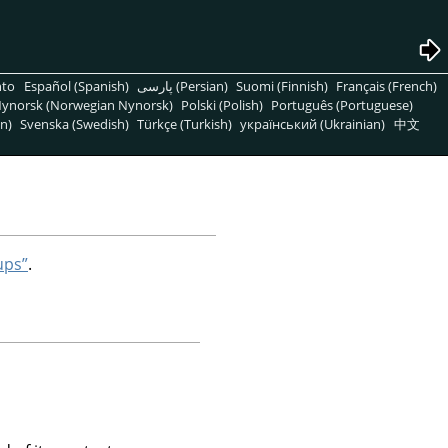
nto
Español (Spanish)
پارسی (Persian)
Suomi (Finnish)
Français (French)
ynorsk (Norwegian Nynorsk)
Polski (Polish)
Português (Portuguese)
n)
Svenska (Swedish)
Türkçe (Turkish)
український (Ukrainian)
中文
ups”
.