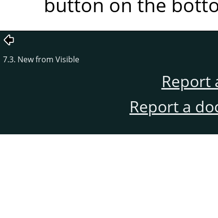
button on the botto
7.3. New from Visible
Report 
Report a do