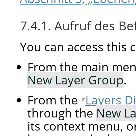
7.4.1. Aufruf des Be
You can access thi
From the main me
New Layer Group
.
From the
Layers D
through the
New La
its context menu, o