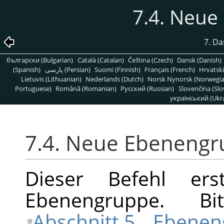
7.4. Neu
7. D
български (Bulgarian)
Català (Catalan)
Čeština (Czech)
Dansk (Danish)
(Spanish)
پارسی (Persian)
Suomi (Finnish)
Français (French)
Hrvatski
Lietuvis (Lithuanian)
Nederlands (Dutch)
Norsk Nynorsk (Norwegi
Portuguese)
Română (Romanian)
Pусский (Russian)
Slovenčina (Slo
український (Ukra
7.4. Neue Ebeneng
Dieser Befehl ers
Ebenengruppe. B
Abschnitt 5, „Ebene