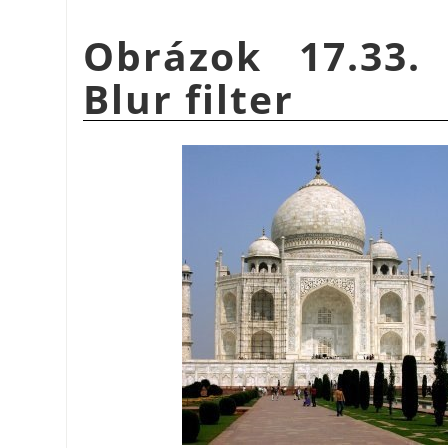
Obrázok 17.33.
Blur filter