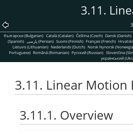
3.11. Lin
3
български (Bulgarian)
Català (Catalan)
Čeština (Czech)
Dansk (Danish)
(Spanish)
پارسی (Persian)
Suomi (Finnish)
Français (French)
Hrvatski
Lietuvis (Lithuanian)
Nederlands (Dutch)
Norsk Nynorsk (Norwegi
Portuguese)
Română (Romanian)
Pусский (Russian)
Slovenčina (Slo
український (Ukra
3.11. Linear Motion 
3.11.1. Overview