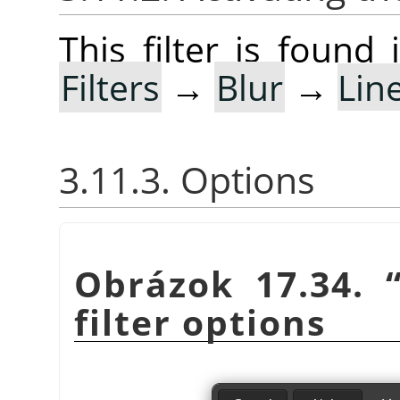
This filter is foun
Filters
→
Blur
→
Lin
3.11.3. Options
Obrázok 17.34.
filter options