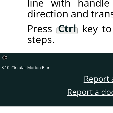
line with handl
direction and tran
Press
Ctrl
key to
steps.
3.10. Circular Motion Blur
Report 
Report a do