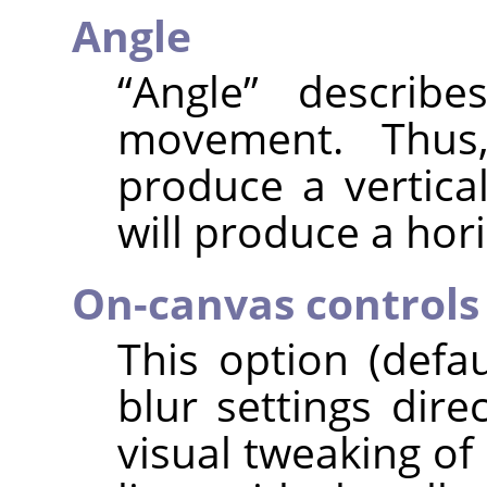
Angle
“
Angle
”
describes
movement. Thus,
produce a vertical
will produce a hori
On-canvas controls
This option (defa
blur settings dire
visual tweaking of 