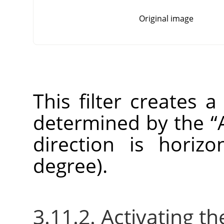
Original image
This filter creates a
determined by the
“
direction is horizo
degree).
3.11.2. Activating the