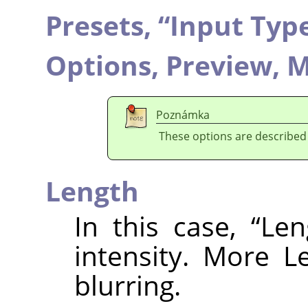
Presets,
“
Input Typ
Options,
Preview,
M
Poznámka
These options are described
Length
In this case,
“
Len
intensity. More L
blurring.