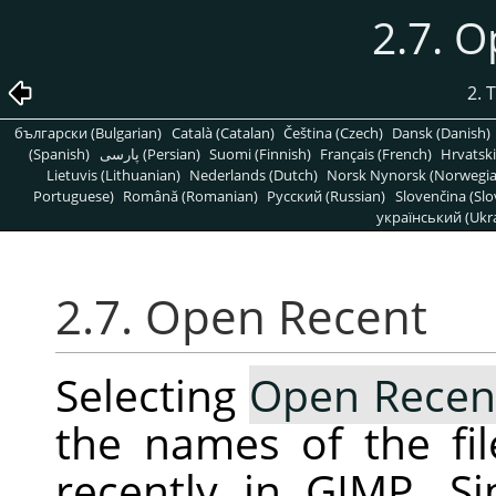
2.7. 
2. 
български (Bulgarian)
Català (Catalan)
Čeština (Czech)
Dansk (Danish)
(Spanish)
پارسی (Persian)
Suomi (Finnish)
Français (French)
Hrvatski
Lietuvis (Lithuanian)
Nederlands (Dutch)
Norsk Nynorsk (Norwegi
Portuguese)
Română (Romanian)
Pусский (Russian)
Slovenčina (Slo
український (Ukra
2.7. Open Recent
Selecting
Open Recen
the names of the fi
recently in
GIMP
. S