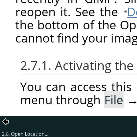
reopen it. See the
D
the bottom of the O
cannot find your imag
2.7.1. Activating t
You can access thi
menu through
File
2.6. Open Location…