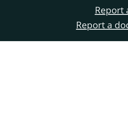
Report 
Report a do