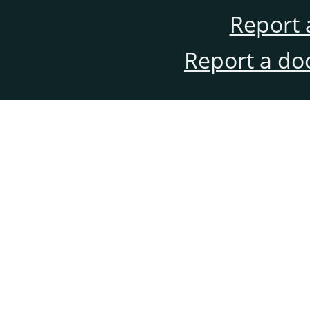
Report 
Report a do