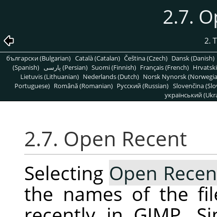
2.7. 
2. 
български (Bulgarian)
Català (Catalan)
Čeština (Czech)
Dansk (Danish)
(Spanish)
پارسی (Persian)
Suomi (Finnish)
Français (French)
Hrvatski
Lietuvis (Lithuanian)
Nederlands (Dutch)
Norsk Nynorsk (Norwegi
Portuguese)
Română (Romanian)
Pусский (Russian)
Slovenčina (Slo
український (Ukra
2.7. Open Recent
Selecting
Open Recen
the names of the fi
recently in
GIMP
. S