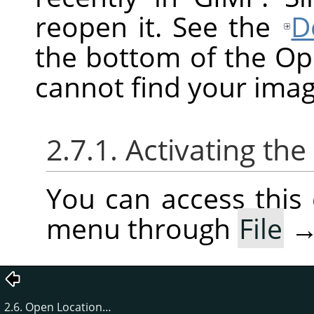
reopen it. See the
D
the bottom of the O
cannot find your imag
2.7.1. Activating t
You can access thi
menu through
File
2.6. Open Location…