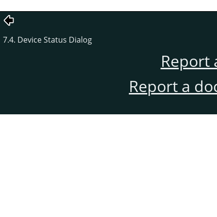
7.4. Device Status Dialog
Report 
Report a do