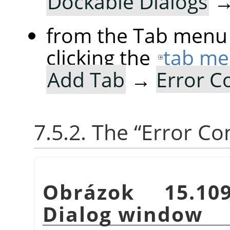
Dockable Dialogs
from the Tab menu 
clicking the
tab me
Add Tab
→
Error C
7.5.2. The
“
Error Co
Obrázok 15.1
Dialog window