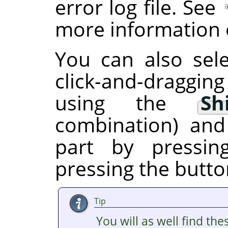
error log file. See
more information o
You can also sele
click-and-draggin
using the
Sh
combination) and
part by pressi
pressing the butto
Tip
You will as well find the