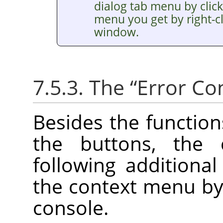
dialog tab menu by clic
menu you get by right-cl
window.
7.5.3. The
“
Error Co
Besides the functio
the buttons, the
following additiona
the context menu by r
console.