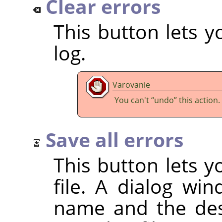
Clear errors
This button lets y
log.
Varovanie
You can't
“
undo
”
this action.
Save all errors
This button lets y
file. A dialog wi
name and the dest