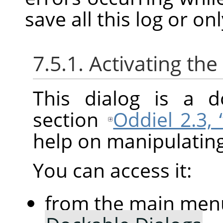
save all this log or on
7.5.1. Activating the
This dialog is a d
section
Oddiel 2.3,
help on manipulating 
You can access it:
from the main men