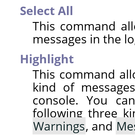
Select All
This command allo
messages in the lo
Highlight
This command all
kind of messages 
console. You can
following three k
Warnings
, and
Me