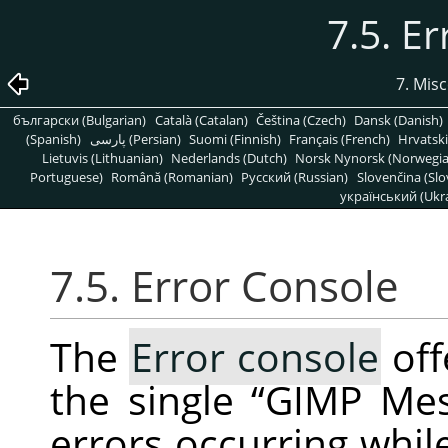
7.5. E
7. Mis
български (Bulgarian)
Català (Catalan)
Čeština (Czech)
Dansk (Danish)
(Spanish)
پارسی (Persian)
Suomi (Finnish)
Français (French)
Hrvatski
Lietuvis (Lithuanian)
Nederlands (Dutch)
Norsk Nynorsk (Norwegi
Portuguese)
Română (Romanian)
Pусский (Russian)
Slovenčina (Slo
український (Ukra
7.5. Error Console
The
Error console
off
the single
“
GIMP Me
errors occurring whil