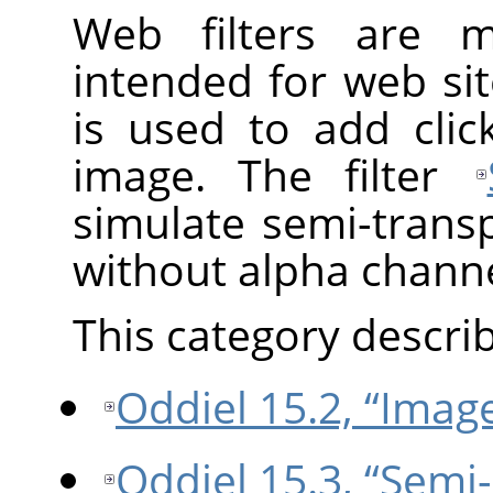
Web filters are 
intended for web sit
is used to add cli
image. The filter
simulate semi-trans
without alpha channe
This category describe
Oddiel 15.2, “Imag
Oddiel 15.3, “Semi-