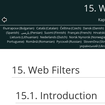
15. W
Kapi
български (Bulgarian)
Català (Catalan)
Čeština (Czech)
Dansk (Danish)
(Spanish)
پارسی (Persian)
Suomi (Finnish)
Français (French)
Hrvatski
Lietuvis (Lithuanian)
Nederlands (Dutch)
Norsk Nynorsk (Norwegi
Portuguese)
Română (Romanian)
Pусский (Russian)
Slovenčina (Slo
український (Ukra
15. Web Filters
15.1. Introduction