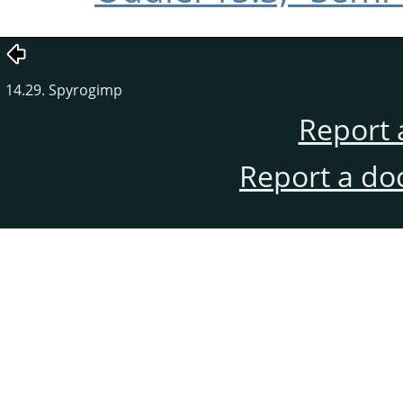
14.29. Spyrogimp
Report 
Report a do