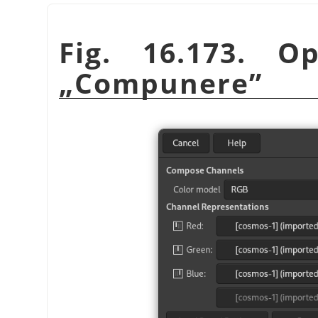
Fig. 16.173. O
„
Compunere
”