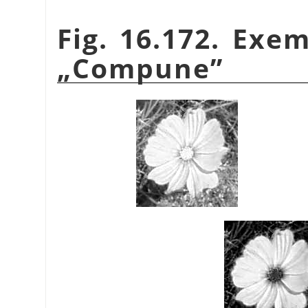
Fig. 16.172. Ex
„
Compune
”