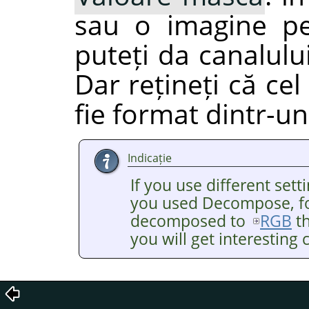
sau o imagine pe
puteți da canalulu
Dar rețineți că ce
fie format dintr-un
Indicație
If you use different se
you used Decompose, fo
decomposed to
RGB
th
you will get interesting c