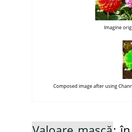
Imagine orig
Composed image after using Channe
Valoare mască
: î