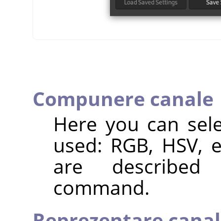
Compunere canale
Here you can sele
used: RGB, HSV, e
are describ
command.
Reprezentare canal