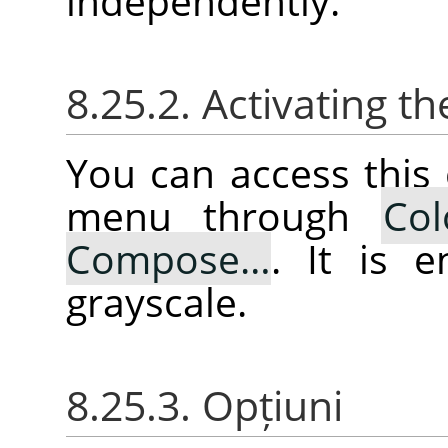
independently.
8.25.2. Activating
You can access thi
menu through
Col
Compose…
. It is 
grayscale.
8.25.3. Opțiuni