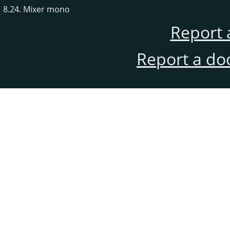
8.24. Mixer mono
Report 
Report a do