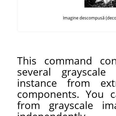
Imagine descompusă (deco
This command con
several grayscale
instance from ext
components. You c
from grayscale im