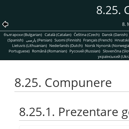
8.25.
8. 
български (Bulgarian)
Català (Catalan)
Čeština (Czech)
Dansk (Danish)
(Spanish)
پارسی (Persian)
Suomi (Finnish)
Français (French)
Hrvatski
Lietuvis (Lithuanian)
Nederlands (Dutch)
Norsk Nynorsk (Norwegi
Portuguese)
Română (Romanian)
Pусский (Russian)
Slovenčina (Slo
український (Ukra
8.25. Compunere
8.25.1. Prezentare 