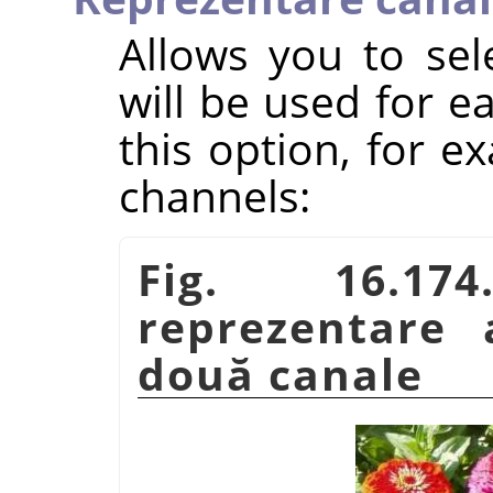
Allows you to sel
will be used for 
this option, for e
channels:
Fig. 16.1
reprezentare 
două canale