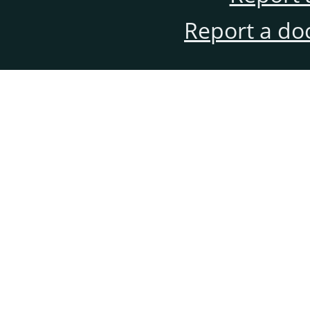
Report a do