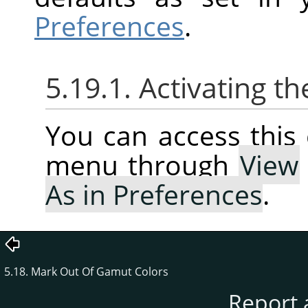
Preferences
.
5.19.1. Activating
You can access thi
menu through
View
As in Preferences
.
5.18. Mark Out Of Gamut Colors
Report 